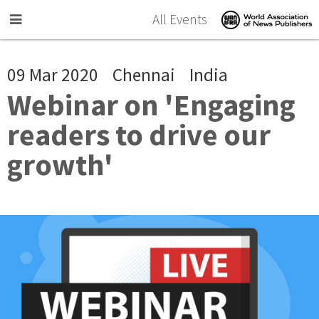
Skip to main content
All Events
09 Mar 2020
Chennai
India
Webinar on 'Engaging
readers to drive our
growth'