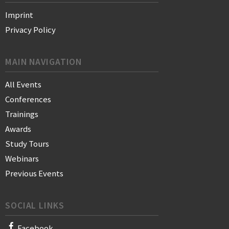
Imprint
Privacy Policy
MAIN NAVIGATION
All Events
Conferences
Trainings
Awards
Study Tours
Webinars
Previous Events
SOCIAL LINKS
Facebook