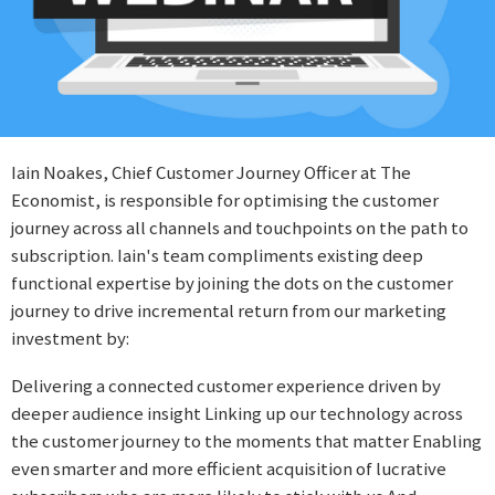
Iain Noakes, Chief Customer Journey Officer at The
Economist, is responsible for optimising the customer
journey across all channels and touchpoints on the path to
subscription. Iain's team compliments existing deep
functional expertise by joining the dots on the customer
journey to drive incremental return from our marketing
investment by:
Delivering a connected customer experience driven by
deeper audience insight Linking up our technology across
the customer journey to the moments that matter Enabling
even smarter and more efficient acquisition of lucrative