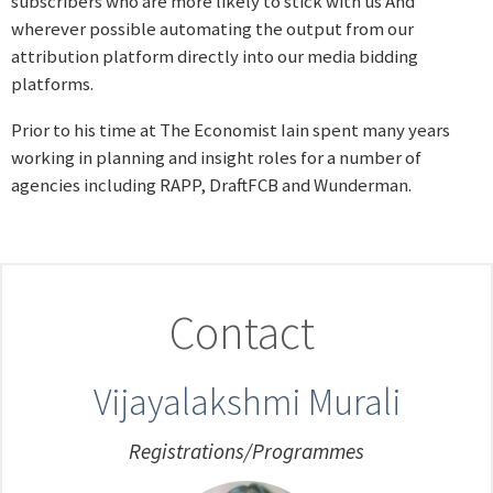
subscribers who are more likely to stick with us And
wherever possible automating the output from our
attribution platform directly into our media bidding
platforms.
Prior to his time at The Economist Iain spent many years
working in planning and insight roles for a number of
agencies including RAPP, DraftFCB and Wunderman.
Contact
Vijayalakshmi Murali
Registrations/Programmes