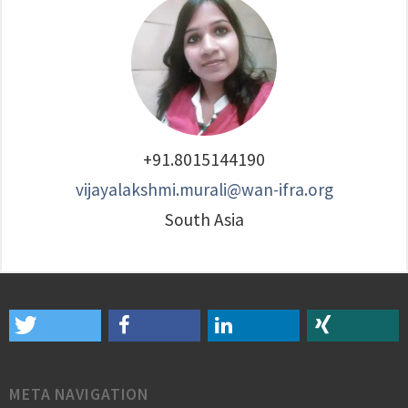
+91.8015144190
vijayalakshmi.murali@wan-ifra.org
South Asia
META NAVIGATION