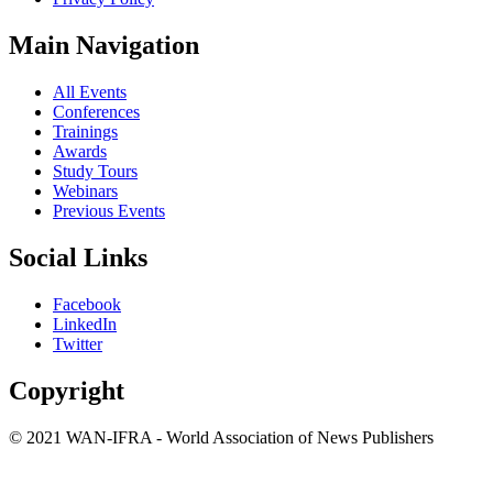
Main Navigation
All Events
Conferences
Trainings
Awards
Study Tours
Webinars
Previous Events
Social Links
Facebook
LinkedIn
Twitter
Copyright
© 2021 WAN-IFRA - World Association of News Publishers