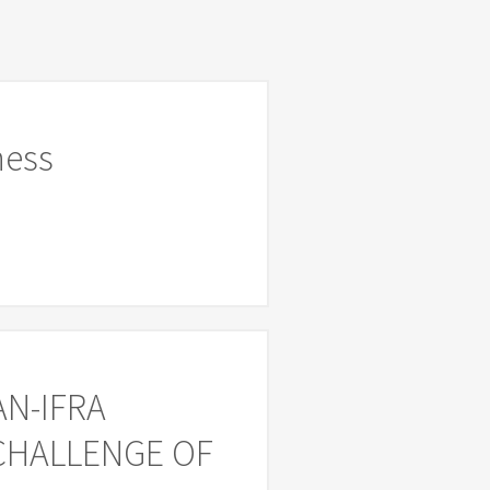
ness
AN-IFRA
 CHALLENGE OF