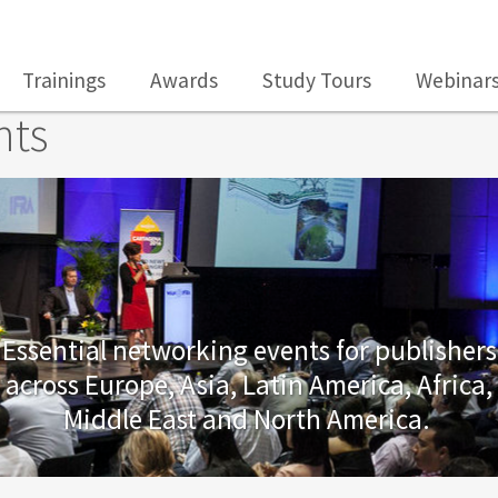
Trainings
Awards
Study Tours
Webinar
nts
Essential networking events for publishers
across Europe, Asia, Latin America, Africa,
Middle East and North America.