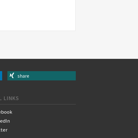
share
L LINKS
ebook
kedIn
tter