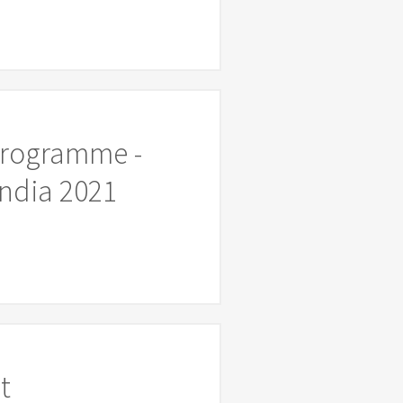
Programme -
ndia 2021
t