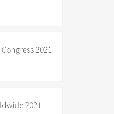
 Congress 2021
rldwide 2021