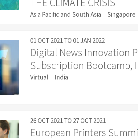
THE CLIMATE CRISIS
Asia Pacific and South Asia
Singapore
01 OCT 2021
TO
01 JAN 2022
Digital News Innovation 
Subscription Bootcamp, I
Virtual
India
26 OCT 2021
TO
27 OCT 2021
European Printers Summi