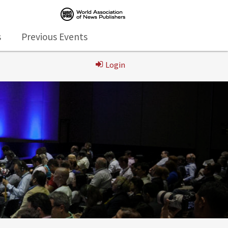
s
Previous Events
Login