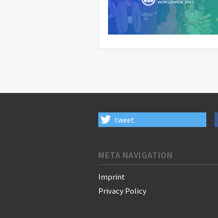
tweet
META NAVIGATION
Imprint
Privacy Policy