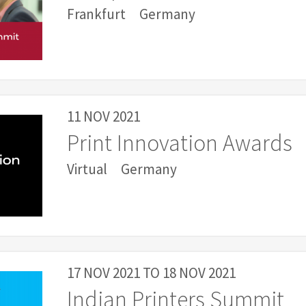
Frankfurt
Germany
11 NOV 2021
Print Innovation Awards
Virtual
Germany
17 NOV 2021
TO
18 NOV 2021
Indian Printers Summit