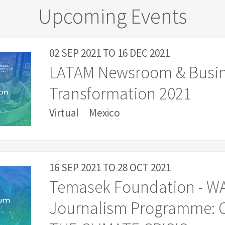
Upcoming Events
02 SEP 2021
TO
16 DEC 2021
LATAM Newsroom & Busi
Transformation 2021
Virtual
Mexico
16 SEP 2021
TO
28 OCT 2021
Temasek Foundation - W
Journalism Programme: