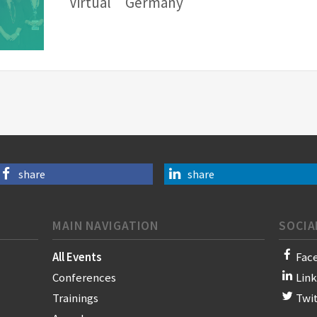
Virtual
Germany
share
share
MAIN NAVIGATION
SOCIA
All Events
Fac
Conferences
Lin
Trainings
Twi