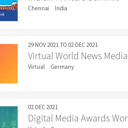
Chennai
India
29 NOV 2021
TO
02 DEC 2021
Virtual World News Media
Virtual
Germany
02 DEC 2021
Digital Media Awards Wo