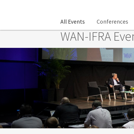
Skip to main content
All Events
Conferences
WAN-IFRA Eve