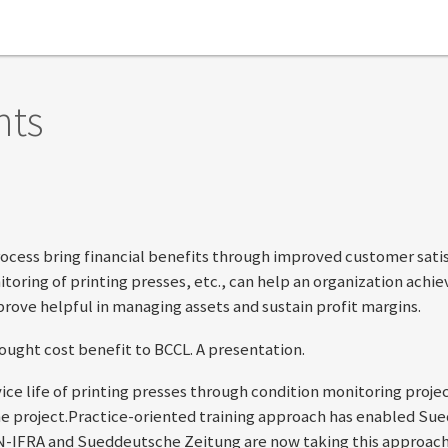
nts
ocess bring financial benefits through improved customer satisf
oring of printing presses, etc., can help an organization achi
 prove helpful in managing assets and sustain profit margins.
ught cost benefit to BCCL. A presentation.
ice life of printing presses through condition monitoring proje
 project.Practice-oriented training approach has enabled Sue
WAN-IFRA and Sueddeutsche Zeitung are now taking this approa