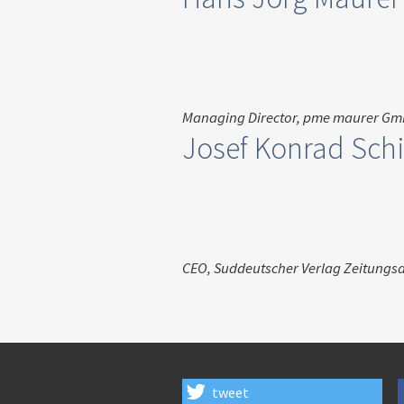
Managing Director, pme maurer G
Josef Konrad Schi
CEO, Suddeutscher Verlag Zeitungs
tweet