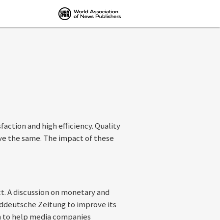
action and high efficiency. Quality
eve the same. The impact of these
ct. A discussion on monetary and
ddeutsche Zeitung to improve its
ch to help media companies