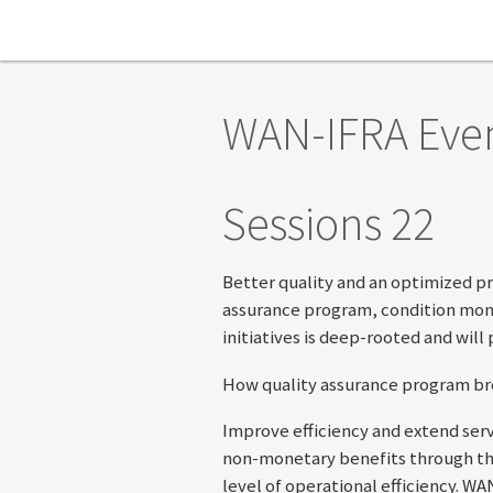
Skip to main content
WAN-IFRA Eve
Sessions 22
Better quality and an optimized pr
assurance program, condition monit
initiatives is deep-rooted and will
How quality assurance program bro
Improve efficiency and extend serv
non-monetary benefits through the
level of operational efficiency. 