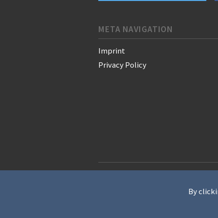
META NAVIGATION
Imprint
Privacy Policy
© 2021 WAN-IFRA - World Associati
By clicki