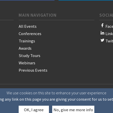
MAIN NAVIGATION
SOCIA
All Events
Fac
Conferences
Lin
Trainings
Twi
Awards
Study Tours
Webinars
Previous Events
on of News Publishers
We use cookies on this site to enhance your user experience
ng any link on this page you are giving your consent for us to se
OK, I agree
No, give me more info