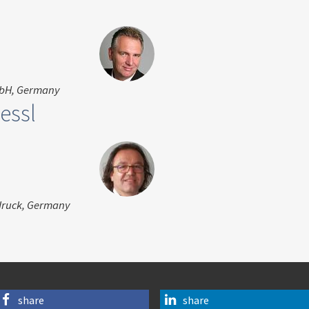
mbH, Germany
essl
druck, Germany
share
share