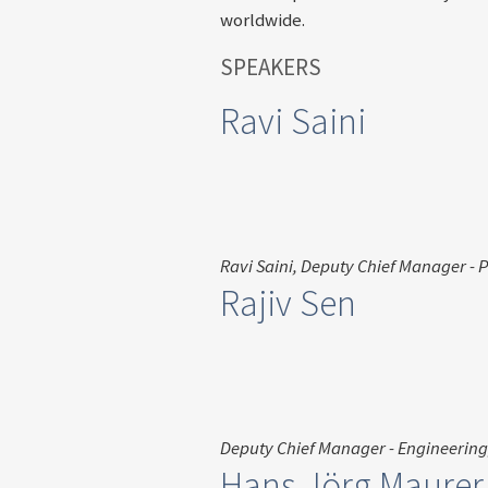
worldwide.
SPEAKERS
Ravi Saini
Ravi Saini, Deputy Chief Manager - 
Rajiv Sen
Deputy Chief Manager - Engineering
Hans Jörg Maurer