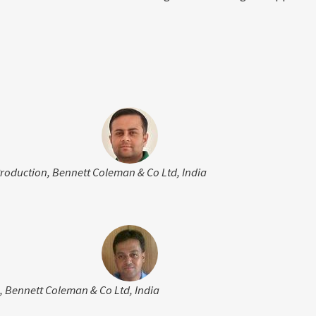
Production, Bennett Coleman & Co Ltd, India
, Bennett Coleman & Co Ltd, India