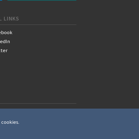
L LINKS
ebook
kedIn
tter
t cookies.