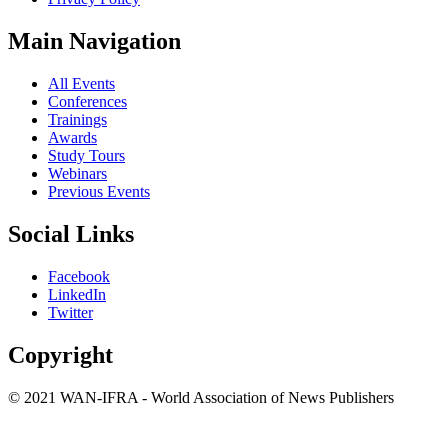
Main Navigation
All Events
Conferences
Trainings
Awards
Study Tours
Webinars
Previous Events
Social Links
Facebook
LinkedIn
Twitter
Copyright
© 2021 WAN-IFRA - World Association of News Publishers