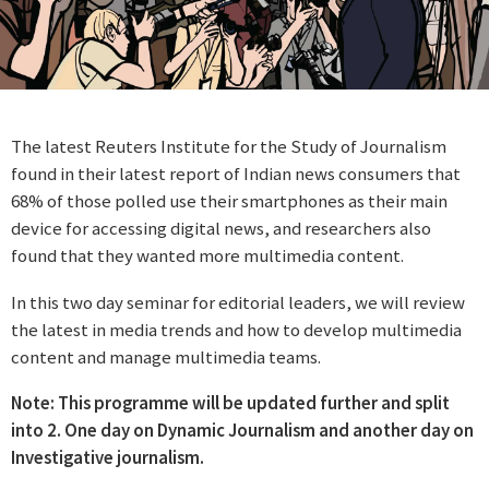
The latest Reuters Institute for the Study of Journalism
found in their latest report of Indian news consumers that
68% of those polled use their smartphones as their main
device for accessing digital news, and researchers also
found that they wanted more multimedia content.
In this two day seminar for editorial leaders, we will review
the latest in media trends and how to develop multimedia
content and manage multimedia teams.
Note: This programme will be updated further and split
into 2. One day on Dynamic Journalism and another day on
Investigative journalism.