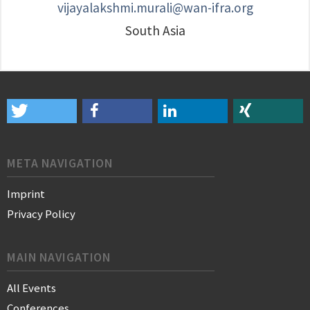
vijayalakshmi.murali@wan-ifra.org
South Asia
META NAVIGATION
Imprint
Privacy Policy
MAIN NAVIGATION
All Events
Conferences