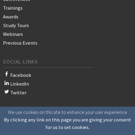
Trainings
Awards
Study Tours
Webinars
Previous Events
SOCIAL LINKS
Facebook
LinkedIn
Twitter
We use cookies on this site to enhance your user experience
© 2021 WAN-IFRA - World Association of News Publishers
By clicking any link on this page you are giving your consent
for us to set cookies.