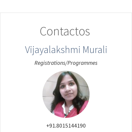
Contactos
Vijayalakshmi Murali
Registrations/Programmes
+91.8015144190