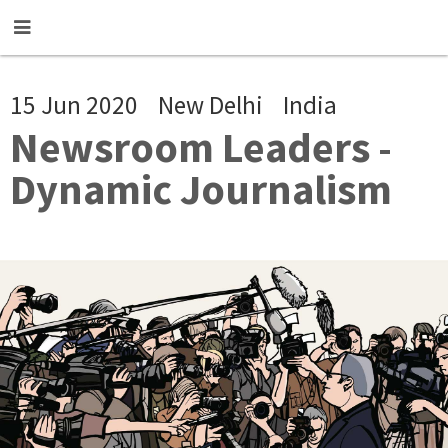
Skip to main content
15 Jun 2020
New Delhi
India
Newsroom Leaders -
Dynamic Journalism