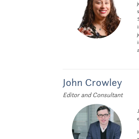
John Crowley
Editor and Consultant