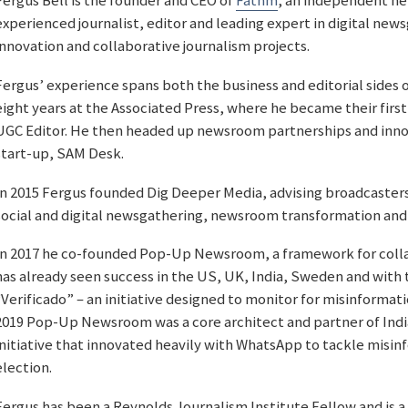
Fergus Bell is the founder and CEO of
Fathm
, an independent ne
experienced journalist, editor and leading expert in digital new
innovation and collaborative journalism projects.
Fergus’ experience spans both the business and editorial sides 
eight years at the Associated Press, where he became their first
UGC Editor. He then headed up newsroom partnerships and innov
start-up, SAM Desk.
In 2015 Fergus founded Dig Deeper Media, advising broadcasters
social and digital newsgathering, newsroom transformation and
In 2017 he co-founded Pop-Up Newsroom, a framework for collab
has already seen success in the US, UK, India, Sweden and with
“Verificado” – an initiative designed to monitor for misinformati
2019 Pop-Up Newsroom was a core architect and partner of Ind
initiative that innovated heavily with WhatsApp to tackle misinf
election.
Fergus has been a Reynolds Journalism Institute Fellow and is a 