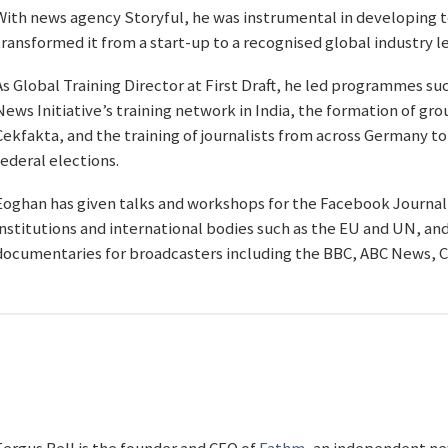
With news agency Storyful, he was instrumental in developing 
transformed it from a start-up to a recognised global industry l
As Global Training Director at First Draft, he led programmes su
News Initiative’s training network in India, the formation of g
Cekfakta, and the training of journalists from across Germany to
federal elections.
Eoghan has given talks and workshops for the Facebook Journal
institutions and international bodies such as the EU and UN, an
documentaries for broadcasters including the BBC, ABC News, C