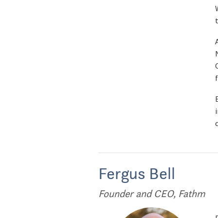
Fergus Bell
Founder and CEO, Fathm