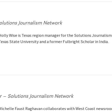
olutions Journalism Network
Holly Wise is Texas region manager for the Solutions Journalism
Texas State University and a former Fulbright Scholar in India.
 – Solutions Journalism Network
Michelle Faust Raghavan collaborates with West Coast newsroom