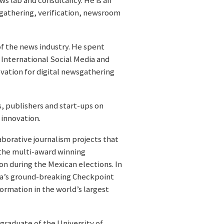
ws lab and consultancy. He is an
sgathering, verification, newsroom
of the news industry. He spent
 International Social Media and
ation for digital newsgathering
, publishers and start-ups on
 innovation.
orative journalism projects that
 the multi-award winning
on during the Mexican elections. In
ia’s ground-breaking Checkpoint
ormation in the world’s largest
graduate of the University of