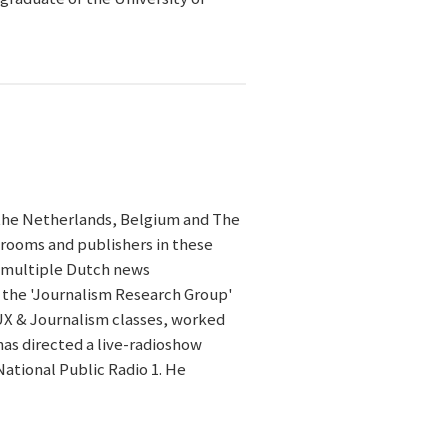
the Netherlands, Belgium and The
srooms and publishers in these
h multiple Dutch news
f the 'Journalism Research Group'
UX & Journalism classes, worked
as directed a live-radioshow
National Public Radio 1. He