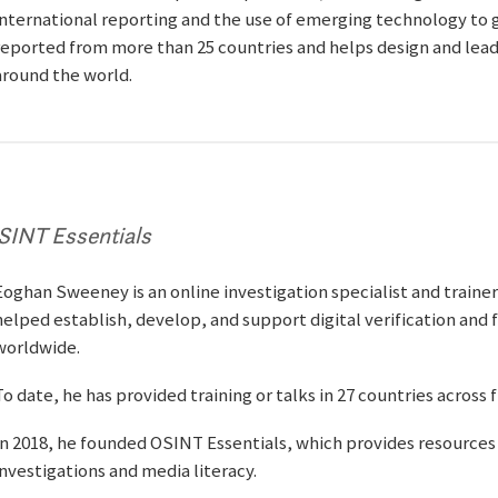
international reporting and the use of emerging technology to g
reported from more than 25 countries and helps design and lead
around the world.
SINT Essentials
Eoghan Sweeney is an online investigation specialist and traine
helped establish, develop, and support digital verification and
worldwide.
To date, he has provided training or talks in 27 countries across 
In 2018, he founded OSINT Essentials, which provides resources 
investigations and media literacy.