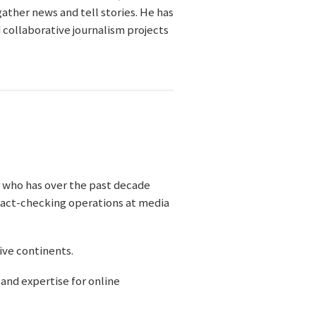
ather news and tell stories. He has
 collaborative journalism projects
r who has over the past decade
 fact-checking operations at media
five continents.
and expertise for online