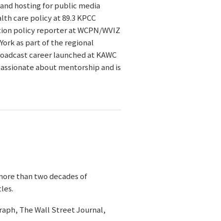
 and hosting for public media
lth care policy at 89.3 KPCC
ation policy reporter at WCPN/WVIZ
ork as part of the regional
broadcast career launched at KAWC
passionate about mentorship and is
more than two decades of
les.
graph, The Wall Street Journal,