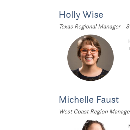
Holly Wise
Texas Regional Manager - S
Michelle Faust
West Coast Region Manager