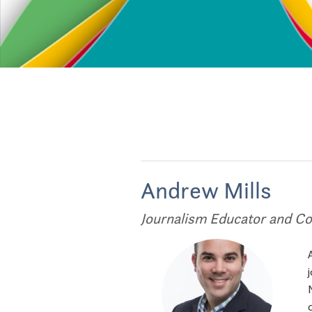
Andrew Mills
Journalism Educator and Co