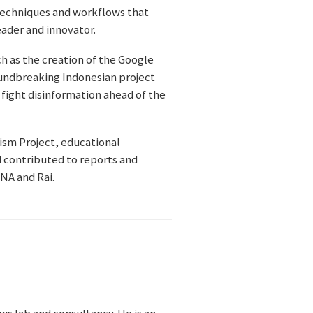
techniques and workflows that
eader and innovator.
ch as the creation of the Google
roundbreaking Indonesian project
 fight disinformation ahead of the
ism Project, educational
d contributed to reports and
NA and Rai.