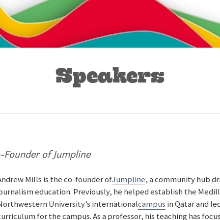
Speakers
-Founder of Jumpline
Andrew Mills is the co-founder of
Jumpline
, a community hub dr
journalism education. Previously, he helped establish the Medil
Northwestern University’s international
campus
in Qatar and le
curriculum for the campus. As a professor, his teaching has foc