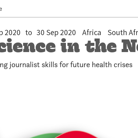
e
p 2020
to
30 Sep 2020
Africa
South Afr
cience in the
ng journalist skills for future health crises