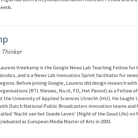
Leeds.
mp
 Thinker
Laurens Vreekamp is the Google News Lab Teaching Fellow for 
Nordics, and is a News Lab Innovation Sprint facilitator for new
regions. Before joining Google, Laurens did design research wit
organisations (RTL Nieuws, Nu.nl, FD, Het Parool) as a Fellow o
at the University of Applied Sciences Utrecht (HU). He taught 
with Dutch National Public Broadcasters innovation teams and h
called 'Nacht van het Goede Leven' (Night of the Good Life) on 
graduated as European Media Master of Arts in 2003.