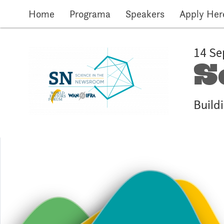
Skip to main content
Home
Programa
Speakers
Apply Her
14 Se
S
Buildi