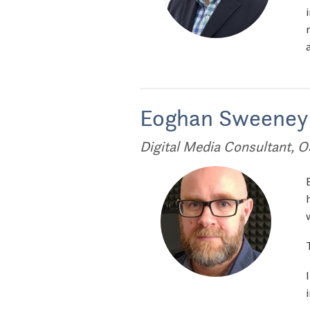
Eoghan Sweeney
Digital Media Consultant, O