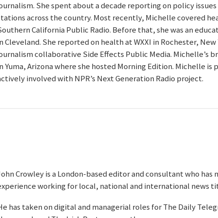
journalism. She spent about a decade reporting on policy issues
stations across the country. Most recently, Michelle covered hea
Southern California Public Radio. Before that, she was an educ
in Cleveland. She reported on health at WXXI in Rochester, New Y
journalism collaborative Side Effects Public Media. Michelle’s 
in Yuma, Arizona where she hosted Morning Edition. Michelle is 
actively involved with NPR’s Next Generation Radio project.
John Crowley is a London-based editor and consultant who has 
experience working for local, national and international news tit
He has taken on digital and managerial roles for The Daily Tele