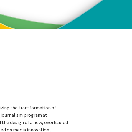
iving the transformation of
l journalism program at
d the design of a new, overhauled
used on media innovation,