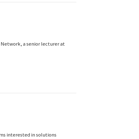
 Network, a senior lecturer at
s interested in solutions