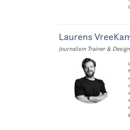
Laurens VreeKa
Journalism Trainer & Design