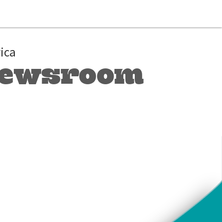
ica
 Newsroom