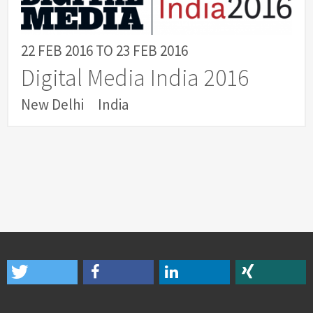
22 FEB 2016
TO
23 FEB 2016
Digital Media India 2016
New Delhi
India