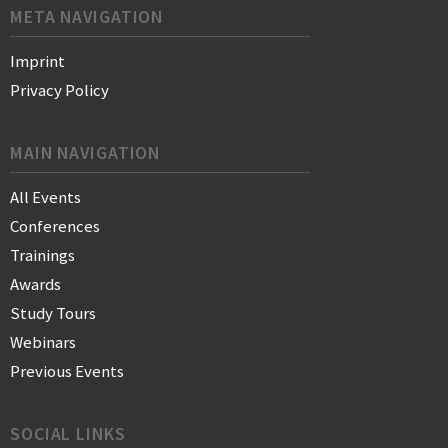
META NAVIGATION
Imprint
Privacy Policy
MAIN NAVIGATION
All Events
Conferences
Trainings
Awards
Study Tours
Webinars
Previous Events
SOCIAL LINKS