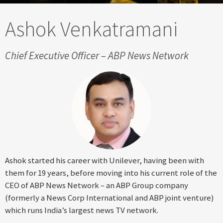
Ashok Venkatramani
Chief Executive Officer – ABP News Network
Ashok started his career with Unilever, having been with
them for 19 years, before moving into his current role of the
CEO of ABP News Network – an ABP Group company
(formerly a News Corp International and ABP joint venture)
which runs India’s largest news TV network.