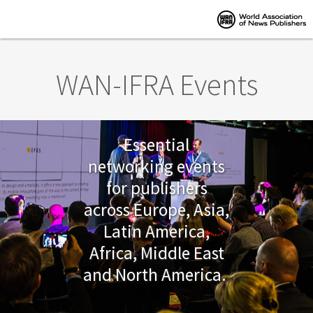
Skip to main content
WAN-IFRA Events
Essential
networking events
for publishers
across Europe, Asia,
Latin America,
Africa, Middle East
and North America.