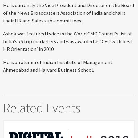
He is currently the Vice President and Director on the Board
of the News Broadcasters Association of India and chairs
their HR and Sales sub-committees.
Ashok was featured twice in the World CMO Council‘s list of
India’s 75 top marketers and was awarded as ‘CEO with best
HR Orientation’ in 2010.
He is an alumni of Indian Institute of Management
Ahmedabad and Harvard Business School.
Related Events