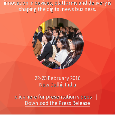
innovation in devices, platforms and delivery is
shaping the digital news business.
22-23 February 2016
New Delhi, India
click here for presentation videos
|
Download the Press Release