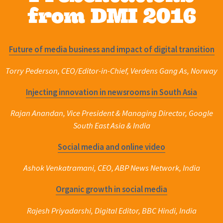
from DMI 2016
Future of media business and impact of digital transition
Torry Pederson, CEO/Editor-in-Chief, Verdens Gang As, Norway
Injecting innovation in newsrooms in South Asia
Rajan Anandan, Vice President & Managing Director, Google
South East Asia & India
Social media and online video
Ashok Venkatramani, CEO, ABP News Network, India
Organic growth in social media
Rajesh Priyadarshi, Digital Editor, BBC Hindi, India