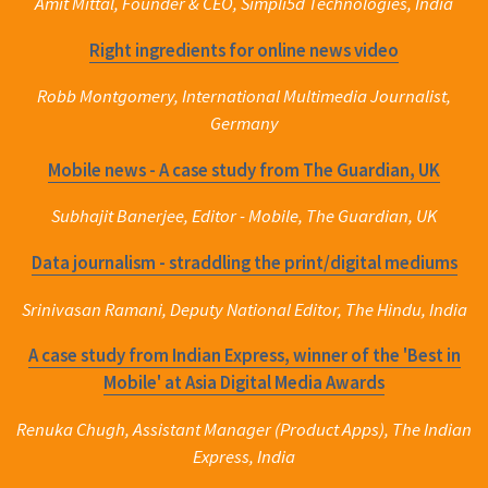
Amit Mittal, Founder & CEO, Simpli5d Technologies, India
Right ingredients for online news video
Robb Montgomery, International Multimedia Journalist,
Germany
Mobile news - A case study from The Guardian, UK
Subhajit Banerjee, Editor - Mobile, The Guardian, UK
Data journalism - straddling the print/digital mediums
Srinivasan Ramani, Deputy National Editor, The Hindu, India
A case study from Indian Express, winner of the 'Best in
Mobile' at Asia Digital Media Awards
Renuka Chugh, Assistant Manager (Product Apps), The Indian
Express, India