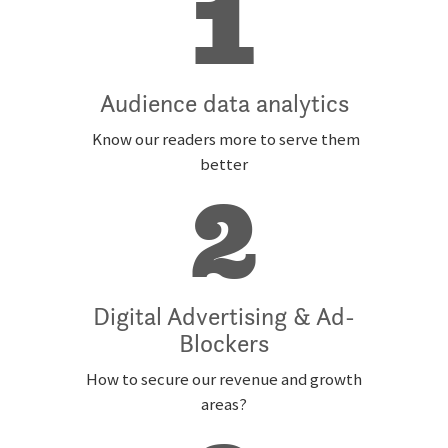
1
Audience data analytics
Know our readers more to serve them
better
2
Digital Advertising & Ad-
Blockers
How to secure our revenue and growth
areas?