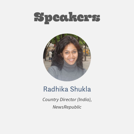
Speakers
Radhika Shukla
Gauth
ous
Country Director (India),
Group Managi
NewsRepublic
The Manip