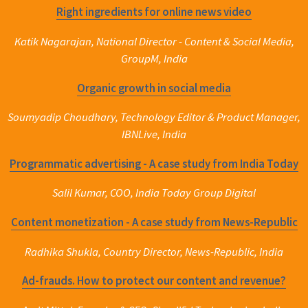
Right ingredients for online news video
Katik Nagarajan, National Director - Content & Social Media,
GroupM, India
Organic growth in social media
Soumyadip Choudhary, Technology Editor & Product Manager,
IBNLive, India
Programmatic advertising - A case study from India Today
Salil Kumar, COO, India Today Group Digital
Content monetization - A case study from News-Republic
Radhika Shukla, Country Director, News-Republic, India
Ad-frauds. How to protect our content and revenue?