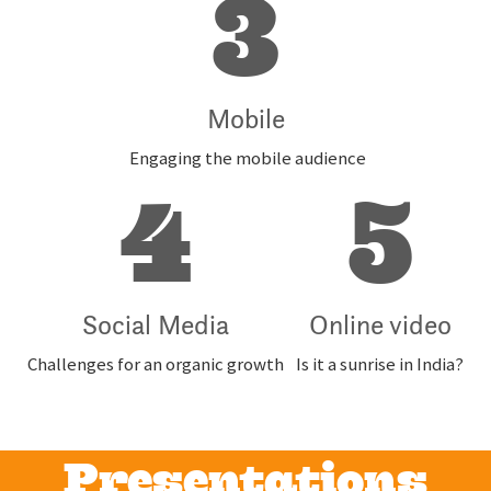
3
Mobile
Engaging the mobile audience
4
5
Social Media
Online video
Challenges for an organic growth
Is it a sunrise in India?
Presentations