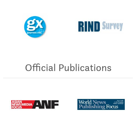
Official Publications