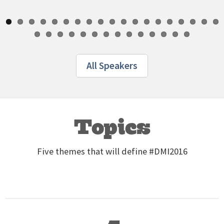
All Speakers
Topics
Five themes that will define #DMI2016