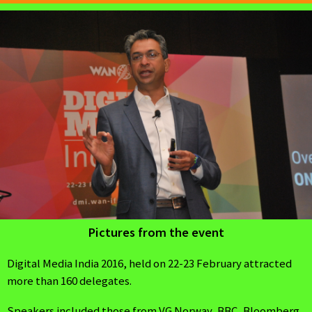
Pictures from the event
Digital Media India 2016, held on 22-23 February attracted
more than 160 delegates.
Speakers included those from VG Norway, BBC, Bloomberg,