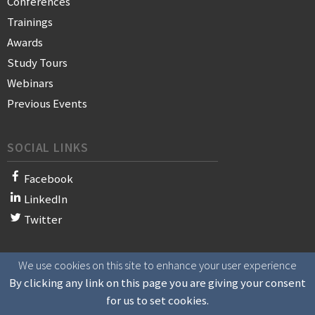
Conferences
Trainings
Awards
Study Tours
Webinars
Previous Events
SOCIAL LINKS
Facebook
LinkedIn
Twitter
We use cookies on this site to enhance your user experience
© 2021 WAN-IFRA - World Association of News Publishers
By clicking any link on this page you are giving your consent
for us to set cookies.