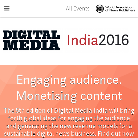
Skip to main content
All Events
Engaging audience.
Monetising content
The 5th edition of
Digital Media India
will bring
forth global ideas for engaging the audience
and generating the new revenue models for a
sustainable digital news business. Find out how