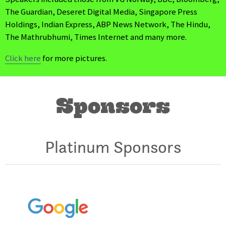
The Guardian, Deseret Digital Media, Singapore Press
Holdings, Indian Express, ABP News Network, The Hindu,
The Mathrubhumi, Times Internet and many more.
Click here
for more pictures.
Sponsors
Platinum Sponsors