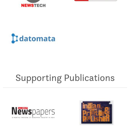
Supporting Publications