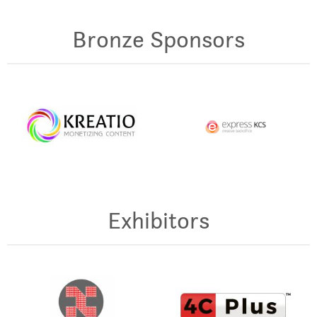
Bronze Sponsors
Exhibitors