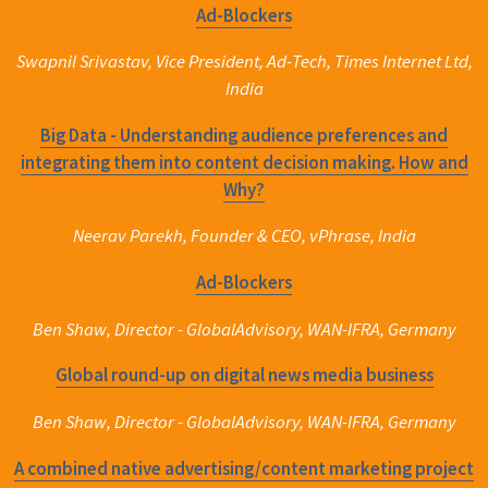
Ad-Blockers
Swapnil Srivastav, Vice President, Ad-Tech, Times Internet Ltd,
India
Big Data - Understanding audience preferences and
integrating them into content decision making. How and
Why?
Neerav Parekh, Founder & CEO, vPhrase, India
Ad-Blockers
Ben Shaw, Director - GlobalAdvisory, WAN-IFRA, Germany
Global round-up on digital news media business
Ben Shaw, Director - GlobalAdvisory, WAN-IFRA, Germany
A combined native advertising/content marketing project