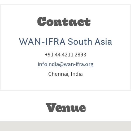
Contact
WAN-IFRA South Asia
+91.44.4211.2893
infoindia@wan-ifra.org
Chennai, India
Venue