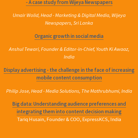
- A case study from Wijeya Newspapers
Umair Wolid, Head - Marketing & Digital Media, Wijeya
Newspapers, Sri Lanka
Organic growth in social media
Anshul Tewari, Founder & Editor-in-Chief, Youth Ki Awaaz,
India
Display advertising - the challenge in the face of increasing
mobile content consumption
Philip Jose, Head - Media Solutions, The Mathrubhumi, India
Big data: Understanding audience preferences and
integrating them into content decision making
Tariq Husain, Founder & COO, ExpressKCS, India