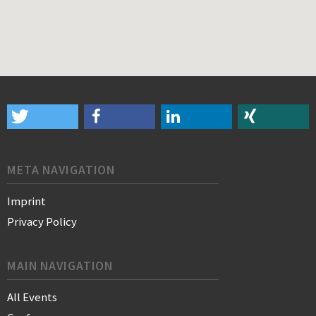
META NAVIGATION
Imprint
Privacy Policy
MAIN NAVIGATION
All Events