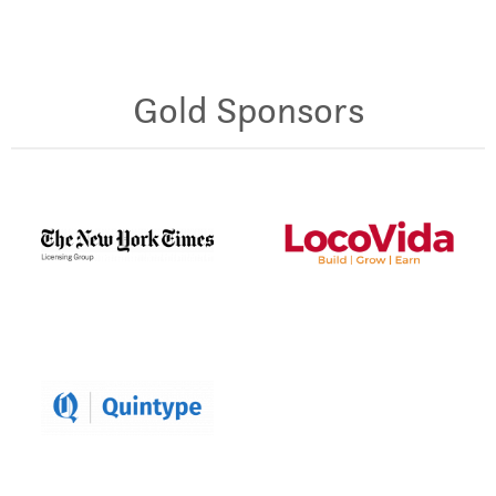
Gold Sponsors