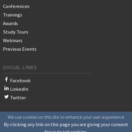
Conferences
Trainings
Awards
Study Tours
Webinars
Previous Events
SOCIAL LINKS
Facebook
LinkedIn
Twitter
We use cookies on this site to enhance your user experience
© 2021 WAN-IFRA - World Association of News Publishers
By clicking any link on this page you are giving your consent
for us to set cookies.