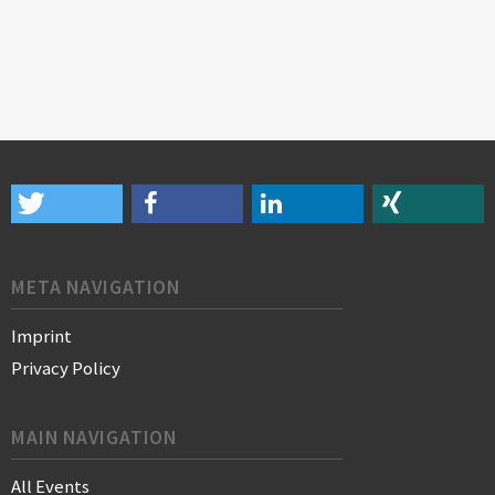
META NAVIGATION
Imprint
Privacy Policy
MAIN NAVIGATION
All Events