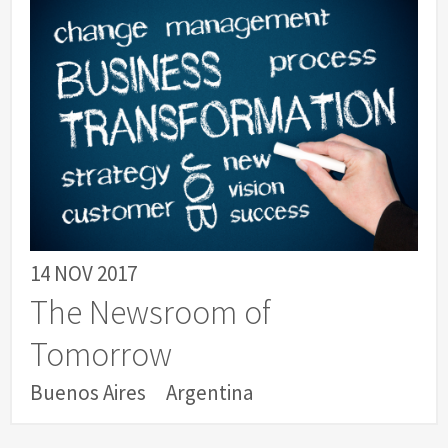
14 NOV 2017
The Newsroom of
Tomorrow
Buenos Aires
Argentina