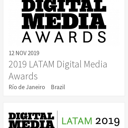
12 NOV 2019
2019 LATAM Digital Media
Awards
Río de Janeiro
Brazil