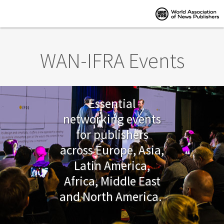
Skip to main content
WAN-IFRA Events
Essential
networking events
for publishers
across Europe, Asia,
Latin America,
Africa, Middle East
and North America.