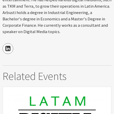
as TKM and Terra, to grow their operations in Latin America.
Arbusti holds a degree in Industrial Engineering, a
Bachelor's degree in Economics and a Master's Degree in
Corporate Finance. He currently works as a consultant and
speaker on Digital Media topics.
Related Events