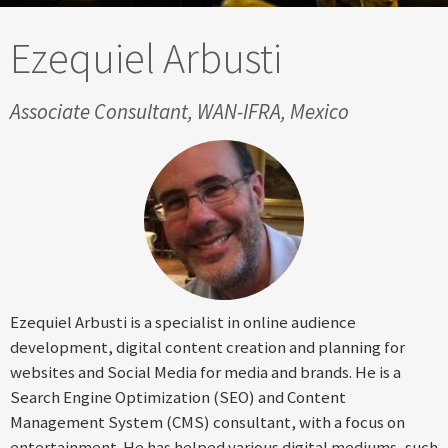
Ezequiel Arbusti
Associate Consultant, WAN-IFRA, Mexico
Ezequiel Arbusti is a specialist in online audience
development, digital content creation and planning for
websites and Social Media for media and brands. He is a
Search Engine Optimization (SEO) and Content
Management System (CMS) consultant, with a focus on
entertainment. He has helped various digital mediums, such