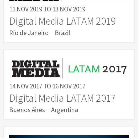
11 NOV 2019
TO
13 NOV 2019
Digital Media LATAM 2019
Río de Janeiro
Brazil
14 NOV 2017
TO
16 NOV 2017
Digital Media LATAM 2017
Buenos Aires
Argentina