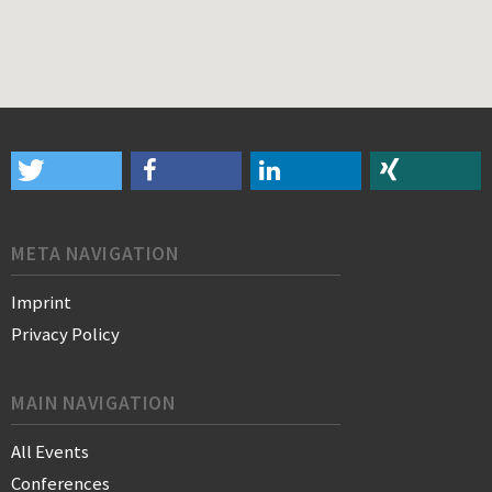
META NAVIGATION
Imprint
Privacy Policy
MAIN NAVIGATION
All Events
Conferences