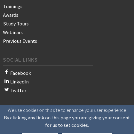
Trainings
Awards
Study Tours
Webinars
Previous Events
SOCIAL LINKS
Facebook
LinkedIn
Twitter
We use cookies on this site to enhance your user experience
© 2021 WAN-IFRA - World Association of News Publishers
By clicking any link on this page you are giving your consent
for us to set cookies.