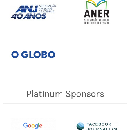
Platinum Sponsors