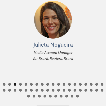
 Petterle
Julieta Nogueira
Anna D
ous
ice-President
Media Account Manager
Editor for O
 & Operations
for Brazil, Reuters, Brazil
Strategy, T
igital, Radio),
Times
up, Brazil