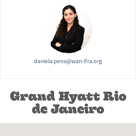
daniela.pena@wan-ifra.org
Grand Hyatt Rio
de Janeiro