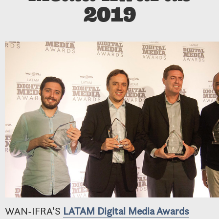
2019
WAN-IFRA'S
LATAM Digital Media Awards