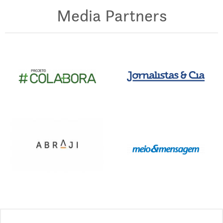
Media Partners