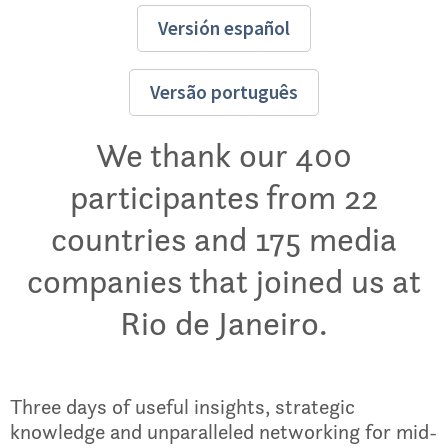
Versión español
Versão português
We thank our 400
participantes from 22
countries and 175 media
companies that joined us at
Rio de Janeiro.
Three days of useful insights, strategic
knowledge and unparalleled networking for mid-