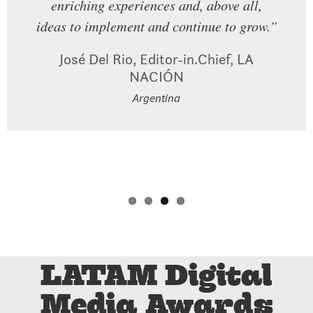
enriching experiences and, above all,
is happening out there. So being
Alba Mora Roca, Executive Producer,
ideas to implement and continue to grow.”
surrounded by the people who are doing
vious
AJ+ Español
that good work is so energizing and it’s so
Mexico
José Del Rio, Editor-in.Chief, LA
exciting to be part of that.”
NACIÓN
Argentina
Dheerja Kaur, Chief Product Officer,
TheSkimm
USA
LATAM Digital
Media Awards