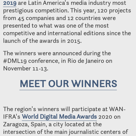
2019
are Latin America's media industry most
prestigious competition. This year, 120 projects
from 45 companies and 12 countries were
presented to what was one of the most
competitive and international editions since the
launch of the awards in 2015.
The winners were announced during the
#DML19 conference, in Rio de Janeiro on
November 11-13.
MEET OUR WINNERS
The region's winners will participate at WAN-
IFRA's
World Digital Media Awards
2020 on
Zaragoza, Spain, a city located at the
intersection of the main journalistic centers of