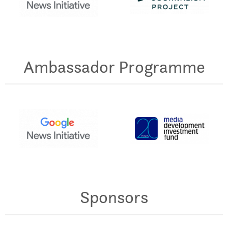
Ambassador Programme
Sponsors