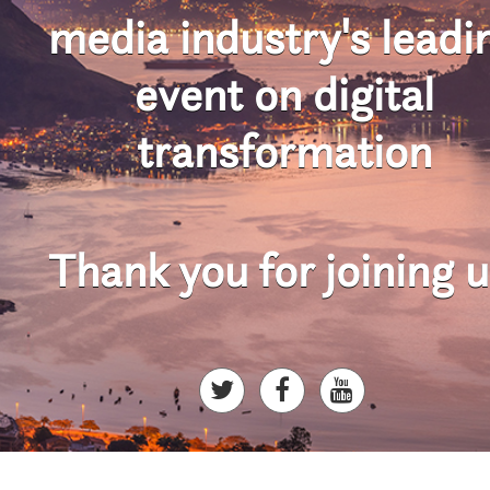
media industry's
leadi
event on digital
transformation
Thank you for joining u