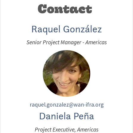
Contact
Raquel González
Senior Project Manager - Americas
raquel.gonzalez@wan-ifra.org
Daniela Peña
Project Executive, Americas