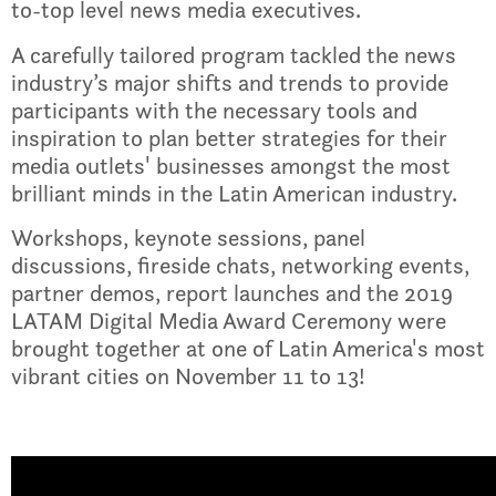
to-top level news media executives.
A carefully tailored program tackled the news
industry’s major shifts and trends to provide
participants with the necessary tools and
inspiration to plan better strategies for their
media outlets' businesses amongst the most
brilliant minds in the Latin American industry.
Workshops, keynote sessions, panel
discussions, fireside chats, networking events,
partner demos, report launches and the 2019
LATAM Digital Media Award Ceremony were
brought together at one of Latin America's most
vibrant cities on November 11 to 13!