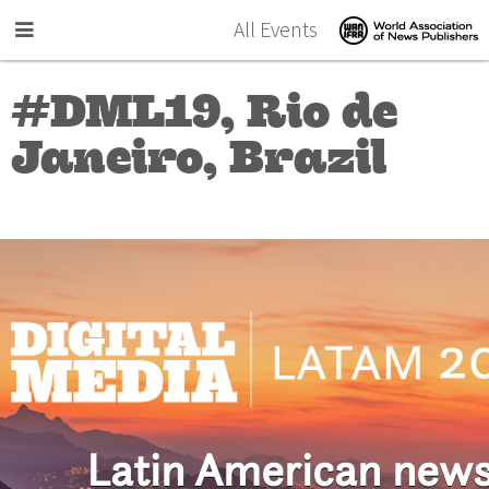
Skip to main content
All Events
#DML19, Rio de
Janeiro, Brazil
Latin American new