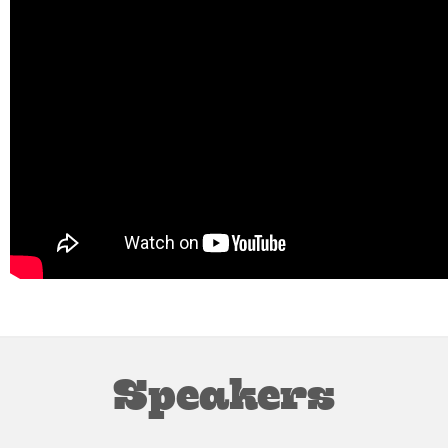
Speakers