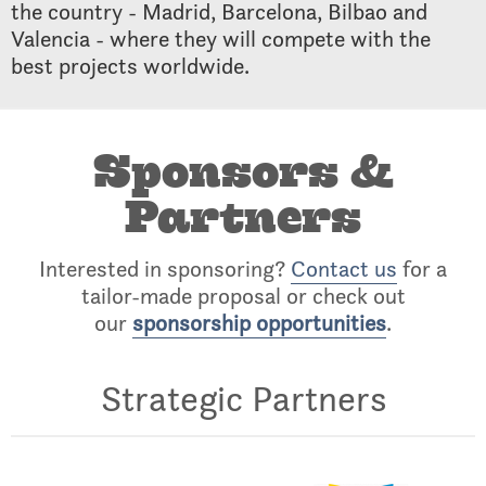
the country - Madrid, Barcelona, Bilbao and
Valencia - where they will compete with the
best projects worldwide.
Sponsors &
Partners
Interested in sponsoring?
Contact us
for a
tailor-made proposal or check out
our
sponsorship opportunities
.
Strategic Partners