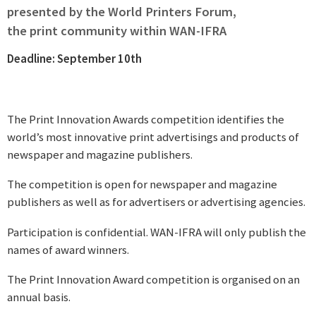
presented by the World Printers Forum,
the print community within WAN-IFRA
Deadline: September 10th
The Print Innovation Awards competition identifies the
world’s most innovative print advertisings and products of
newspaper and magazine publishers.
The competition is open for newspaper and magazine
publishers as well as for advertisers or advertising agencies.
Participation is confidential. WAN-IFRA will only publish the
names of award winners.
The Print Innovation Award competition is organised on an
annual basis.