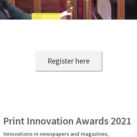
Register here
Print Innovation Awards 2021
Innovations in newspapers and magazines,