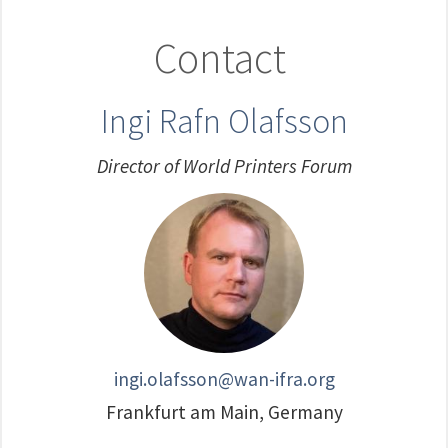
Contact
Ingi Rafn Olafsson
Director of World Printers Forum
ingi.olafsson@wan-ifra.org
Frankfurt am Main, Germany