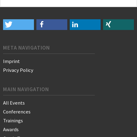
META NAVIGATION
Imprint
Privacy Policy
MAIN NAVIGATION
All Events
Conferences
Trainings
Awards