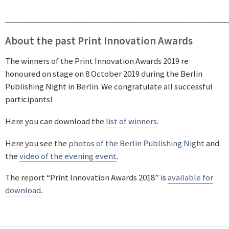
______________________________________________________
About the past Print Innovation Awards
The winners of the Print Innovation Awards 2019 re
honoured on stage on 8 October 2019 during the Berlin
Publishing Night in Berlin. We congratulate all successful
participants!
Here you can download the
list of winners
.
Here you see the
photos of the Berlin Publishing Night
and
the
video of the evening event
.
The report “Print Innovation Awards 2018” is
available for
download
.