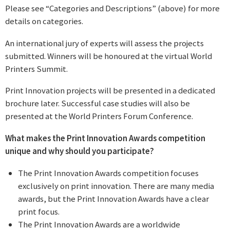
Please see “Categories and Descriptions” (above) for more
details on categories.
An international jury of experts will assess the projects
submitted. Winners will be honoured at the virtual World
Printers Summit.
Print Innovation projects will be presented in a dedicated
brochure later. Successful case studies will also be
presented at the World Printers Forum Conference.
What makes the Print Innovation Awards competition
unique and why should you participate?
The Print Innovation Awards competition focuses
exclusively on print innovation. There are many media
awards, but the Print Innovation Awards have a clear
print focus.
The Print Innovation Awards are a worldwide