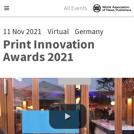
Skip to main content
All Events
11 Nov 2021
Virtual
Germany
Print Innovation
Awards 2021