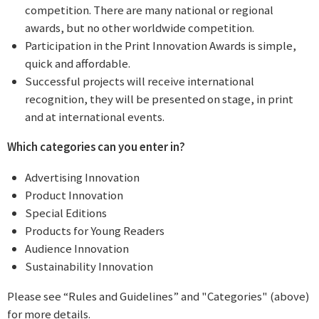
competition. There are many national or regional
awards, but no other worldwide competition.
Participation in the Print Innovation Awards is simple,
quick and affordable.
Successful projects will receive international
recognition, they will be presented on stage, in print
and at international events.
Which categories can you enter in?
Advertising Innovation
Product Innovation
Special Editions
Products for Young Readers
Audience Innovation
Sustainability Innovation
Please see “Rules and Guidelines” and "Categories" (above)
for more details.