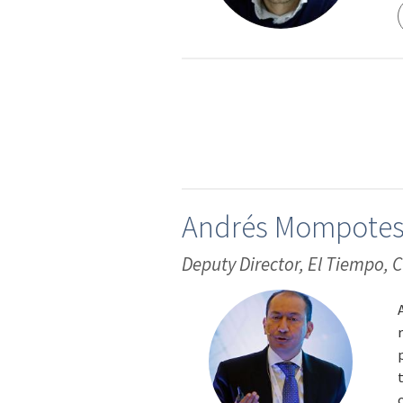
Andrés Mompote
Deputy Director, El Tiempo,