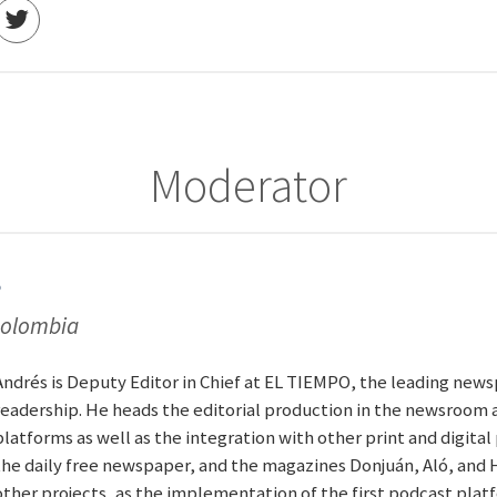
Moderator
s
 Colombia
Andrés is Deputy Editor in Chief at EL TIEMPO, the leading news
readership. He heads the editorial production in the newsroom 
platforms as well as the integration with other print and digita
the daily free newspaper, and the magazines Donjuán, Aló, and 
other projects, as the implementation of the first podcast plat