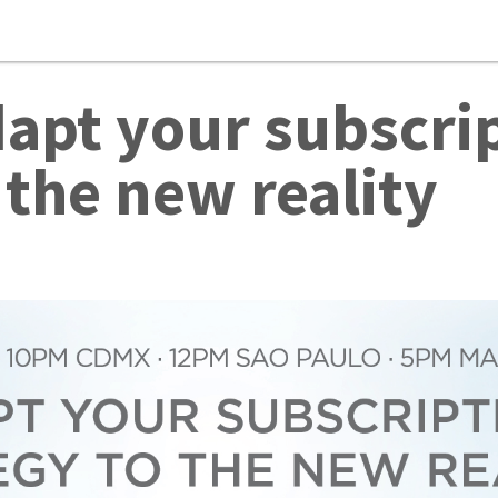
apt your subscrip
 the new reality