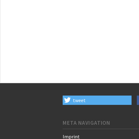
tweet
META NAVIGATION
Imprint