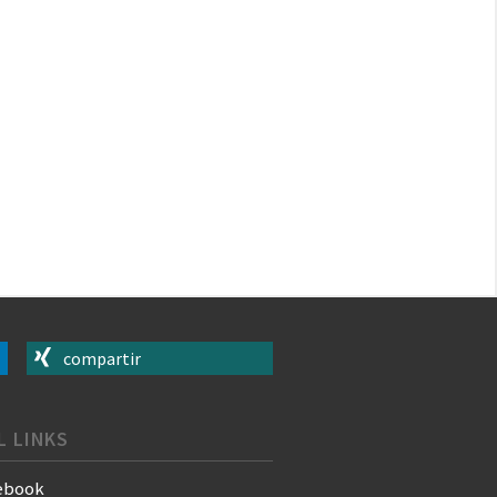
compartir
L LINKS
ebook