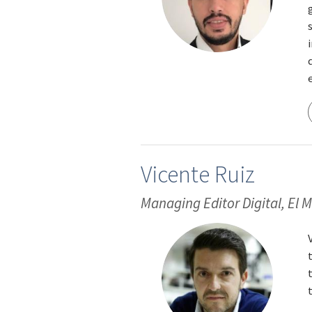
Vicente Ruiz
Managing Editor Digital, El 