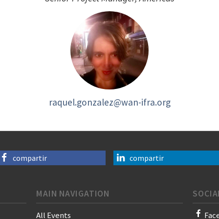
raquel.gonzalez@wan-ifra.org
compartir
compartir
MAIN NAVIGATION
SOCIA
All Events
Fac