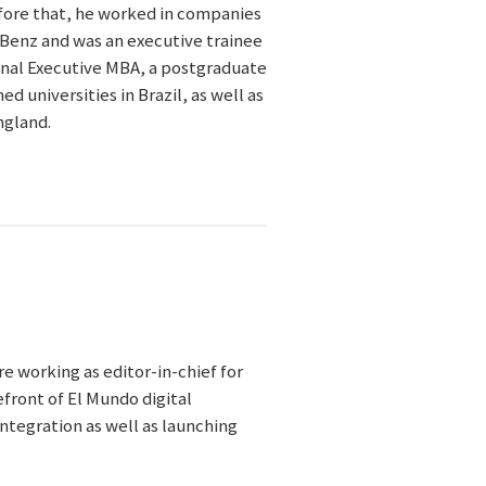
efore that, he worked in companies
Benz and was an executive trainee
onal Executive MBA, a postgraduate
 universities in Brazil, as well as
ngland.
re working as editor-in-chief for
efront of El Mundo digital
integration as well as launching