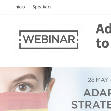
Skip to main content
Inicio
Speakers
Ad
to