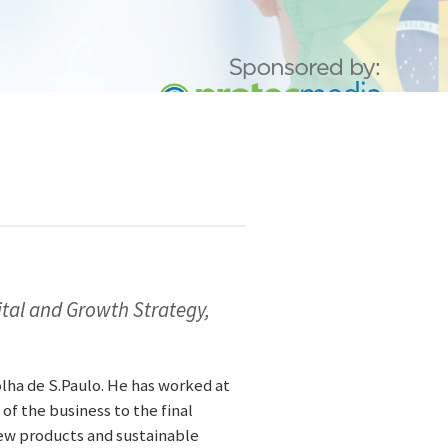
tal and Growth Strategy,
ha de S.Paulo. He has worked at
 of the business to the final
 new products and sustainable