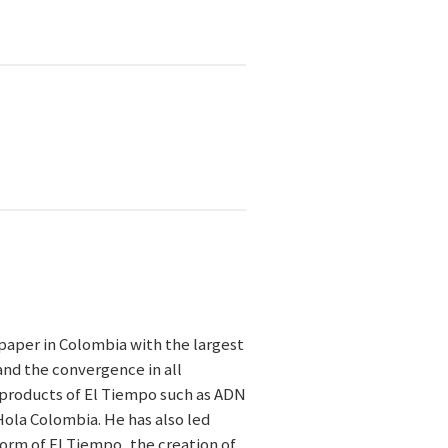
paper in Colombia with the largest
and the convergence in all
l products of El Tiempo such as ADN
Hola Colombia. He has also led
form of El Tiempo, the creation of