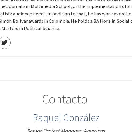
the Journalism Multimedia School, or the implementation of a 
satisfy audience needs. In addition to that, he has won several 
Simón Bolívar awards in Colombia. He holds a BA Hons in Socia
a Masters in Political Science.
Contacto
Raquel González
Senior Project Manager, Americas