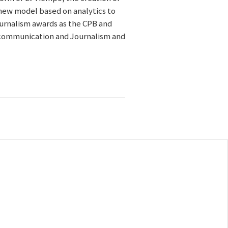
new model based on analytics to
journalism awards as the CPB and
l communication and Journalism and