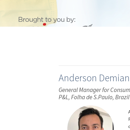
Anderson Demian
General Manager for Consumer
P&L, Folha de S.Paulo, Brazil