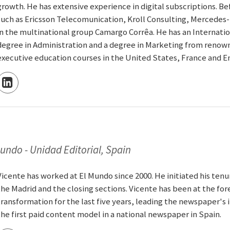
growth. He has extensive experience in digital subscriptions. B
such as Ericsson Telecomunication, Kroll Consulting, Mercedes-
in the multinational group Camargo Corrêa. He has an Internati
degree in Administration and a degree in Marketing from renowned
executive education courses in the United States, France and E
Mundo - Unidad Editorial, Spain
Vicente has worked at El Mundo since 2000. He initiated his tenu
the Madrid and the closing sections. Vicente has been at the for
transformation for the last five years, leading the newspaper's 
the first paid content model in a national newspaper in Spain.