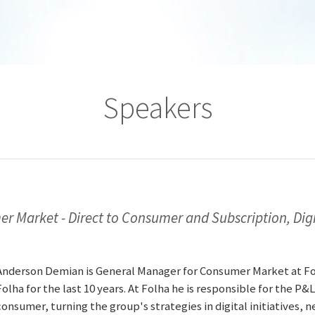
Speakers
 Market - Direct to Consumer and Subscription, Digi
Anderson Demian is General Manager for Consumer Market at Fol
Folha for the last 10 years. At Folha he is responsible for the P&L
consumer, turning the group's strategies in digital initiatives,