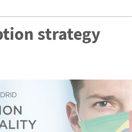
tion strategy