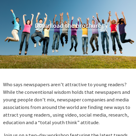
Download the brochure
Who says newspapers aren’t attractive to young readers?
While the conventional wisdom holds that newspapers and
young people don’t mix, newspaper companies and media
associations from around the world are finding new ways to
attract young readers, using video, social media, research,
education and a “total youth think” attitude.
Join us on a two-day workshop featuring the latest trends