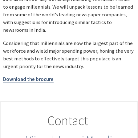
to engage millennials. We will unpack lessons to be learned
from some of the world’s leading newspaper companies,
with suggestions for introducing similar tactics to
newsrooms in India.
Considering that millennials are now the largest part of the
workforce and wield major spending power, honing the very
best methods to effectively target this populace is an
urgent priority for the news industry.
Download the brocure
Contact