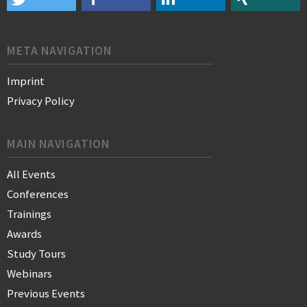
META NAVIGATION
Imprint
Privacy Policy
MAIN NAVIGATION
All Events
Conferences
Trainings
Awards
Study Tours
Webinars
Previous Events