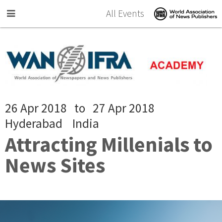
Skip to main content
All Events
26 Apr 2018
to
27 Apr 2018
Hyderabad
India
Attracting Millenials to
News Sites