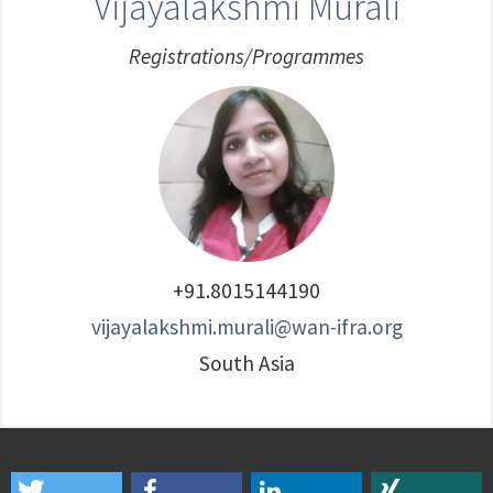
Vijayalakshmi Murali
Registrations/Programmes
+91.8015144190
vijayalakshmi.murali@wan-ifra.org
South Asia