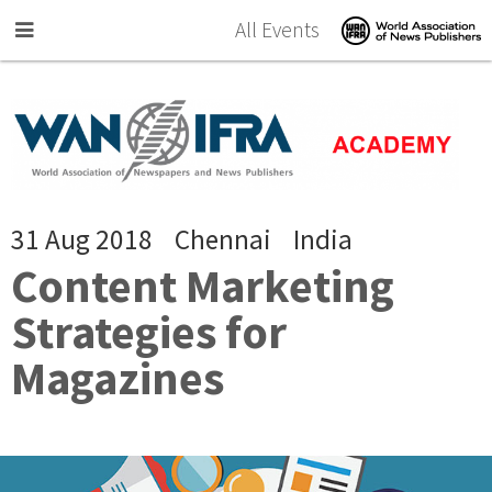
Skip to main content
All Events
31 Aug 2018
Chennai
India
Content Marketing
Strategies for
Magazines