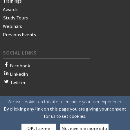
Trainings
Awards
Study Tours
Webinars
Previous Events
SOCIAL LINKS
Facebook
LinkedIn
Twitter
We use cookies on this site to enhance your user experience
© 2021 WAN-IFRA - World Association of News Publishers
By clicking any link on this page you are giving your consent
for us to set cookies.
OK, I agree
No, give me more info