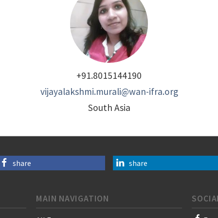
+91.8015144190
vijayalakshmi.murali@wan-ifra.org
South Asia
share
share
MAIN NAVIGATION
SOCIA