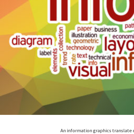
An information graphics translate 