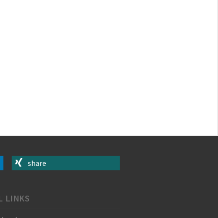
share
L LINKS