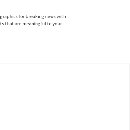
 graphics for breaking news with
cts that are meaningful to your