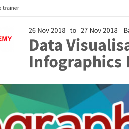
 trainer
26 Nov 2018
to
27 Nov 2018
B
Data Visualis
Infographics 