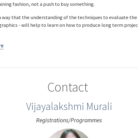
taining fashion, not a push to buy something.
a way that the understanding of the techniques to evaluate the
 graphics - will help to learn on how to produce long term proje
re
Contact
Vijayalakshmi Murali
Registrations/Programmes