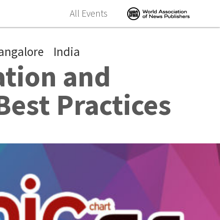
All Events
angalore
India
ation and
Best Practices