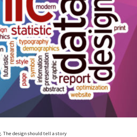
 The design should tell a story