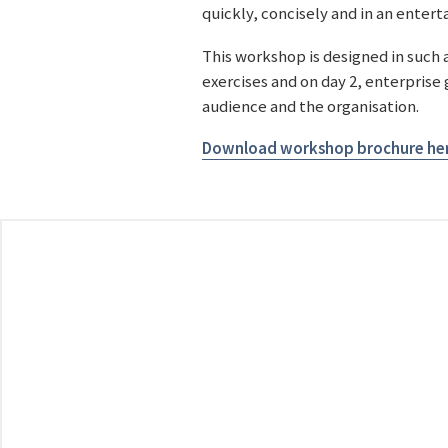
quickly, concisely and in an enter
This workshop is designed in such 
exercises and on day 2, enterprise
audience and the organisation.
Download workshop brochure he