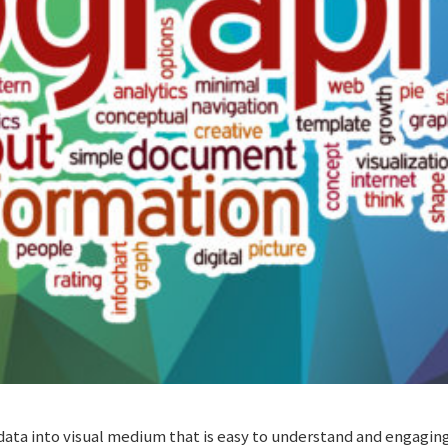
data into visual medium that is easy to understand and engaging.