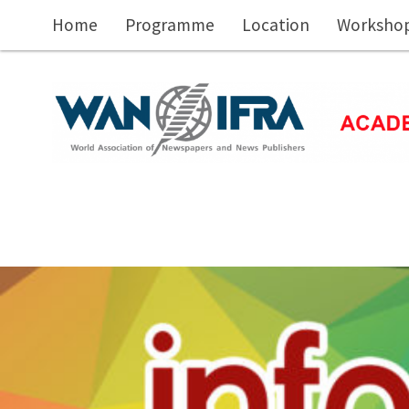
Skip to main content
Home
Programme
Location
Workshop