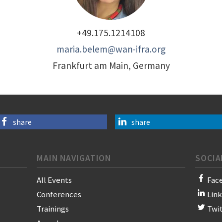
+49.175.1214108
maria.belem@wan-ifra.org
Frankfurt am Main, Germany
share
share
MAIN NAVIGATION
SOCIA
All Events
Fac
Conferences
Lin
Trainings
Twi