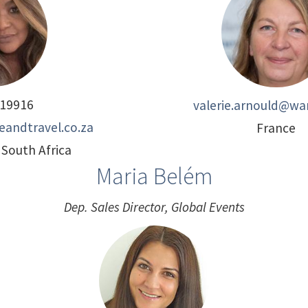
19916
valerie.arnould@wan
eandtravel.co.za
France
South Africa
Maria Belém
Dep. Sales Director, Global Events