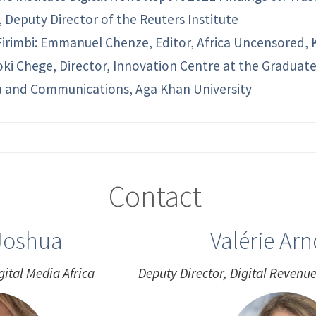
, Deputy Director of the Reuters Institute
Firimbi: Emmanuel Chenze, Editor, Africa Uncensored,
oki Chege, Director, Innovation Centre at the Graduat
 and Communications, Aga Khan University
Contact
Joshua
Valérie Ar
gital Media Africa
Deputy Director, Digital Reven