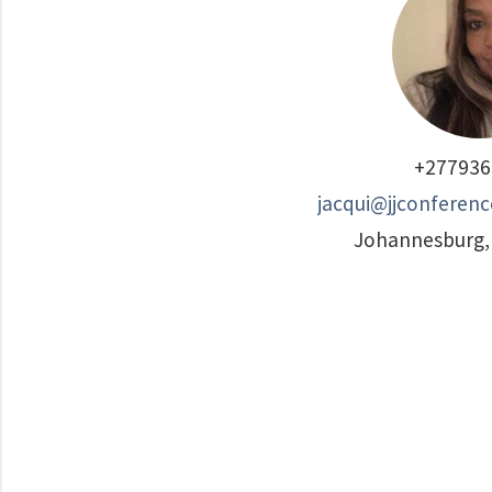
+277936
jacqui@jjconferenc
Johannesburg, 