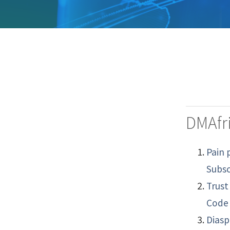
DMAfri
Pain 
Subsc
Trust
Code 
Diasp