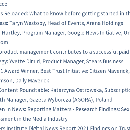
cco
s Reloaded: What to know before getting started in t
ess: Taryn Westoby, Head of Events, Arena Holdings
 Hartley, Program Manager, Google News Initiative, U
dom
roduct management contributes to a successful paid
egy: Yvette Dimiri, Product Manager, Stears Business
 Award Winner, Best Trust Initiative: Citizen Maverick,
amson, Daily Maverick
Content Roundtable: Katarzyna Ostrowska, Subscripti
th Manager, Gazeta Wyborcza (AGORA), Poland
 In News: Reporting Matters - Research Findings: Sex
sment in the Media Industry
rs Institute Digital News Report 2021 Findings on Trus