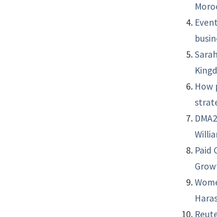
Moro
Event
busin
Sarah
King
How p
strat
DMA21
Willi
Paid 
Grow
Women
Haras
Reute