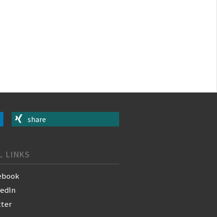
share
L LINKS
ebook
kedIn
tter