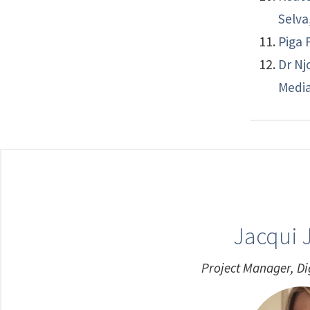
Selva
Piga 
Dr Nj
Media
Jacqui 
Project Manager, Di