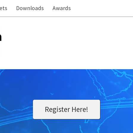
ets
Downloads
Awards
Register Here!