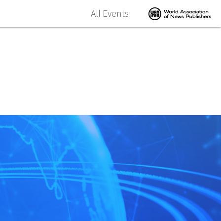
All Events