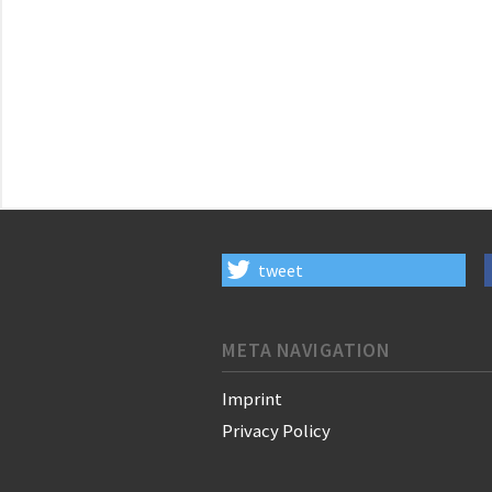
tweet
META NAVIGATION
Imprint
Privacy Policy