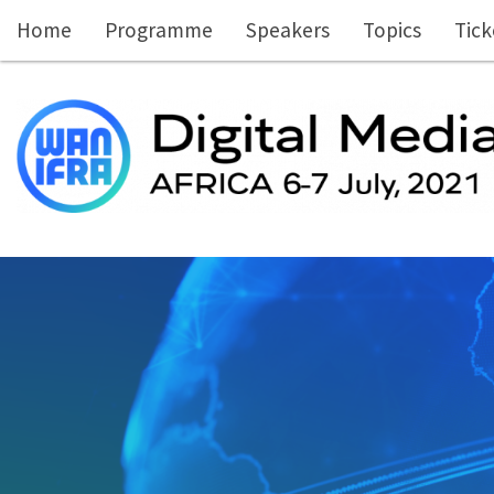
Skip to main content
Home
Programme
Speakers
Topics
Tick