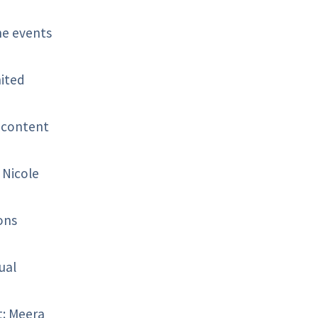
he events
nited
 content
 Nicole
ons
ual
t: Meera