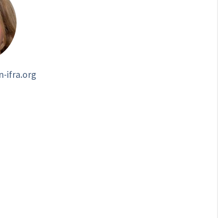
-ifra.org