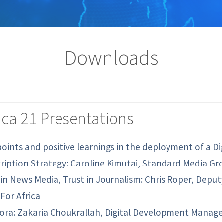
Downloads
ca 21 Presentations
points and positive learnings in the deployment of a Di
ription Strategy: Caroline Kimutai, Standard Media Gr
 in News Media, Trust in Journalism: Chris Roper, Depu
For Africa
ora: Zakaria Choukrallah, Digital Development Manager