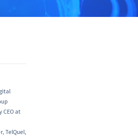
gital
oup
ty CEO at
, TelQuel,