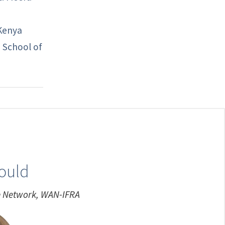
 Kenya
e School of
nould
ue Network, WAN-IFRA