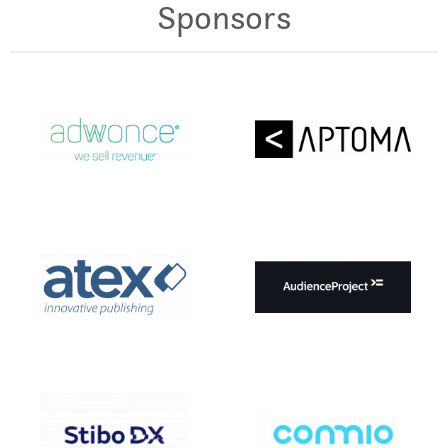
Sponsors