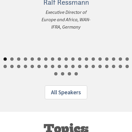
Ralf Ressmann
Jon 
Executive Director of
Chief Conte
ous
Europe and Africa, WAN-
Content In
IFRA, Germany
All Speakers
Topics