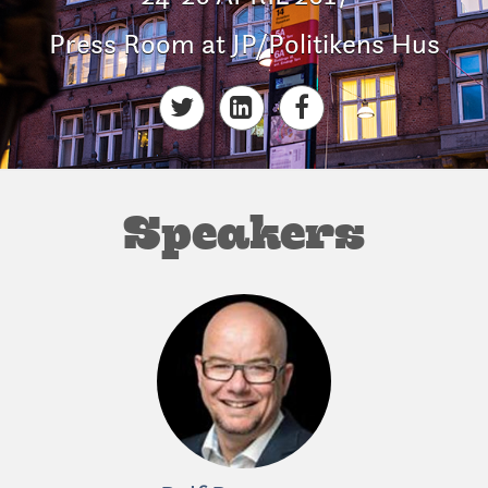
Press Room at JP/Politikens Hus
Speakers