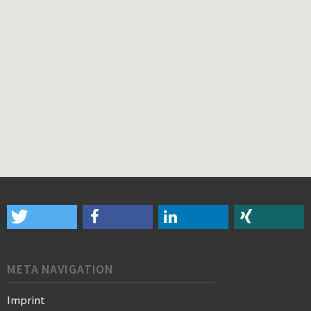
META NAVIGATION
Imprint