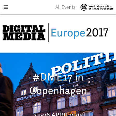
Skip to main content
All Events
#DME17 in
Copenhagen
24-26 APRIL 2017