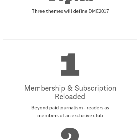
Three themes will define DME2017
1
Membership & Subscription
Reloaded
Beyond paid journalism - readers as
members of an exclusive club