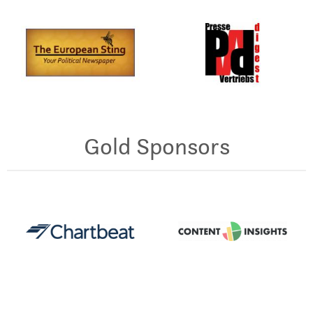
Gold Sponsors