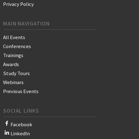
Privacy Policy
MAIN NAVIGATION
All Events
Conferences
Trainings
Awards
Study Tours
Webinars
Previous Events
SOCIAL LINKS
Facebook
LinkedIn