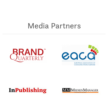
Media Partners