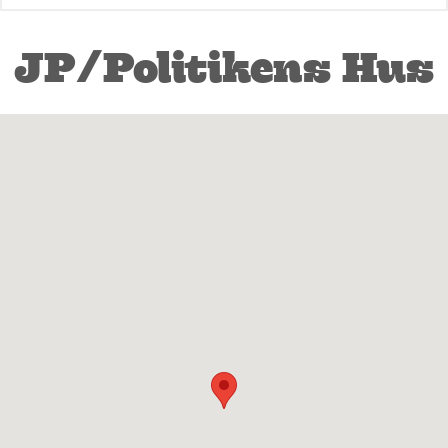
JP/Politikens Hus