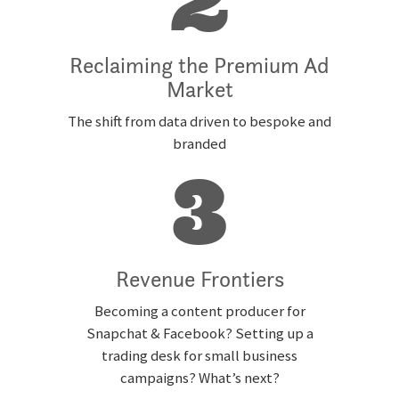
2
Reclaiming the Premium Ad
Market
The shift from data driven to bespoke and
branded
3
Revenue Frontiers
Becoming a content producer for
Snapchat & Facebook? Setting up a
trading desk for small business
campaigns? What’s next?