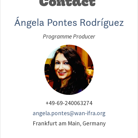
Contact
Ángela Pontes Rodríguez
Programme Producer
+49-69-240063274
angela.pontes@wan-ifra.org
Frankfurt am Main, Germany