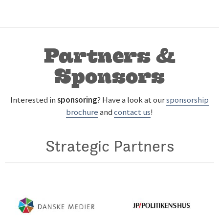
Partners &
Sponsors
Interested in
sponsoring
? Have a look at our
sponsorship
brochure
and
contact us
!
Strategic Partners