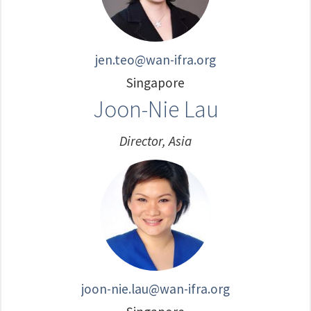
jen.teo@wan-ifra.org
Singapore
Joon-Nie Lau
Director, Asia
joon-nie.lau@wan-ifra.org