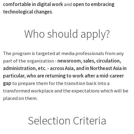
comfortable in digital work
and
open to embracing
technological changes
.
Who should apply?
The program is targeted at media professionals from any
part of the organization -
newsroom, sales, circulation,
administration, etc. - across Asia, and in Northeast Asia in
particular, who are returning to work after a mid-career
gap
to prepare them for the transition back into a
transformed workplace and the expectations which will be
placed on them.
Selection Criteria