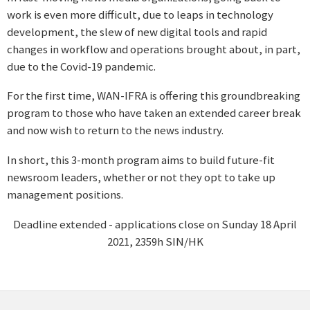
work is even more difficult, due to leaps in technology
development, the slew of new digital tools and rapid
changes in workflow and operations brought about, in part,
due to the Covid-19 pandemic.
For the first time, WAN-IFRA is offering this groundbreaking
program to those who have taken an extended career break
and now wish to return to the news industry.
In short, this 3-month program aims to build future-fit
newsroom leaders, whether or not they opt to take up
management positions.
Deadline extended - applications close on Sunday 18 April
2021, 2359h SIN/HK