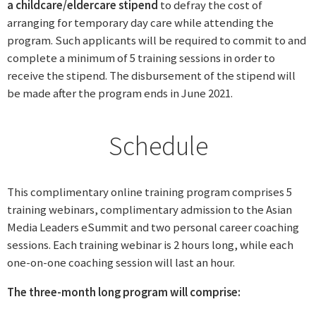
a childcare/eldercare stipend
to defray the cost of
arranging for temporary day care while attending the
program. Such applicants will be required to commit to and
complete a minimum of 5 training sessions in order to
receive the stipend. The disbursement of the stipend will
be made after the program ends in June 2021.
Schedule
This complimentary online training program comprises 5
training webinars, complimentary admission to the Asian
Media Leaders eSummit and two personal career coaching
sessions. Each training webinar is 2 hours long, while each
one-on-one coaching session will last an hour.
The three-month long program will comprise: