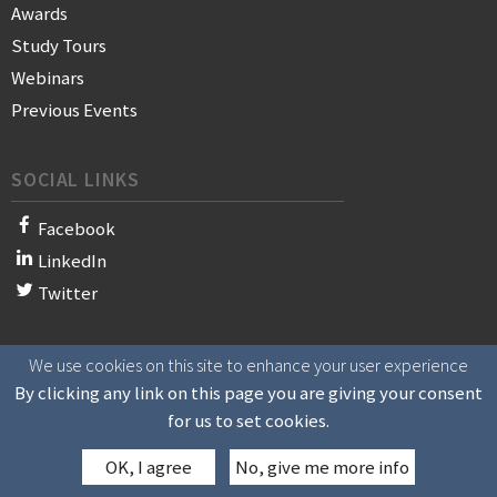
Awards
Study Tours
Webinars
Previous Events
SOCIAL LINKS
Facebook
LinkedIn
Twitter
We use cookies on this site to enhance your user experience
© 2021 WAN-IFRA - World Association of News Publishers
By clicking any link on this page you are giving your consent
for us to set cookies.
OK, I agree
No, give me more info