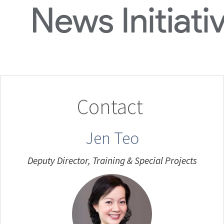
Contact
Jen Teo
Deputy Director, Training & Special Projects