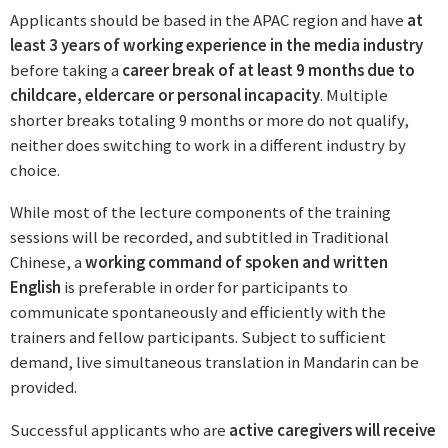
Applicants should be based in the APAC region and have
at
least 3 years of working experience in the media industry
before taking a
career break of at least 9 months due to
childcare, eldercare or personal incapacity
. Multiple
shorter breaks totaling 9 months or more do not qualify,
neither does switching to work in a different industry by
choice.
While most of the lecture components of the training
sessions will be recorded, and subtitled in Traditional
Chinese, a
working command of spoken and written
English
is preferable in order for participants to
communicate spontaneously and efficiently with the
trainers and fellow participants. Subject to sufficient
demand, live simultaneous translation in Mandarin can be
provided.
Successful applicants who are
active caregivers will receive