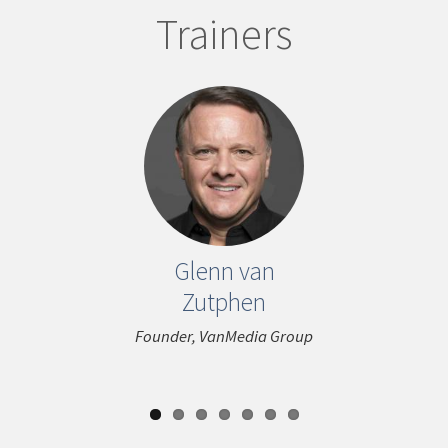
Trainers
ous
Glenn van
Maria 
Zutphen
(Nini) 
Founder, VanMedia Group
Consultant 
SunStar Publ