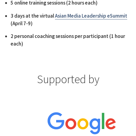
5 online training sessions (2 hours each)
3 days at the virtual
Asian Media Leadership eSummit
(April 7-9)
2 personal coaching sessions per participant (1 hour
each)
Supported by