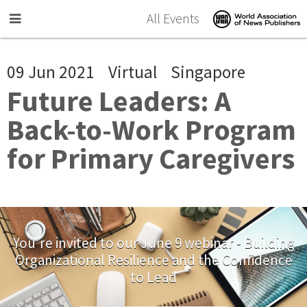
Skip to main content
All Events
09 Jun 2021
Virtual
Singapore
Future Leaders: A
Back-to-Work Program
for Primary Caregivers
You're invited to our June 9 webinar - Building
Organizational Resilience and the Confidence
to Lead