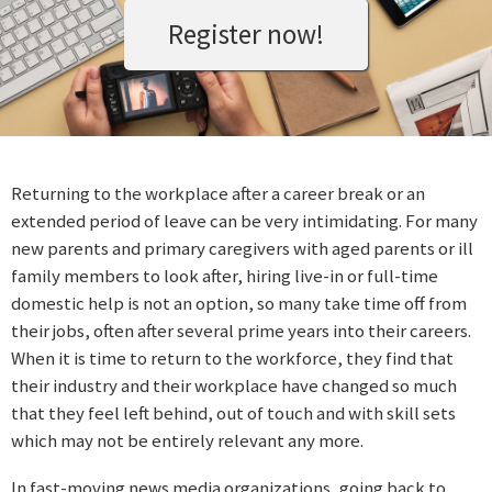
Register now!
Returning to the workplace after a career break or an
extended period of leave can be very intimidating. For many
new parents and primary caregivers with aged parents or ill
family members to look after, hiring live-in or full-time
domestic help is not an option, so many take time off from
their jobs, often after several prime years into their careers.
When it is time to return to the workforce, they find that
their industry and their workplace have changed so much
that they feel left behind, out of touch and with skill sets
which may not be entirely relevant any more.
In fast-moving news media organizations, going back to