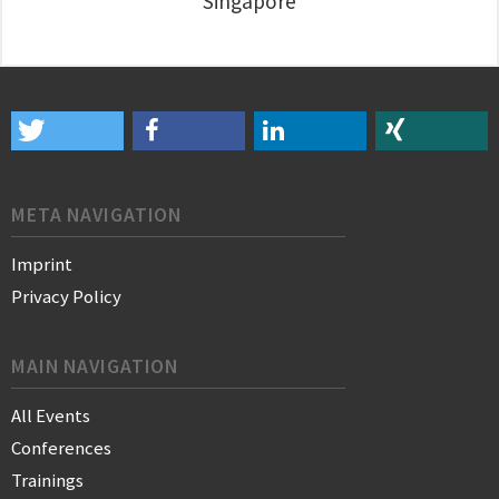
Singapore
META NAVIGATION
Imprint
Privacy Policy
MAIN NAVIGATION
All Events
Conferences
Trainings