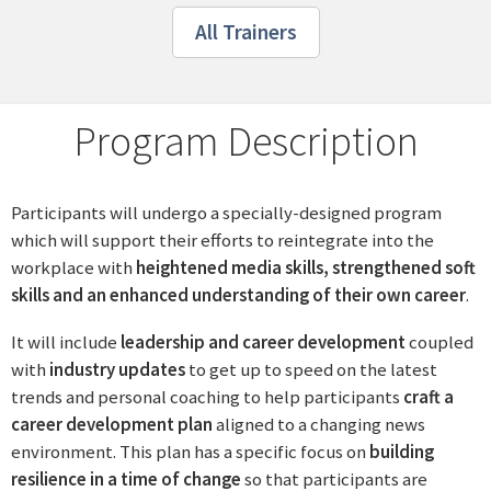
All Trainers
Program Description
Participants will undergo a specially-designed program
which will support their efforts to reintegrate into the
workplace with
heightened media skills, strengthened soft
skills and an enhanced understanding of their own career
.
It will include
leadership and career development
coupled
with
industry updates
to get up to speed on the latest
trends and personal coaching to help participants
craft a
career development plan
aligned to a changing news
environment. This plan has a specific focus on
building
resilience in a time of change
so that participants are