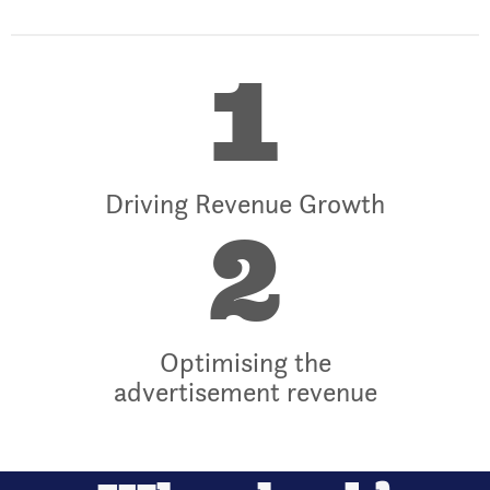
1
Driving Revenue Growth
2
Optimising the
advertisement revenue