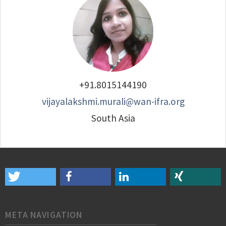
+91.8015144190
vijayalakshmi.murali@wan-ifra.org
South Asia
META NAVIGATION