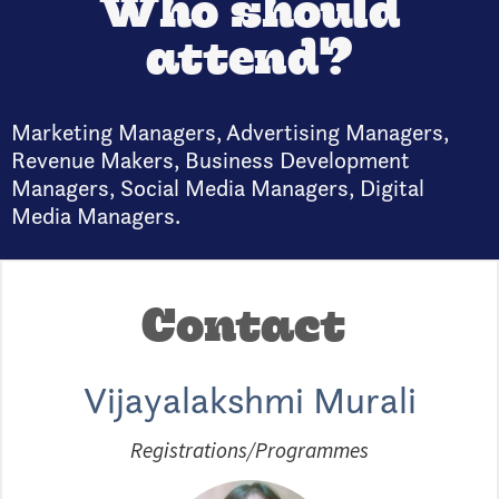
Who should
attend?
Marketing Managers, Advertising Managers,
Revenue Makers, Business Development
Managers, Social Media Managers, Digital
Media Managers.
Contact
Vijayalakshmi Murali
Registrations/Programmes