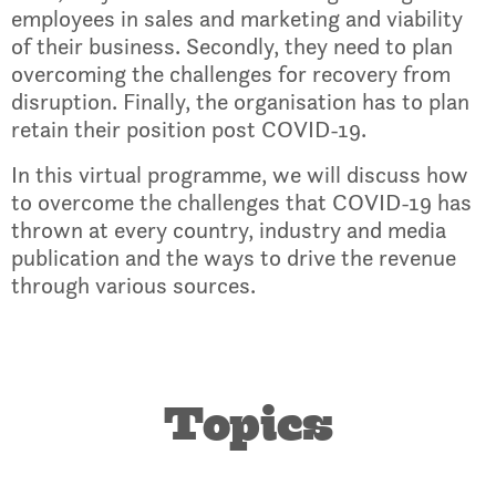
employees in sales and marketing and viability
of their business. Secondly, they need to plan
overcoming the challenges for recovery from
disruption. Finally, the organisation has to plan
retain their position post COVID-19.
In this virtual programme, we will discuss how
to overcome the challenges that COVID-19 has
thrown at every country, industry and media
publication and the ways to drive the revenue
through various sources.
Topics