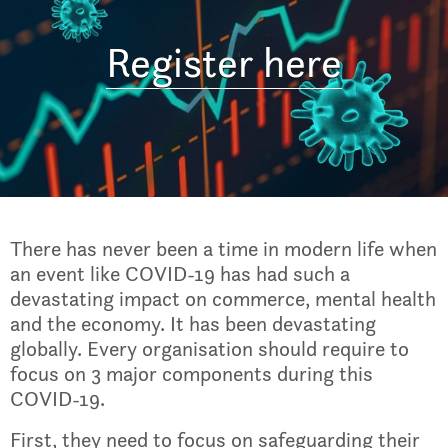
Register here
There has never been a time in modern life when
an event like COVID-19 has had such a
devastating impact on commerce, mental health
and the economy. It has been devastating
globally. Every organisation should require to
focus on 3 major components during this
COVID-19.
First, they need to focus on safeguarding their