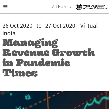
Skip to main content
All Events
26 Oct 2020
to
27 Oct 2020
Virtual
India
Managing
Revenue Growth
in Pandemic
Times