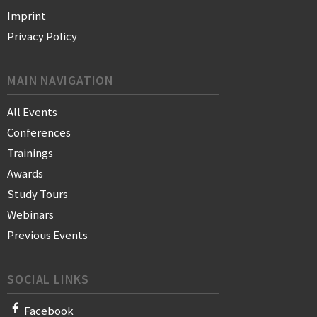
Imprint
Privacy Policy
MAIN NAVIGATION
All Events
Conferences
Trainings
Awards
Study Tours
Webinars
Previous Events
SOCIAL LINKS
Facebook