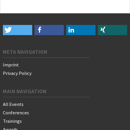
META NAVIGATION
Imprint
Privacy Policy
MAIN NAVIGATION
All Events
Conferences
Trainings
Awards