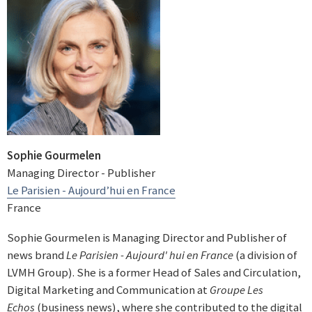
Sophie Gourmelen
Managing Director - Publisher
Le Parisien - Aujourd’hui en France
France
Sophie Gourmelen is Managing Director and Publisher of
news brand
Le Parisien - Aujourd' hui en France
(a division of
LVMH Group). She is a former Head of Sales and Circulation,
Digital Marketing and Communication at
Groupe Les
Echos
(business news), where she contributed to the digital