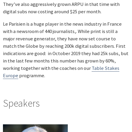
They’ve also aggressively grown ARPU in that time with
digital subs now costing around $25 per month.
Le Parisien is a huge player in the news industry in France
with a newsroom of 440 journalists,. While print is still a
major revenue generator, they have now set course to
match the Globe by reaching 200k digital subscribers. First
indications are good: in October 2019 they had 25k subs, but
in the last few months this number has grown by 60%,
working together with the coaches on our
Table Stakes
Europe
programme.
Speakers