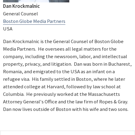
Dan Krockmalnic
General Counsel
Boston Globe Media Partners
USA
Dan Krockmalnic is the General Counsel of Boston Globe
Media Partners. He oversees all legal matters for the
company, including the newsroom, labor, and intellectual
property, privacy, and litigation. Dan was born in Bucharest,
Romania, and emigrated to the USA as an infant on a
refugee visa. His family settled in Boston, where he later
attended college at Harvard, followed by law school at
Columbia. He previously worked at the Massachusetts
Attorney General's Office and the law firm of Ropes & Gray.
Dan now lives outside of Boston with his wife and two sons.