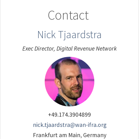
Contact
Nick Tjaardstra
Exec Director, Digital Revenue Network
+49.174.3904899
nick.tjaardstra@wan-ifra.org
Frankfurt am Main, Germany