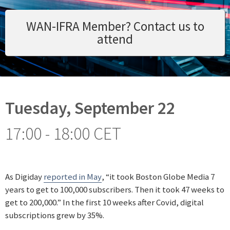
WAN-IFRA Member? Contact us to
attend
Tuesday, September 22
17:00 - 18:00 CET
As Digiday
reported in May
, “it took Boston Globe Media 7
years to get to 100,000 subscribers. Then it took 47 weeks to
get to 200,000.” In the first 10 weeks after Covid, digital
subscriptions grew by 35%.