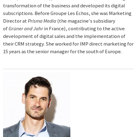
transformation of the business and developed its digital
subscriptions. Before Groupe Les Echos, she was Marketing
Director at
Prisma Media
(the magazine's subsidiary
of
Grüner and Jahr
in France), contributing to the active
development of digital sales and the implementation of
their CRM strategy. She worked for IMP direct marketing for
15 years as the senior manager for the south of Europe.