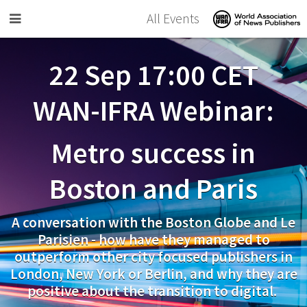
Skip to main content
All Events
22 Sep 17:00 CET
WAN-IFRA Webinar:
Metro success in
Boston and Paris
A conversation with the Boston Globe and Le
Parisien - how have they managed to
outperform other city focused publishers in
London, New York or Berlin, and why they are
positive about the transition to digital.