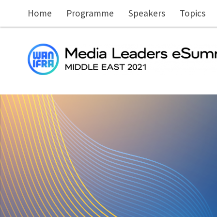
Skip to main content
Home
Programme
Speakers
Topics