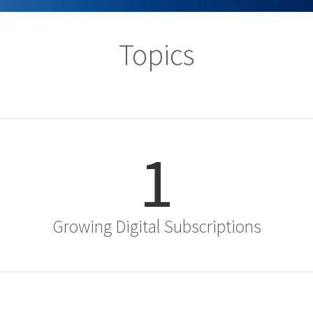
Topics
1
Growing Digital Subscriptions