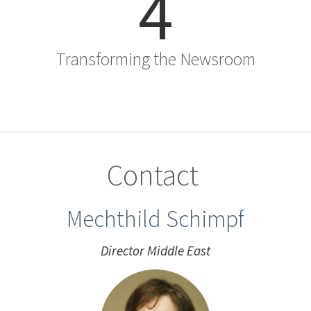
4
Transforming the Newsroom
Contact
Mechthild Schimpf
Director Middle East