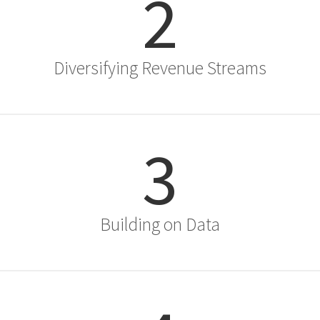
2
Diversifying Revenue Streams
3
Building on Data