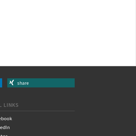
share
L LINKS
ebook
kedIn
tter