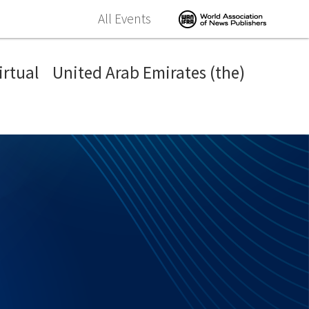
All Events
irtual
United Arab Emirates (the)