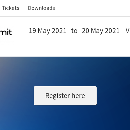
Tickets
Downloads
19 May 2021
to
20 May 2021
V
Register here