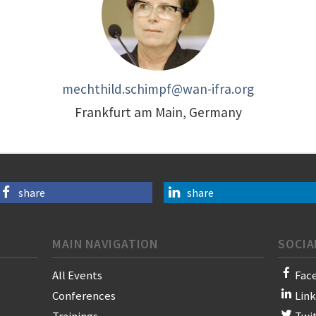
mechthild.schimpf@wan-ifra.org
Frankfurt am Main, Germany
share
share
MAIN NAVIGATION
SOCIA
All Events
Fac
Conferences
Lin
Trainings
Twi