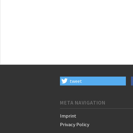
tweet
META NAVIGATION
Imprint
Privacy Policy