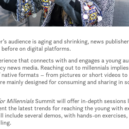
’s audience is aging and shrinking, news publishe
before on digital platforms.
xperience that connects with and engages a young a
acy news media. Reaching out to millennials implie
 native formats – from pictures or short videos to q
 are mainly designed for consuming and sharing in 
r Millennials
Summit will offer in-depth sessions 
sent the latest trends for reaching the young with 
l include several demos, with hands-on exercises, o
ling.