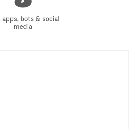
3
 apps, bots & social
media