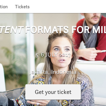
tion
Tickets
TENT
FORMATS FOR MI
5-6 JULY 2017
Jakarta, Indonesia
Get your ticket