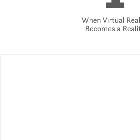
1
When Virtual Real
Becomes a Reali