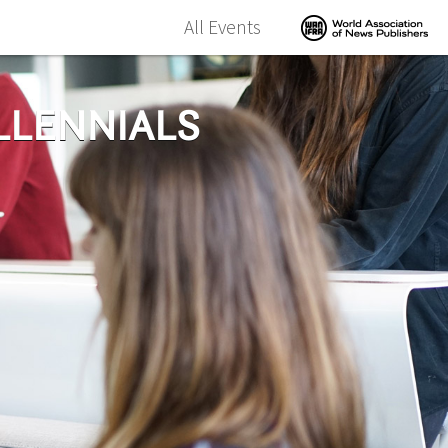
All Events
LLENNIALS