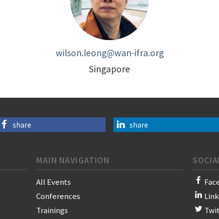
wilson.leong@wan-ifra.org
Singapore
share
share
MAIN NAVIGATION
SOCIA
All Events
Fac
Conferences
Lin
Trainings
Twi