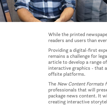
While the printed newspaper
readers and users than ever 
Providing a digital-first e
remains a challenge for leg
article to develop a range of
interactive graphics - that
offsite platforms.
The
New Content Formats fo
professionals that will pre
package news content. It wil
creating interactive storytel