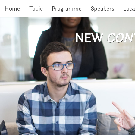
Skip to main content
Home
Topic
Programme
Speakers
Loca
NEW
CON