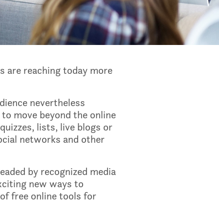
rs are reaching today more
udience nevertheless
s to move beyond the online
uizzes, lists, live blogs or
social networks and other
leaded by recognized media
exciting new ways to
f free online tools for