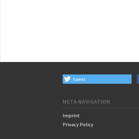
tweet
META NAVIGATION
Imprint
Privacy Policy