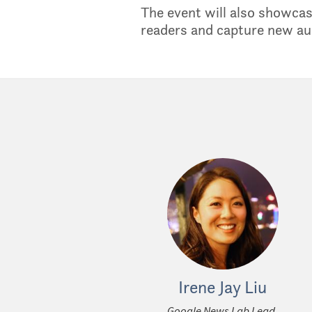
The event will also showcas
readers and capture new au
Irene Jay Liu
Google News Lab Lead,