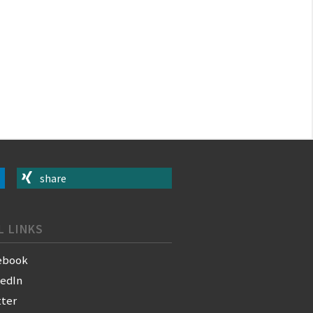
share
L LINKS
ebook
kedIn
tter