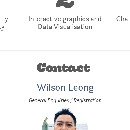
2
ity
Interactive graphics and
Chat
ty
Data Visualisation
Contact
Wilson Leong
General Enquiries / Registration