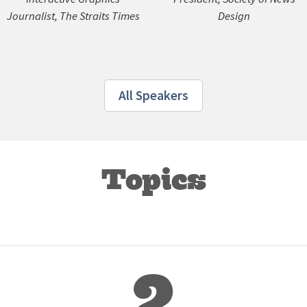
Journalist, The Straits Times
Design
All Speakers
Topics