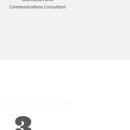
Communications Consultant