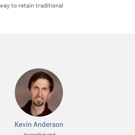
ay to retain traditional
Kevin Anderson
Journalism and