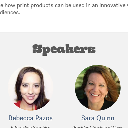
e how print products can be used in an innovative w
diences.
Speakers
Rebecca Pazos
Sara Quinn
Interactive Graphics
President, Society of News