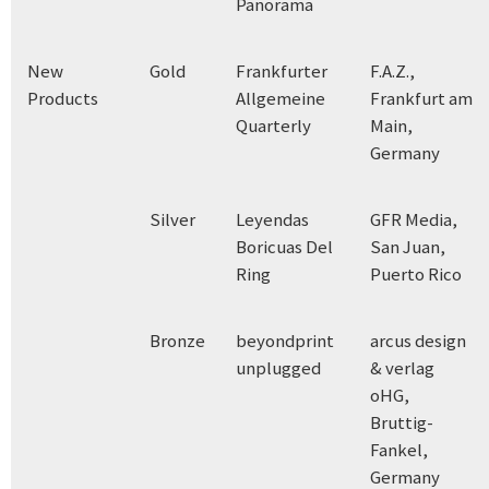
Panorama
New
Gold
Frankfurter
F.A.Z.,
Products
Allgemeine
Frankfurt am
Quarterly
Main,
Germany
Silver
Leyendas
GFR Media,
Boricuas Del
San Juan,
Ring
Puerto Rico
Bronze
beyondprint
arcus design
unplugged
& verlag
oHG,
Bruttig-
Fankel,
Germany