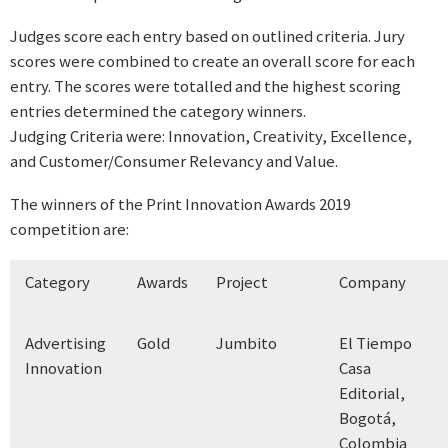
Judges score each entry based on outlined criteria. Jury
scores were combined to create an overall score for each
entry. The scores were totalled and the highest scoring
entries determined the category winners.
Judging Criteria were: Innovation, Creativity, Excellence,
and Customer/Consumer Relevancy and Value.
The winners of the Print Innovation Awards 2019
competition are:
Category
Awards
Project
Company
Advertising
Gold
Jumbito
El Tiempo
Innovation
Casa
Editorial,
Bogotá,
Colombia