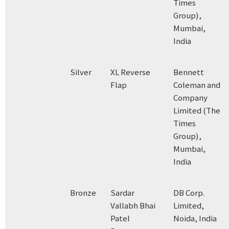
Times
Group),
Mumbai,
India
Silver
XL Reverse
Bennett
Flap
Coleman and
Company
Limited (The
Times
Group),
Mumbai,
India
Bronze
Sardar
DB Corp.
Vallabh Bhai
Limited,
Patel
Noida, India