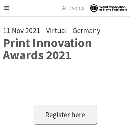
Skip to main content
All Events
11 Nov 2021
Virtual
Germany
Print Innovation
Awards 2021
Register here