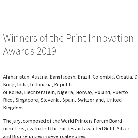
Winners of the Print Innovation
Awards 2019
Afghanistan, Austria, Bangladesh, Brazil, Colombia, Croatia
Kong, India, Indonesia, Republic
of Korea, Liechtenstein, Nigeria, Norway, Poland, Puerto
Rico, Singapore, Slovenia, Spain, Switzerland, United
Kingdom.
The jury, composed of the World Printers Forum Board
members, evaluated the entries and awarded Gold, Silver
and Bronze prizes in seven categories.