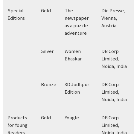
Special
Gold
The
Die Presse,
Editions
newspaper
Vienna,
as a puzzle
Austria
adventure
Silver
Women
DB Corp
Bhaskar
Limited,
Noida, India
Bronze
3D Jodhpur
DB Corp
Edition
Limited,
Noida, India
Products
Gold
Yougle
DB Corp
for Young
Limited,
Readers
Noida, India