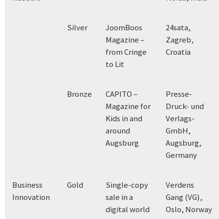
Silver
JoomBoos
24sata,
Magazine –
Zagreb,
from Cringe
Croatia
to Lit
Bronze
CAPITO –
Presse-
Magazine for
Druck- und
Kids in and
Verlags-
around
GmbH,
Augsburg
Augsburg,
Germany
Business
Gold
Single-copy
Verdens
Innovation
sale in a
Gang (VG),
digital world
Oslo, Norway