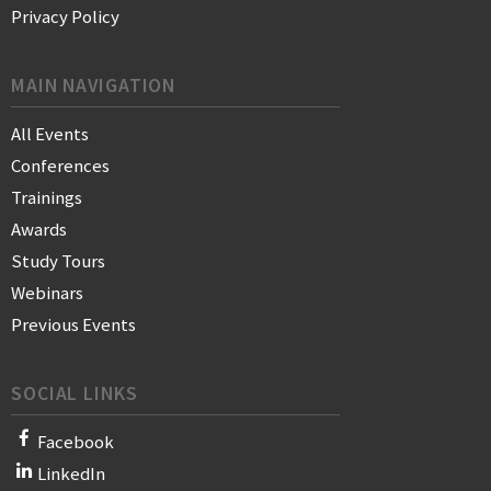
Privacy Policy
MAIN NAVIGATION
All Events
Conferences
Trainings
Awards
Study Tours
Webinars
Previous Events
SOCIAL LINKS
Facebook
LinkedIn