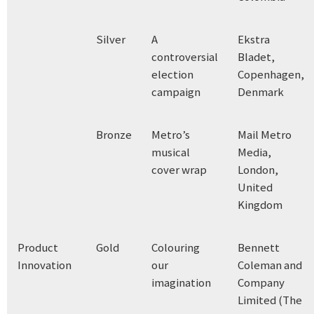
Silver
A
Ekstra
controversial
Bladet,
election
Copenhagen,
campaign
Denmark
Bronze
Metro’s
Mail Metro
musical
Media,
cover wrap
London,
United
Kingdom
Product
Gold
Colouring
Bennett
Innovation
our
Coleman and
imagination
Company
Limited (The