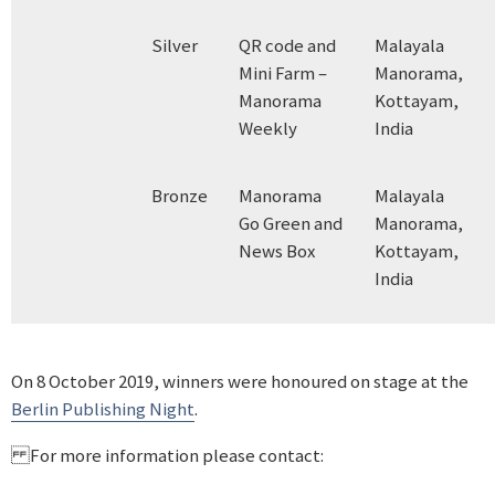
Silver
QR code and
Malayala
Mini Farm –
Manorama,
Manorama
Kottayam,
Weekly
India
Bronze
Manorama
Malayala
Go Green and
Manorama,
News Box
Kottayam,
India
On 8 October 2019, winners were honoured on stage at the
Berlin Publishing Night
.
For more information please contact: