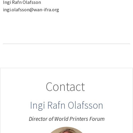
Ingi Rafn Olafsson
ingi.olafsson@wan-ifra.org
Contact
Ingi Rafn Olafsson
Director of World Printers Forum