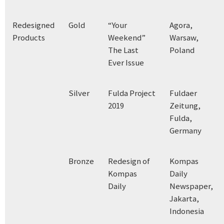
Redesigned
Gold
“Your
Agora,
Products
Weekend”
Warsaw,
The Last
Poland
Ever Issue
Silver
Fulda Project
Fuldaer
2019
Zeitung,
Fulda,
Germany
Bronze
Redesign of
Kompas
Kompas
Daily
Daily
Newspaper,
Jakarta,
Indonesia