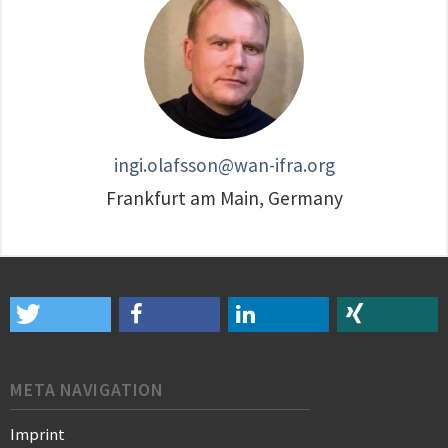
ingi.olafsson@wan-ifra.org
Frankfurt am Main, Germany
META NAVIGATION
Imprint