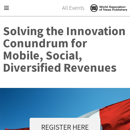
Skip to main content
All Events
Solving the Innovation
Conundrum for
Mobile, Social,
Diversified Revenues
REGISTER HERE