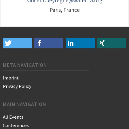
vincent.peyregne@wan-ifra.org
Paris, France
META NAVIGATION
Imprint
Privacy Policy
MAIN NAVIGATION
All Events
Conferences