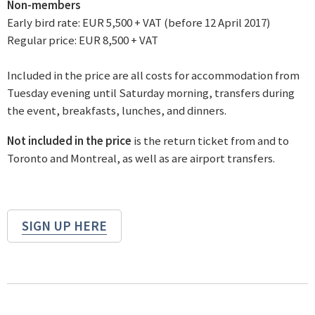
Non-members
Early bird rate: EUR 5,500 + VAT (before 12 April 2017)
Regular price: EUR 8,500 + VAT
Included in the price are all costs for accommodation from
Tuesday evening until Saturday morning, transfers during
the event, breakfasts, lunches, and dinners.
Not included in the price
is the return ticket from and to
Toronto and Montreal, as well as are airport transfers.
SIGN UP HERE