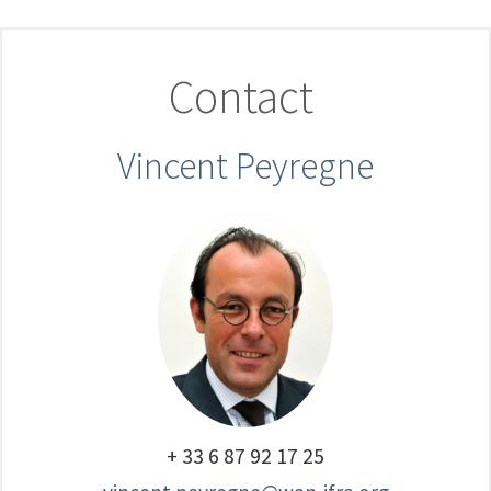
Contact
Vincent Peyregne
+ 33 6 87 92 17 25