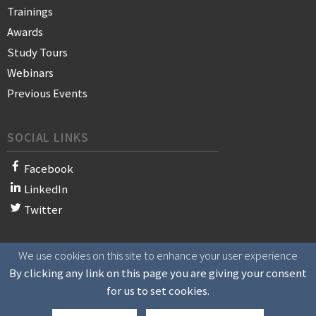
Trainings
Awards
Study Tours
Webinars
Previous Events
SOCIAL LINKS
Facebook
LinkedIn
Twitter
We use cookies on this site to enhance your user experience
© 2021 WAN-IFRA - World Association of News Publishers
By clicking any link on this page you are giving your consent
for us to set cookies.