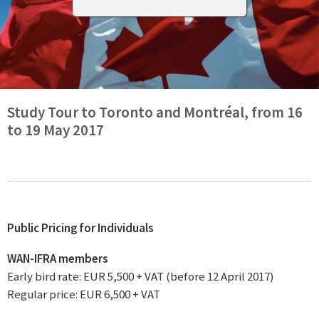
Study Tour to Toronto and Montréal, from 16
to 19 May 2017
Public Pricing for Individuals
WAN-IFRA members
Early bird rate: EUR 5,500 + VAT (before 12 April 2017)
Regular price: EUR 6,500 + VAT