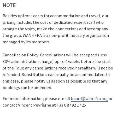
NOTE
Besides upfront costs for accommodation and travel, our
pricing includes the cost of dedicated expert staff who
arrange the visits, make the connections and accompany
the group. WAN-IFRA is a non-profit industry organisation
managed by its members.
Cancellation Policy: Cancellations will be accepted (less
30% administration charge) up to 4 weeks before the start
of the Tour; any cancellations received hereafter will not be
refunded. Substitutions can usually be accommodated. In
this case, please notify us as soon as possible so that any
bookings can be amended.
For more information, please e-mail
board@wan-ifra.org
or
contact Vincent Peyrègne at +33 6 87 92 17 25