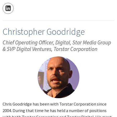
Christopher Goodridge
Chief Operating Officer, Digital, Star Media Group
& SVP Digital Ventures, Torstar Corporation
Chris Goodridge has been with Torstar Corporation since
2004. During that time he has held a number of positions
with both Torstar Corporation and Torstar Digital. His most