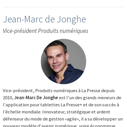
Jean-Marc de Jonghe
Vice-président Produits numériques
Vice-président, Produits numériques à La Presse depuis
2010,
Jean-Marc De Jonghe
est l’un des grands meneurs de
l'application pour tablettes La Presse+ et de son succès à
l’échelle mondiale. Innovateur, stratégique et ardent
défenseur du mode de gestion «agile», il a su développer un
nouveau modèle d'avenir numérique, voire économique