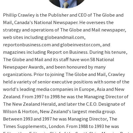
Phillip Crawley is the Publisher and CEO of The Globe and
Mail, Canada's National Newspaper. He oversees the
strategy and operations of The Globe and Mail newspaper,
web sites including globeandmail.com,
reportonbusiness.com and globeinvestor.com, and
magazines including Report on Business. During his tenure,
The Globe and Mail and its staff have won 58 National
Newspaper Awards, and been honoured by many
organizations. Prior to joining The Globe and Mail, Crawley
held a variety of senior executive positions with some of the
world's leading media companies in Europe, Asia and New
Zealand. From 1997 to 1998 he was the Managing Director of
The New Zealand Herald, and later the C.E.O. Designate of
Wilson & Horton, New Zealand's largest media group.
Between 1993 and 1997 he was Managing Director, The
Times Supplements, London. From 1988 to 1993 he was