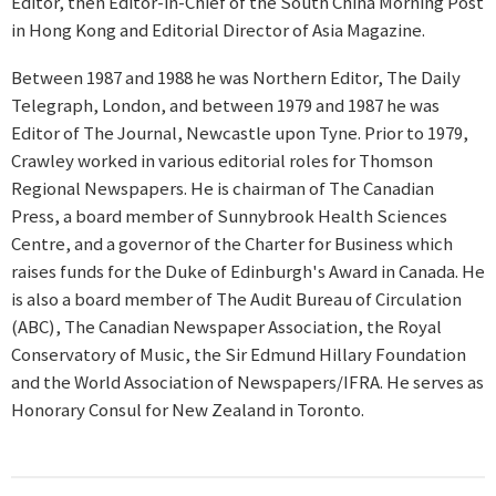
Editor, then Editor-in-Chief of the South China Morning Post
in Hong Kong and Editorial Director of Asia Magazine.
Between 1987 and 1988 he was Northern Editor, The Daily
Telegraph, London, and between 1979 and 1987 he was
Editor of The Journal, Newcastle upon Tyne. Prior to 1979,
Crawley worked in various editorial roles for Thomson
Regional Newspapers. He is chairman of The Canadian
Press, a board member of Sunnybrook Health Sciences
Centre, and a governor of the Charter for Business which
raises funds for the Duke of Edinburgh's Award in Canada. He
is also a board member of The Audit Bureau of Circulation
(ABC), The Canadian Newspaper Association, the Royal
Conservatory of Music, the Sir Edmund Hillary Foundation
and the World Association of Newspapers/IFRA. He serves as
Honorary Consul for New Zealand in Toronto.