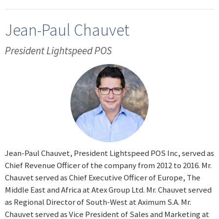
Jean-Paul Chauvet
President Lightspeed POS
Jean-Paul Chauvet, President Lightspeed POS Inc, served as
Chief Revenue Officer of the company from 2012 to 2016. Mr.
Chauvet served as Chief Executive Officer of Europe, The
Middle East and Africa at Atex Group Ltd. Mr. Chauvet served
as Regional Director of South-West at Aximum S.A. Mr.
Chauvet served as Vice President of Sales and Marketing at