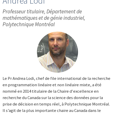
Andrea Lodi
Professeur titulaire, Département de
mathématiques et de génie industriel,
Polytechnique Montréal
Le Pr Andrea Lodi, chef de file international de la recherche
en programmation linéaire et non linéaire mixte, a été
nommé en 2014 titulaire de la Chaire d'excellence en
recherche du Canada sur la science des données pour la
prise de décision en temps réel, à Polytechnique Montréal.
Il s’agit de la plus importante chaire au Canada dans le