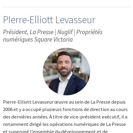
PIerre-Elliott Levasseur
Président, La Presse | Nuglif | Propriétés
numériques Square Victoria
Pierre-Elliott Levasseur œuvre au sein de La Presse depuis
2006 et y a occupé plusieurs fonctions de direction au cours
des dernières années. À titre de vice-président exécutif, il a
notamment dirigé les opérations numériques de La Presse
et supervisé l’ensemble du développement et de