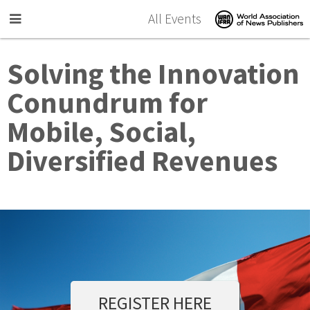
Skip to main content
All Events
Solving the Innovation
Conundrum for
Mobile, Social,
Diversified Revenues
REGISTER HERE