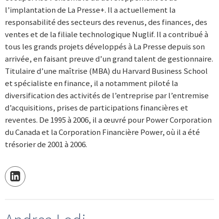
l’implantation de La Presse+. Il a actuellement la
responsabilité des secteurs des revenus, des finances, des
ventes et de la filiale technologique Nuglif. Il a contribué à
tous les grands projets développés à La Presse depuis son
arrivée, en faisant preuve d’un grand talent de gestionnaire.
Titulaire d’une maîtrise (MBA) du Harvard Business School
et spécialiste en finance, il a notamment piloté la
diversification des activités de l’entreprise par l’entremise
d’acquisitions, prises de participations financières et
reventes. De 1995 à 2006, il a œuvré pour Power Corporation
du Canada et la Corporation Financière Power, où il a été
trésorier de 2001 à 2006.