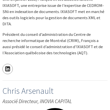
IXIASOFT, une entreprise issue de l’expertise de CEDROM-
SNi en indexation de documents. IXIASOFT met en marché
des outils logiciels pour la gestion de documents XML et
DITA.
Président du conseil d’administration du Centre de
recherche informatique de Montréal (CRIM), François a
aussi présidé le conseil d’administration d’IXIASOFT et de
l’Association québécoise des technologies (AQT).
Chris Arsenault
Associé Directeur, iNOVIA CAPITAL