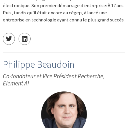
électronique. Son premier démarrage d’entreprise: À 17 ans.
Puis, tandis qu’il était encore au cégep, à lancé une
entreprise en technologie ayant connu le plus grand succès.
Philippe Beaudoin
Co-fondateur et Vice Président Recherche,
Element AI