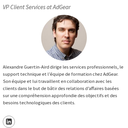
VP Client Services at AdGear
Alexandre Guertin-Aird dirige les services professionnels, le
support technique et l’équipe de formation chez AdGear.
Son équipe et lui travaillent en collaboration avec les
clients dans le but de bâtir des relations d’affaires basées
sur une compréhension approfondie des objectifs et des
besoins technologiques des clients.