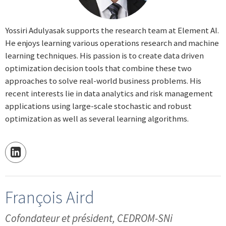
Yossiri Adulyasak supports the research team at Element AI.
He enjoys learning various operations research and machine
learning techniques. His passion is to create data driven
optimization decision tools that combine these two
approaches to solve real-world business problems. His
recent interests lie in data analytics and risk management
applications using large-scale stochastic and robust
optimization as well as several learning algorithms.
François Aird
Cofondateur et président, CEDROM-SNi