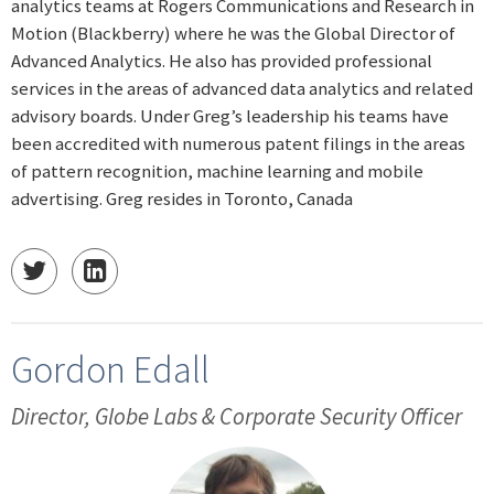
analytics teams at Rogers Communications and Research in
Motion (Blackberry) where he was the Global Director of
Advanced Analytics. He also has provided professional
services in the areas of advanced data analytics and related
advisory boards. Under Greg’s leadership his teams have
been accredited with numerous patent filings in the areas
of pattern recognition, machine learning and mobile
advertising. Greg resides in Toronto, Canada
Gordon Edall
Director, Globe Labs & Corporate Security Officer