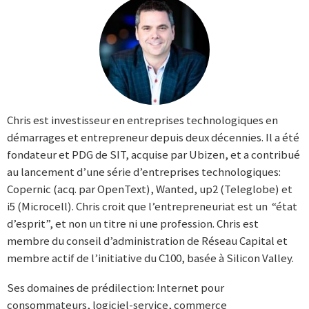
Chris est investisseur en entreprises technologiques en
démarrages et entrepreneur depuis deux décennies. Il a été
fondateur et PDG de SIT, acquise par Ubizen, et a contribué
au lancement d’une série d’entreprises technologiques:
Copernic (acq. par OpenText), Wanted, up2 (Teleglobe) et
i5 (Microcell). Chris croit que l’entrepreneuriat est un “état
d’esprit”, et non un titre ni une profession. Chris est
membre du conseil d’administration de Réseau Capital et
membre actif de l’initiative du C100, basée à Silicon Valley.
Ses domaines de prédilection: Internet pour
consommateurs, logiciel-service, commerce