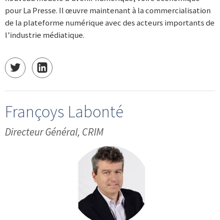
pour La Presse. Il œuvre maintenant à la commercialisation
de la plateforme numérique avec des acteurs importants de
l’industrie médiatique.
Françoys Labonté
Directeur Général, CRIM