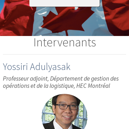
Intervenants
Yossiri Adulyasak
Professeur adjoint, Département de gestion des
opérations et de la logistique, HEC Montréal