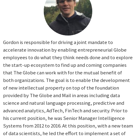
Gordon is responsible for driving a joint mandate to
accelerate innovation by enabling entrepreneurial Globe
employees to do what they think needs done and to explore
the start-up ecosystem to find up and coming companies
that The Globe can work with for the mutual benefit of
both organizations. The goal is to enable the development
of new intellectual property on top of the foundation
provided by The Globe and Mail in areas including data
science and natural language processing, predictive and
advanced analytics, AdTech, FinTech and security. Prior to
his current position, he was Senior Manager Intelligence
Systems from 2012 to 2016. At this position, with a new team
of data scientists, he led the effort to implement a set of