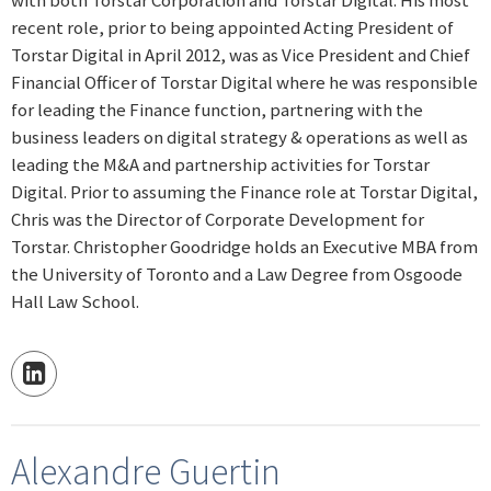
recent role, prior to being appointed Acting President of
Torstar Digital in April 2012, was as Vice President and Chief
Financial Officer of Torstar Digital where he was responsible
for leading the Finance function, partnering with the
business leaders on digital strategy & operations as well as
leading the M&A and partnership activities for Torstar
Digital. Prior to assuming the Finance role at Torstar Digital,
Chris was the Director of Corporate Development for
Torstar. Christopher Goodridge holds an Executive MBA from
the University of Toronto and a Law Degree from Osgoode
Hall Law School.
Alexandre Guertin