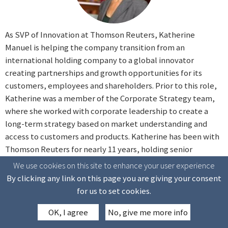
As SVP of Innovation at Thomson Reuters, Katherine
Manuel is helping the company transition from an
international holding company to a global innovator
creating partnerships and growth opportunities for its
customers, employees and shareholders. Prior to this role,
Katherine was a member of the Corporate Strategy team,
where she worked with corporate leadership to create a
long-term strategy based on market understanding and
access to customers and products. Katherine has been with
Thomson Reuters for nearly 11 years, holding senior
positions within both the Legal and Tax & Accounting
We use cookies on this site to enhance your user experience
businesses as well as leading Technology Strategy &
By clicking any link on this page you are giving your consent
Enterprise Architecture for Healthcare & Science. From
for us to set cookies.
there, she joined the Office of the CEO, where she worked
OK, I agree
No, give me more info
on various projects within the News division and the
company-wide Transformation program. Before joining