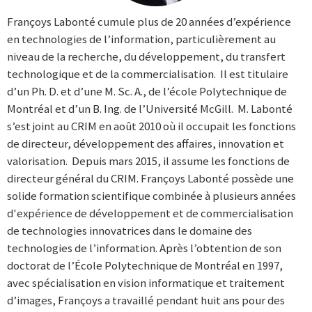
Françoys Labonté cumule plus de 20 années d’expérience
en technologies de l’information, particulièrement au
niveau de la recherche, du développement, du transfert
technologique et de la commercialisation. Il est titulaire
d’un Ph. D. et d’une M. Sc. A., de l’école Polytechnique de
Montréal et d’un B. Ing. de l’Université McGill. M. Labonté
s’est joint au CRIM en août 2010 où il occupait les fonctions
de directeur, développement des affaires, innovation et
valorisation. Depuis mars 2015, il assume les fonctions de
directeur général du CRIM. Françoys Labonté possède une
solide formation scientifique combinée à plusieurs années
d'expérience de développement et de commercialisation
de technologies innovatrices dans le domaine des
technologies de l’information. Après l’obtention de son
doctorat de l’École Polytechnique de Montréal en 1997,
avec spécialisation en vision informatique et traitement
d’images, Françoys a travaillé pendant huit ans pour des