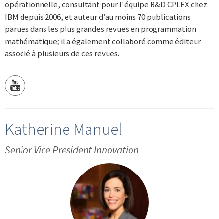
opérationnelle, consultant pour l'équipe R&D CPLEX chez
IBM depuis 2006, et auteur d’au moins 70 publications
parues dans les plus grandes revues en programmation
mathématique; il a également collaboré comme éditeur
associé à plusieurs de ces revues.
Katherine Manuel
Senior Vice President Innovation