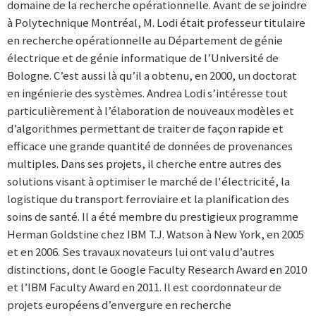
domaine de la recherche opérationnelle. Avant de se joindre
à Polytechnique Montréal, M. Lodi était professeur titulaire
en recherche opérationnelle au Département de génie
électrique et de génie informatique de l’Université de
Bologne. C’est aussi là qu’il a obtenu, en 2000, un doctorat
en ingénierie des systèmes. Andrea Lodi s’intéresse tout
particulièrement à l’élaboration de nouveaux modèles et
d’algorithmes permettant de traiter de façon rapide et
efficace une grande quantité de données de provenances
multiples. Dans ses projets, il cherche entre autres des
solutions visant à optimiser le marché de l'électricité, la
logistique du transport ferroviaire et la planification des
soins de santé. Il a été membre du prestigieux programme
Herman Goldstine chez IBM T.J. Watson à New York, en 2005
et en 2006. Ses travaux novateurs lui ont valu d’autres
distinctions, dont le Google Faculty Research Award en 2010
et l’IBM Faculty Award en 2011. Il est coordonnateur de
projets européens d’envergure en recherche