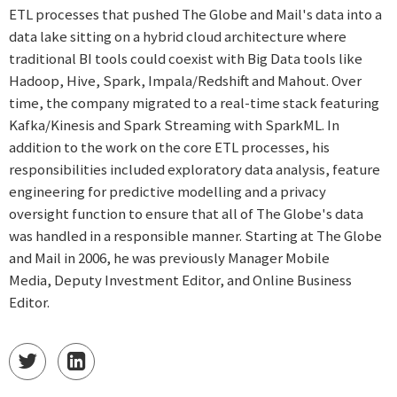
ETL processes that pushed The Globe and Mail's data into a
data lake sitting on a hybrid cloud architecture where
traditional BI tools could coexist with Big Data tools like
Hadoop, Hive, Spark, Impala/Redshift and Mahout. Over
time, the company migrated to a real-time stack featuring
Kafka/Kinesis and Spark Streaming with SparkML. In
addition to the work on the core ETL processes, his
responsibilities included exploratory data analysis, feature
engineering for predictive modelling and a privacy
oversight function to ensure that all of The Globe's data
was handled in a responsible manner. Starting at The Globe
and Mail in 2006, he was previously Manager Mobile
Media, Deputy Investment Editor, and Online Business
Editor.