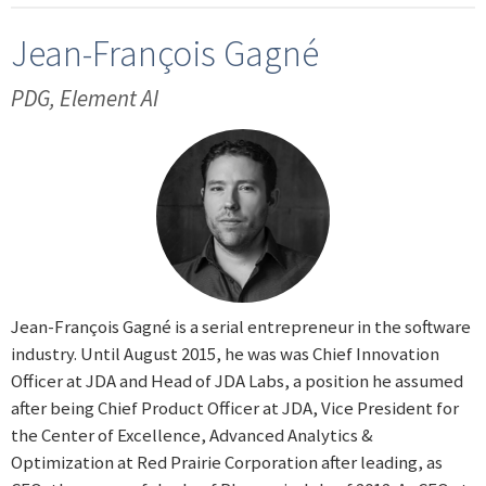
Jean-François Gagné
PDG, Element AI
Jean-François Gagné is a serial entrepreneur in the software
industry. Until August 2015, he was was Chief Innovation
Officer at JDA and Head of JDA Labs, a position he assumed
after being Chief Product Officer at JDA, Vice President for
the Center of Excellence, Advanced Analytics &
Optimization at Red Prairie Corporation after leading, as