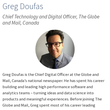
Greg Doufas
Chief Technology and Digital Officer, The Globe
and Mail, Canada
Greg Doufas is the Chief Digital Officer at the Globe and
Mail, Canada’s national newspaper. He has spent his career
building and leading high performance software and
analytics teams – turning ideas and data science into
products and meaningful experiences. Before joining The
Globe and Mail, Greg spent most of his career leading