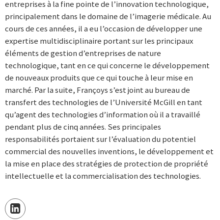
entreprises à la fine pointe de l’innovation technologique,
principalement dans le domaine de l’imagerie médicale. Au
cours de ces années, il a eu l’occasion de développer une
expertise multidisciplinaire portant sur les principaux
éléments de gestion d’entreprises de nature
technologique, tant en ce qui concerne le développement
de nouveaux produits que ce qui touche à leur mise en
marché. Par la suite, Françoys s’est joint au bureau de
transfert des technologies de l’Université McGill en tant
qu’agent des technologies d’information où il a travaillé
pendant plus de cinq années. Ses principales
responsabilités portaient sur l’évaluation du potentiel
commercial des nouvelles inventions, le développement et
la mise en place des stratégies de protection de propriété
intellectuelle et la commercialisation des technologies.