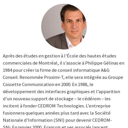
Après des études en gestion à l’École des hautes études
commerciales de Montréal, il s’associe à Philippe Gélinas en
1984 pour créer la firme de conseil informatique A&G
Conseil. Renommée Proximi-T, elle sera intégrée au Groupe
Cossette Communication en 2000. En 1988, le
développement des interfaces graphiques et l’apparition
d’un nouveau support de stockage – le cédérom – les
incitent à fonder CEDROM Technologies. L’entreprise
fusionnera quelques années plus tard avec la Société
Nationale d’Information (SNI) pour devenir CEDROM-
SNi. En janvier 2000, François et ses associés lancent