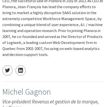
CEO, the successful sale of Planora in July of 2012. As CEO at
Planora, Jean-François has lead the company efforts to
bring to market a highly disruptive SAAS solution in the
extremely competitive Workforce Management Space, by
combining a unique blend of user experience, A.I. / machine
learning and operation research. Prior to joining Planora in
2007, he co-founded and served as the Director of Products
of Logiweb, a leading custom Web Development firm in
Quebec from 2002-2007, focusing on web-based analytics
and decision support tools.
Michel Gagnon
Vice-président Revenus et gestion de la marque,