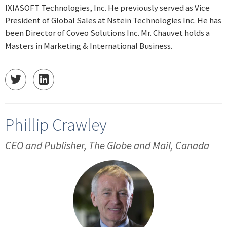
IXIASOFT Technologies, Inc. He previously served as Vice
President of Global Sales at Nstein Technologies Inc. He has
been Director of Coveo Solutions Inc. Mr. Chauvet holds a
Masters in Marketing & International Business.
Phillip Crawley
CEO and Publisher, The Globe and Mail, Canada