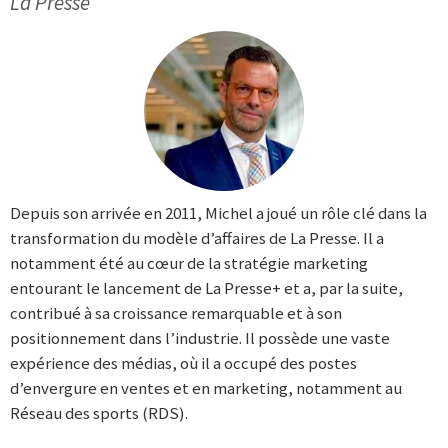
La Presse
Depuis son arrivée en 2011, Michel a joué un rôle clé dans la
transformation du modèle d’affaires de La Presse. Il a
notamment été au cœur de la stratégie marketing
entourant le lancement de La Presse+ et a, par la suite,
contribué à sa croissance remarquable et à son
positionnement dans l’industrie. Il possède une vaste
expérience des médias, où il a occupé des postes
d’envergure en ventes et en marketing, notamment au
Réseau des sports (RDS).