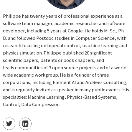
Philippe has twenty years of professional experience as a
software team manager, academic researcher and software
developer, including 5 years at Google. He holds M. Sc., Ph.
D. and followed Postdoc studies in Computer Science, with
research focusing on bipedal control, machine learning and
physics simulation. Philippe published 20 significant
scientific papers, patents or book chapters, and
leads communities of 3 open source projects and of a world-
wide academic workgroup. He is a founder of three
corporations, including Element AI and ArcBees Consulting,
and is regularly invited as speaker in many public events. His
specialties: Machine Learning, Physics-Based Systems,
Control, Data Compression.