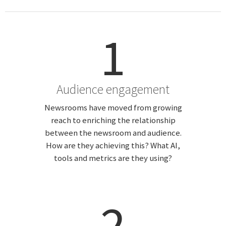
1
Audience engagement
Newsrooms have moved from growing
reach to enriching the relationship
between the newsroom and audience.
How are they achieving this? What AI,
tools and metrics are they using?
2