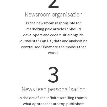
Newsroom organisation
Is the newsroom responsible for
marketing paid articles? Should
developers and coders sit alongside
journalists? Can UX, data and analysis be
centralised? What are the models that
work?
3
News feed personalisation
In the era of the infinite scrolling thumb -
what approaches are top publishers