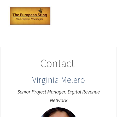
Contact
Virginia Melero
Senior Project Manager, Digital Revenue
Network