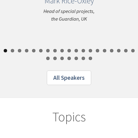
Mark Rice-Oxley
Niddal
ous
El
Head of special projects,
the Guardian, UK
Director o
Innovatio
Ger
All Speakers
Topics