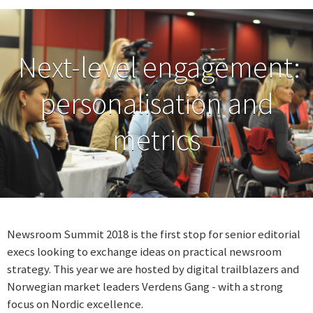
Next-level engagement:
personalisation and
metrics
Newsroom Summit 2018 is the first stop for senior editorial
execs looking to exchange ideas on practical newsroom
strategy. This year we are hosted by digital trailblazers and
Norwegian market leaders Verdens Gang - with a strong
focus on Nordic excellence.