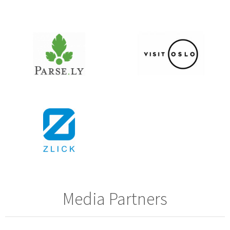
Media Partners