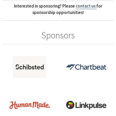
Interested in sponsoring? Please
contact us
for
sponsorship opportunities!
Sponsors