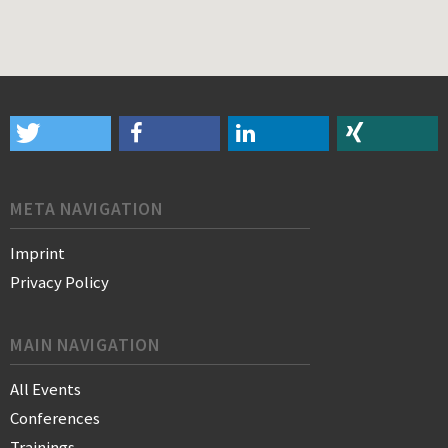
META NAVIGATION
Imprint
Privacy Policy
MAIN NAVIGATION
All Events
Conferences
Trainings