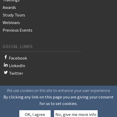
Awards
Study Tours
Webinars
Previous Events
SOCIAL LINKS
Facebook
LinkedIn
Twitter
We use cookies on this site to enhance your user experience
© 2021 WAN-IFRA - World Association of News Publishers
By clicking any link on this page you are giving your consent
for us to set cookies.
OK, I agree
No, give me more info