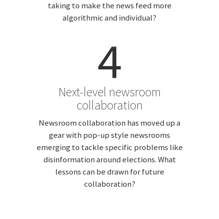
taking to make the news feed more
algorithmic and individual?
4
Next-level newsroom
collaboration
Newsroom collaboration has moved up a
gear with pop-up style newsrooms
emerging to tackle specific problems like
disinformation around elections. What
lessons can be drawn for future
collaboration?