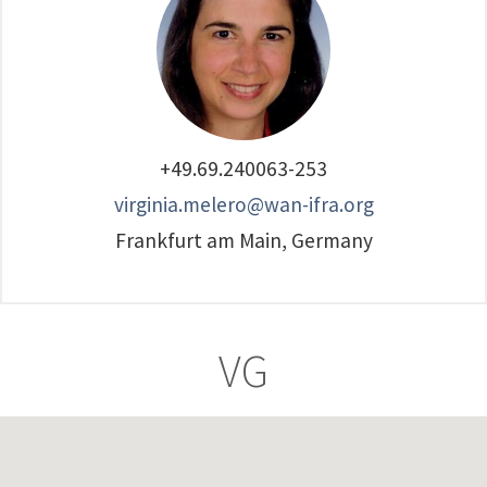
+49.69.240063-253
virginia.melero@wan-ifra.org
Frankfurt am Main, Germany
VG