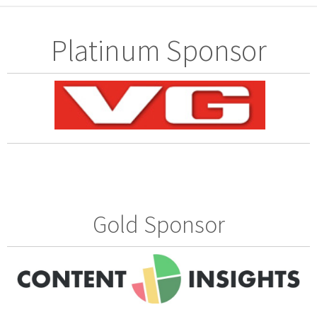
Platinum Sponsor
Gold Sponsor