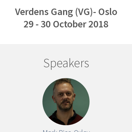
Verdens Gang (VG)- Oslo
29 - 30 October 2018
Speakers