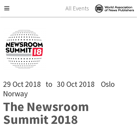
Skip to main content
All Events
29 Oct 2018
to
30 Oct 2018
Oslo
Norway
The Newsroom
Summit 2018