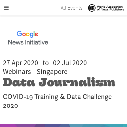
Skip to main content
All Events
27 Apr 2020
to
02 Jul 2020
Webinars
Singapore
Data Journalism
COVID-19 Training & Data Challenge
2020