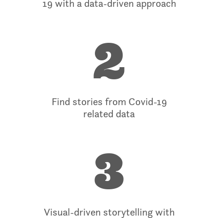
19 with a data-driven approach
2
Find stories from Covid-19
related data
3
Visual-driven storytelling with