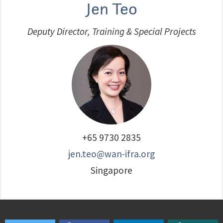
Jen Teo
Deputy Director, Training & Special Projects
+65 9730 2835
jen.teo@wan-ifra.org
Singapore