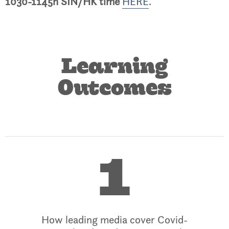
1030-1145h SIN/HK time
HERE
.
Learning
Outcomes
1
How leading media cover Covid-