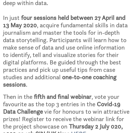
deep within data.
In just
four sessions held between 27 April and
13 May 2020
, acquire fundamental skills in data
journalism and master the tools for in-depth
data storytelling. Participants will learn how to
make sense of data and use online information
to identify, tell and visualize stories for their
digital platforms. Be guided through the best
practices and pick up useful tips from case
studies and additional
one-to-one coaching
sessions
.
Then in the
fifth and final webinar
, vote your
favourite as the top 3 entries in the
Covid-19
Data Challenge
vie for honours to win attractive
prizes! Register to receive the webinar link for
the project showcase on
Thursday 2 July 020,