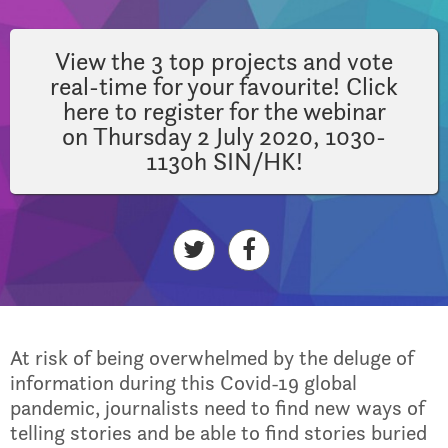
View the 3 top projects and vote
real-time for your favourite! Click
here to register for the webinar
on Thursday 2 July 2020, 1030-
1130h SIN/HK!
At risk of being overwhelmed by the deluge of
information during this Covid-19 global
pandemic, journalists need to find new ways of
telling stories and be able to find stories buried