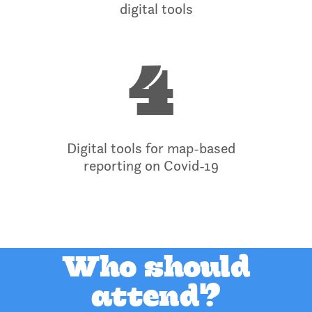
digital tools
4
Digital tools for map-based
reporting on Covid-19
Who should
attend?