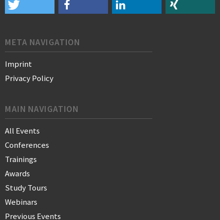
META NAVIGATION
Imprint
Privacy Policy
MAIN NAVIGATION
All Events
Conferences
Trainings
Awards
Study Tours
Webinars
Previous Events