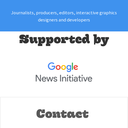
Journalists, producers, editors, interactive graphics
designers and developers
Supported by
Contact