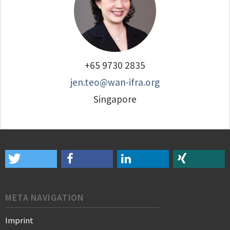
+65 9730 2835
jen.teo@wan-ifra.org
Singapore
META NAVIGATION
Imprint