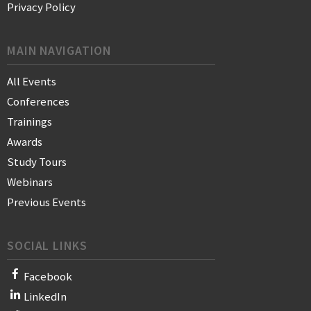
Privacy Policy
MAIN NAVIGATION
All Events
Conferences
Trainings
Awards
Study Tours
Webinars
Previous Events
SOCIAL LINKS
Facebook
LinkedIn