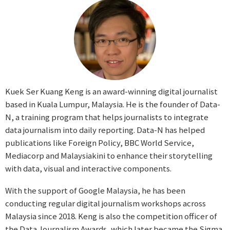
Kuek Ser Kuang Keng is an award-winning digital journalist
based in Kuala Lumpur, Malaysia. He is the founder of Data-
N, a training program that helps journalists to integrate
data journalism into daily reporting. Data-N has helped
publications like Foreign Policy, BBC World Service,
Mediacorp and Malaysiakini to enhance their storytelling
with data, visual and interactive components.
With the support of Google Malaysia, he has been
conducting regular digital journalism workshops across
Malaysia since 2018. Keng is also the competition officer of
the Data Journalism Awards, which later became the Sigma