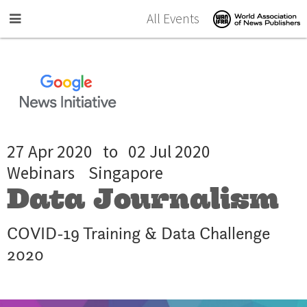
Skip to main content
All Events
27 Apr 2020
to
02 Jul 2020
Webinars
Singapore
Data Journalism
COVID-19 Training & Data Challenge
2020