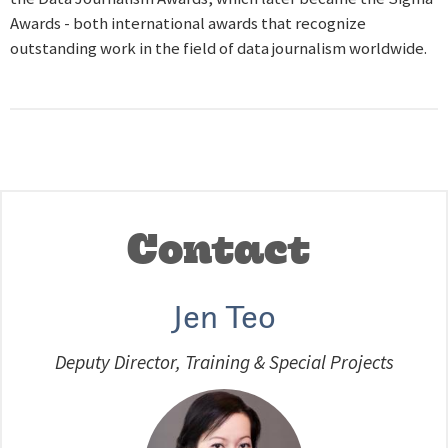
Awards - both international awards that recognize
outstanding work in the field of data journalism worldwide.
Contact
Jen Teo
Deputy Director, Training & Special Projects