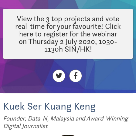
View the 3 top projects and vote
real-time for your favourite! Click
here to register for the webinar
on Thursday 2 July 2020, 1030-
1130h SIN/HK!
Kuek Ser Kuang Keng
Founder, Data-N, Malaysia and Award-Winning
Digital Journalist