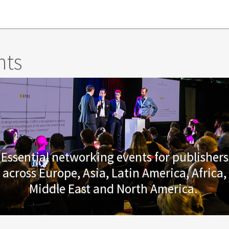
nts
Essential networking events for publishers
across Europe, Asia, Latin America, Africa,
Middle East and North America.