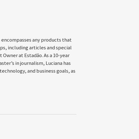
h encompasses any products that
s, including articles and special
ct Owner at Estadão. As a 10-year
ter’s in journalism, Luciana has
technology, and business goals, as