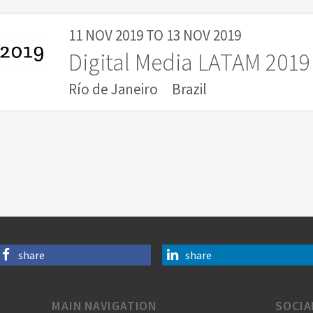
11 NOV 2019
TO
13 NOV 2019
Digital Media LATAM 2019
Río de Janeiro
Brazil
share
share
MAIN NAVIGATION
SOCIA