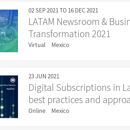
02 SEP 2021
TO
16 DEC 2021
LATAM Newsroom & Busi
Transformation 2021
Virtual
Mexico
23 JUN 2021
Digital Subscriptions in L
best practices and appro
Online
Mexico