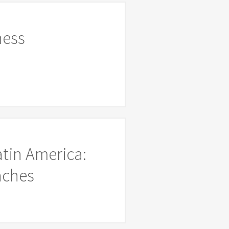
ness
atin America:
aches