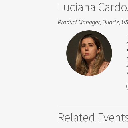
Luciana Cardo
Product Manager, Quartz, U
Related Event