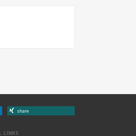
share
L LINKS