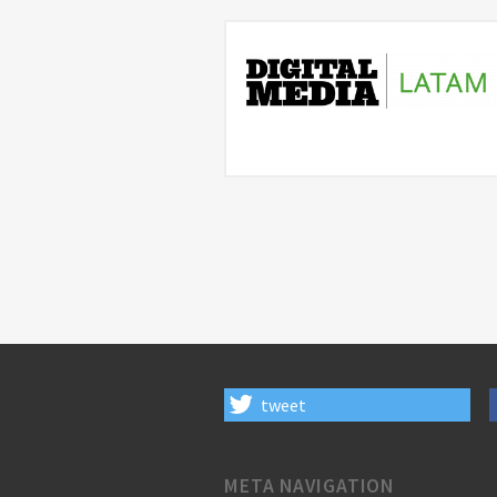
tweet
META NAVIGATION