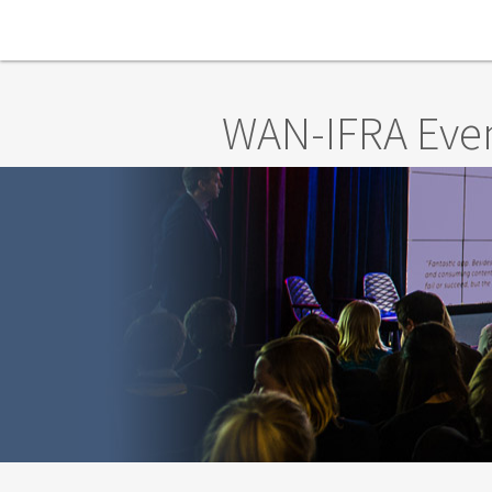
Skip to main content
WAN-IFRA Eve