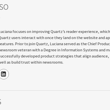
so
S
Luciana focuses on improving Quartz’s reader experience, whic
Quartz users interact with once they land on the website and app
features. Prior to join Quartz, Luciana served as the Chief Produ
newsroom veteran with a Degree in Information Systems and mas
successfully developed product strategies that align audience, 
well as build trust within newsrooms.
s