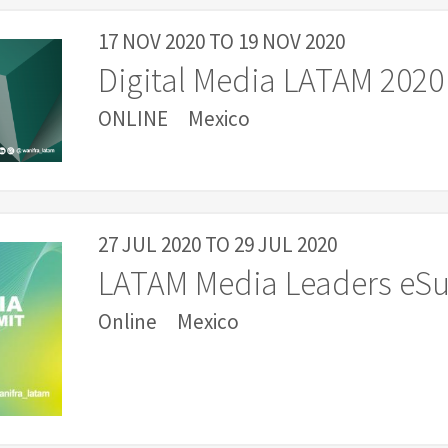
17 NOV 2020
TO
19 NOV 2020
Digital Media LATAM 2020
ONLINE
Mexico
27 JUL 2020
TO
29 JUL 2020
LATAM Media Leaders eS
Online
Mexico