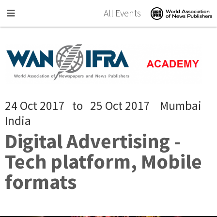
Skip to main content
All Events
24 Oct 2017
to
25 Oct 2017
Mumbai
India
Digital Advertising -
Tech platform, Mobile
formats