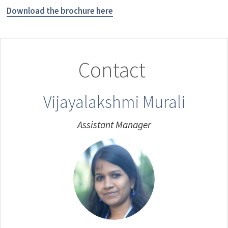
Download the brochure here
Contact
Vijayalakshmi Murali
Assistant Manager