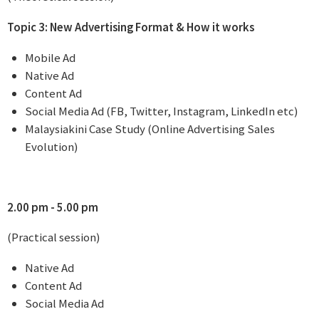
Topic 3: New Advertising Format & How it works
Mobile Ad
Native Ad
Content Ad
Social Media Ad (FB, Twitter, Instagram, LinkedIn etc)
Malaysiakini Case Study (Online Advertising Sales
Evolution)
2.00 pm - 5.00 pm
(Practical session)
Native Ad
Content Ad
Social Media Ad