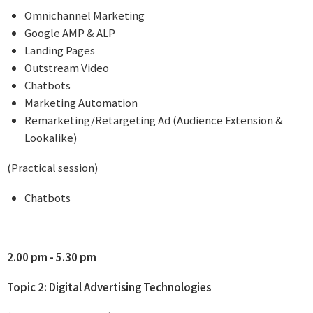
Omnichannel Marketing
Google AMP & ALP
Landing Pages
Outstream Video
Chatbots
Marketing Automation
Remarketing/Retargeting Ad (Audience Extension &
Lookalike)
(Practical session)
Chatbots
2.00 pm - 5.30 pm
Topic 2: Digital Advertising Technologies