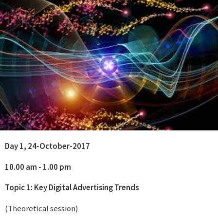
Day 1, 24-October-2017
10.00 am - 1.00 pm
Topic 1: Key Digital Advertising Trends
(Theoretical session)