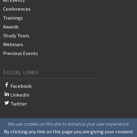
All Events
Conferences
Trainings
Awards
Study Tours
Webinars
Previous Events
SOCIAL LINKS
Facebook
LinkedIn
Twitter
We use cookies on this site to enhance your user experience
© 2021 WAN-IFRA - World Association of News Publishers
By clicking any link on this page you are giving your consent