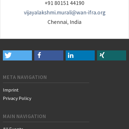
+91 80151 44190
vijayalakshmi.murali@wan-ifra.org
Chennai, India
META NAVIGATION
Imprint
Privacy Policy
MAIN NAVIGATION