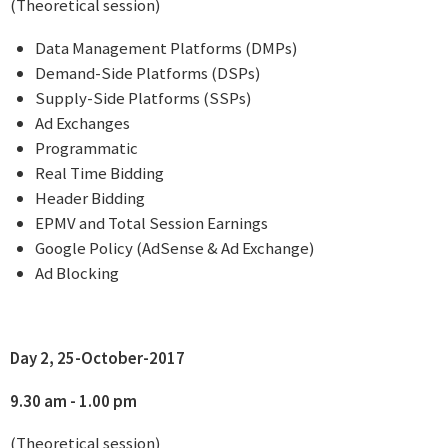
(Theoretical session)
Data Management Platforms (DMPs)
Demand-Side Platforms (DSPs)
Supply-Side Platforms (SSPs)
Ad Exchanges
Programmatic
Real Time Bidding
Header Bidding
EPMV and Total Session Earnings
Google Policy (AdSense & Ad Exchange)
Ad Blocking
Day 2, 25-October-2017
9.30 am - 1.00 pm
(Theoretical session)