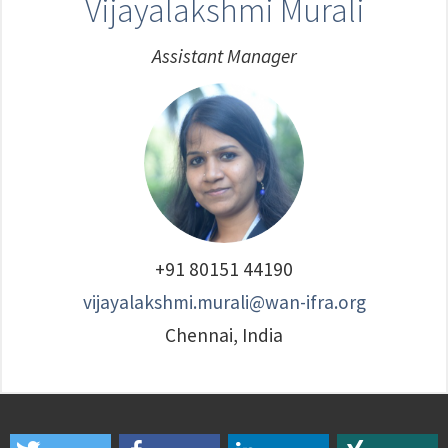
Vijayalakshmi Murali
Assistant Manager
+91 80151 44190
vijayalakshmi.murali@wan-ifra.org
Chennai, India