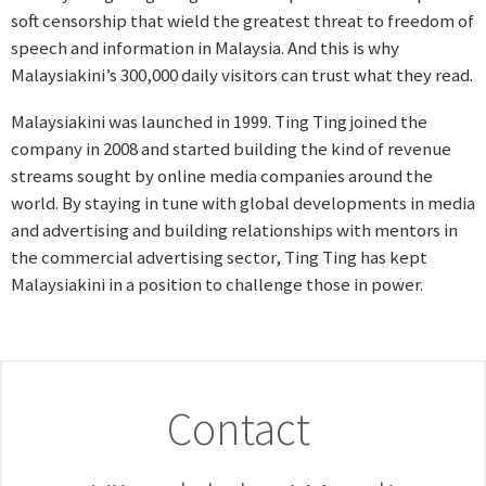
soft censorship that wield the greatest threat to freedom of
speech and information in Malaysia. And this is why
Malaysiakini’s 300,000 daily visitors can trust what they read.
Malaysiakini was launched in 1999. Ting Ting joined the
company in 2008 and started building the kind of revenue
streams sought by online media companies around the
world. By staying in tune with global developments in media
and advertising and building relationships with mentors in
the commercial advertising sector, Ting Ting has kept
Malaysiakini in a position to challenge those in power.
Contact