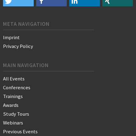
META NAVIGATION
Imprint
Privacy Policy
MAIN NAVIGATION
All Events
Conferences
Trainings
Awards
Study Tours
Webinars
Previous Events