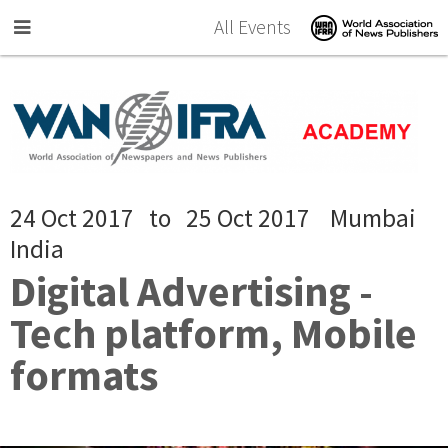
Skip to main content
All Events
24 Oct 2017
to
25 Oct 2017
Mumbai
India
Digital Advertising -
Tech platform, Mobile
formats