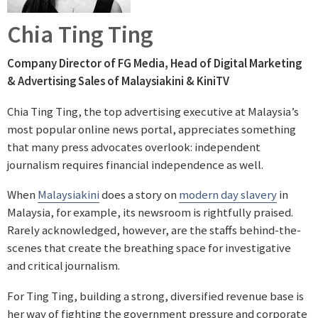
Chia Ting Ting
Company Director of FG Media
,
Head of Digital Marketing
& Advertising Sales of Malaysiakini & KiniTV
Chia Ting Ting, the top advertising executive at Malaysia’s
most popular online news portal, appreciates something
that many press advocates overlook: independent
journalism requires financial independence as well.
When
Malaysiakini
does a story on
modern day slavery
in
Malaysia, for example, its newsroom is rightfully praised.
Rarely acknowledged, however, are the staffs behind-the-
scenes that create the breathing space for investigative
and critical journalism.
For Ting Ting, building a strong, diversified revenue base is
her way of fighting the government pressure and corporate