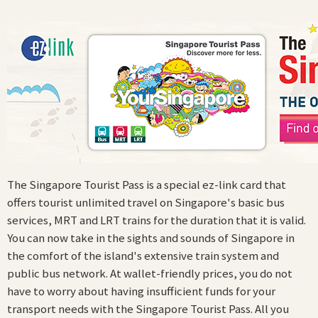
The Singapore Tourist Pass is a special ez-link card that
offers tourist unlimited travel on Singapore's basic bus
services, MRT and LRT trains for the duration that it is valid.
You can now take in the sights and sounds of Singapore in
the comfort of the island's extensive train system and
public bus network. At wallet-friendly prices, you do not
have to worry about having insufficient funds for your
transport needs with the Singapore Tourist Pass. All you