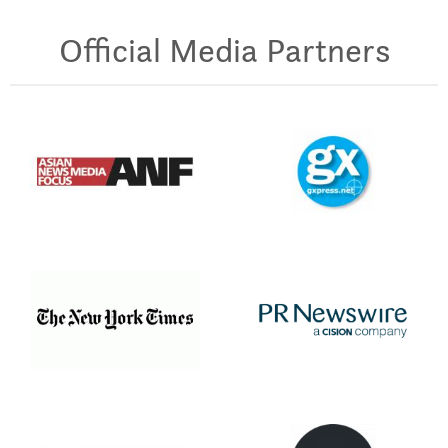
Official Media Partners