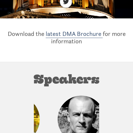
Download the
latest DMA Brochure
for more
information
Speakers