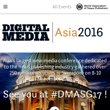
Skip to main content
All Events
Asia's largest new-media conference dedicated
to the news publishing industry gathered over
250 media executives in Singapore on 8-10
November 2016.
See you at #DMASG17 !