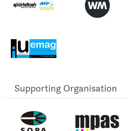
Supporting Organisation