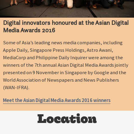
Digital innovators honoured at the Asian Digital
Media Awards 2016
Some of Asia’s leading news media companies, including
Apple Daily, Singapore Press Holdings, Astro Awani,
MediaCorp and Philippine Daily Inquirer were among the
winners of the 7th annual Asian Digital Media Awards jointly
presented on 9 November in Singapore by Google and the
World Association of Newspapers and News Publishers
(WAN-IFRA).
Meet the Asian Digital Media Awards 2016 winners
Location