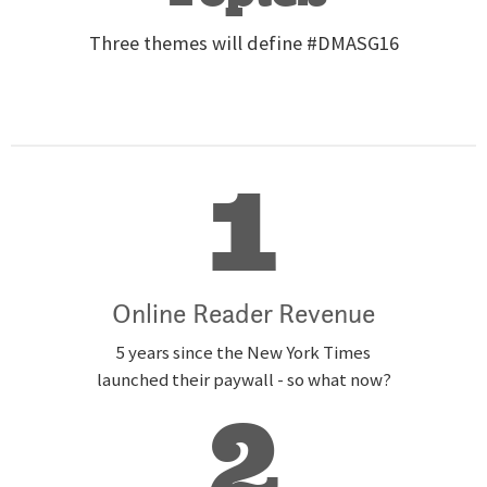
Three themes will define #DMASG16
1
Online Reader Revenue
5 years since the New York Times
launched their paywall - so what now?
2