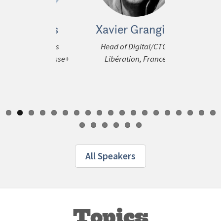
 Prinos
Xavier Grangier
Tan Le
ous
al Business
Head of Digital/CTO,
COO (Co
t, La Presse+
Libération, France
Commercial)
tform
Media Cor
All Speakers
Topics