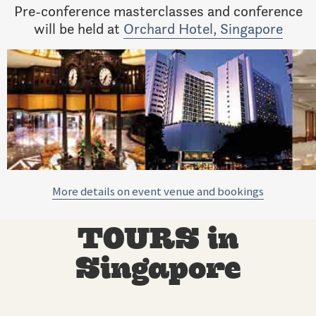
Pre-conference masterclasses and conference
will be held at
Orchard Hotel, Singapore
More details on event venue and bookings
TOURS in
Singapore