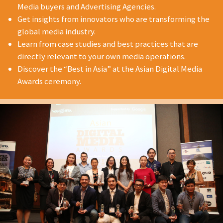
Media buyers and Advertising Agencies.
Get insights from innovators who are transforming the
global media industry.
Learn from case studies and best practices that are
directly relevant to your own media operations.
Discover the “Best in Asia” at the Asian Digital Media
Awards ceremony.