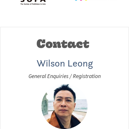
Contact
Wilson Leong
General Enquiries / Registration