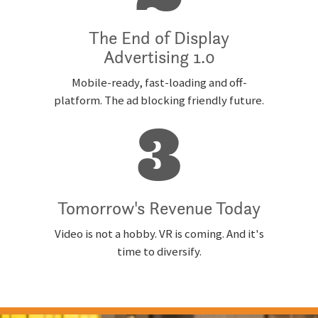
The End of Display
Advertising 1.0
Mobile-ready, fast-loading and off-
platform. The ad blocking friendly future.
3
Tomorrow's Revenue Today
Video is not a hobby. VR is coming. And it's
time to diversify.