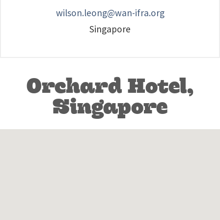
wilson.leong@wan-ifra.org
Singapore
Orchard Hotel,
Singapore