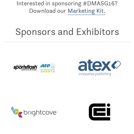
Interested in sponsoring #DMASG16?
Download our
Marketing Kit.
Sponsors and Exhibitors