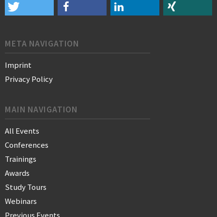
META NAVIGATION
Imprint
Privacy Policy
MAIN NAVIGATION
All Events
Conferences
Trainings
Awards
Study Tours
Webinars
Previous Events