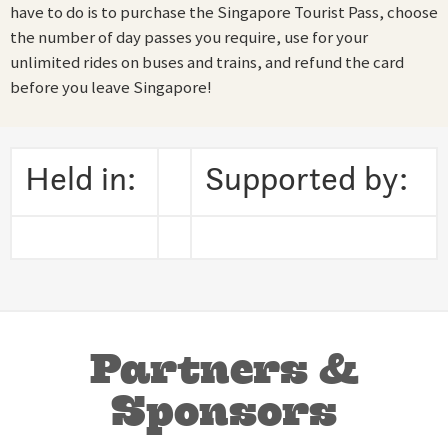
have to do is to purchase the Singapore Tourist Pass, choose
the number of day passes you require, use for your
unlimited rides on buses and trains, and refund the card
before you leave Singapore!
Held in:
Supported by:
Partners &
Sponsors