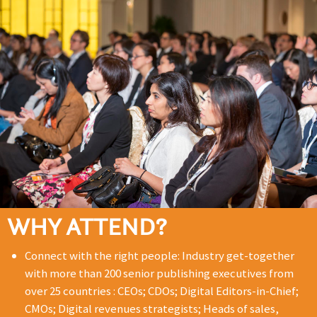
WHY ATTEND?
Connect with the right people: Industry get-together
with more than 200 senior publishing executives from
over 25 countries : CEOs; CDOs; Digital Editors-in-Chief;
CMOs; Digital revenues strategists; Heads of sales,