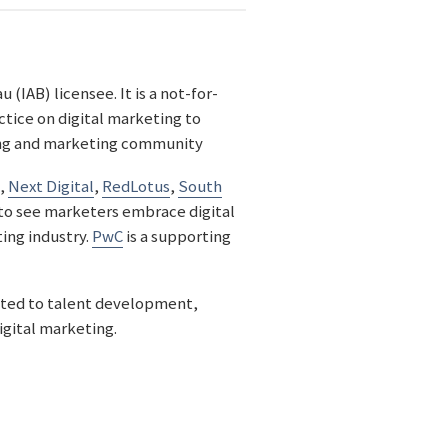
(IAB) licensee. It is a not-for-
ctice on digital marketing to
sing and marketing community
,
Next Digital
,
RedLotus
,
South
to see marketers embrace digital
ing industry.
PwC
is a supporting
ted to talent development,
igital marketing.