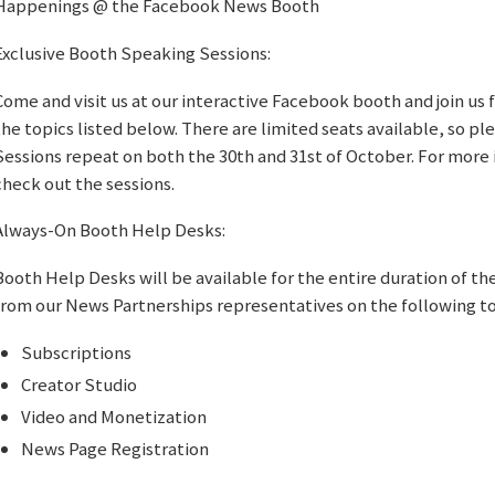
Happenings @ the Facebook News Booth
Exclusive Booth Speaking Sessions:
Come and visit us at our interactive Facebook booth and join us 
the topics listed below. There are limited seats available, so ple
Sessions repeat on both the 30th and 31st of October. For more 
check out the sessions.
Always-On Booth Help Desks:
Booth Help Desks will be available for the entire duration of th
from our News Partnerships representatives on the following t
Subscriptions
Creator Studio
Video and Monetization
News Page Registration