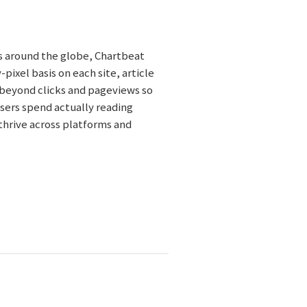
es around the globe, Chartbeat
ixel basis on each site, article
 beyond clicks and pageviews so
ers spend actually reading
 thrive across platforms and