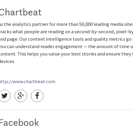
Chartbeat
As the analytics partner for more than 50,000 leading media sit
tracks what people are reading on a second-by-second, pixel-by-p
and page. Our content intelligence tools and quality metrics go
you can understand reader engagement — the amount of time us
content. This helps you value your best stories and ensure they
devices.
http://www.chartbeat.com
Facebook