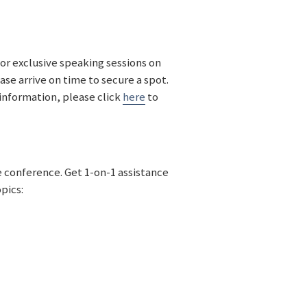
for exclusive speaking sessions on
ase arrive on time to secure a spot.
information, please click
here
to
e conference. Get 1-on-1 assistance
opics: