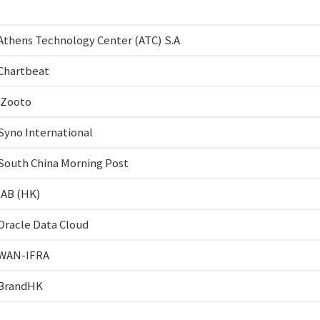
Athens Technology Center (ATC) S.A
Chartbeat
iZooto
Syno International
South China Morning Post
IAB (HK)
Oracle Data Cloud
WAN-IFRA
BrandHK