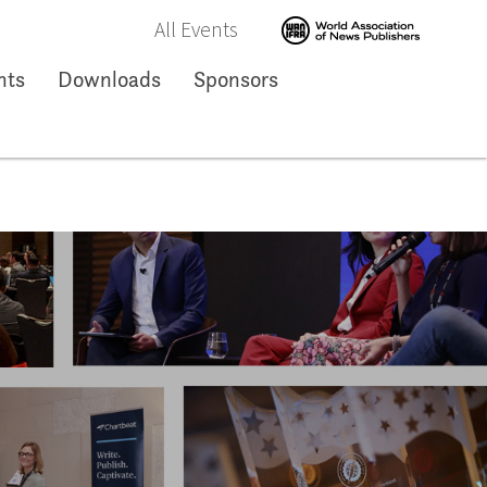
All Events
nts
Downloads
Sponsors
ng Kong
Hong Kong