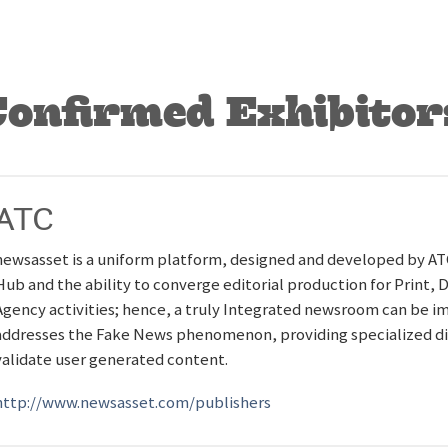
Confirmed Exhibitor
ATC
newsasset is a uniform platform, designed and developed by A
Hub and the ability to converge editorial production for Print, 
Agency activities; hence, a truly Integrated newsroom can be 
addresses the Fake News phenomenon, providing specialized digit
validate user generated content.
http://www.newsasset.com/publishers