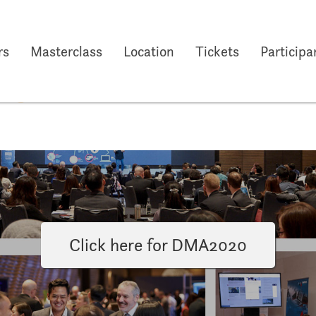
rs
Masterclass
Location
Tickets
Participa
29 Oct 2019
to
31 Oct 2019
Ho
Click here for DMA2020