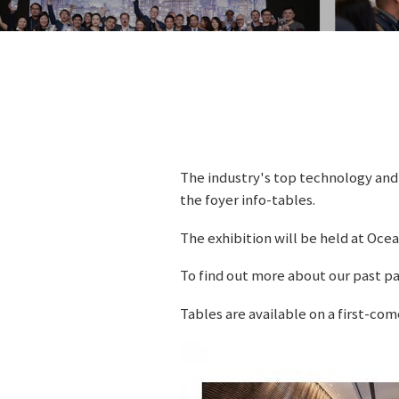
The industry's top technology and 
the foyer info-tables.
The exhibition will be held at Oce
To find out more about our past pa
Tables are available on a first-com