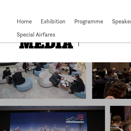
Skip to main content
Home
Exhibition
Programme
Speake
Special Airfares