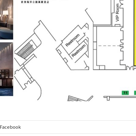
Facebook