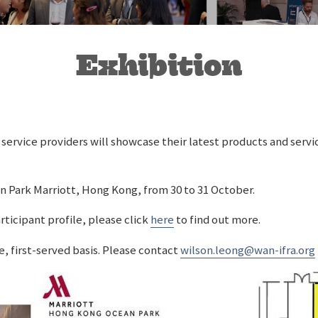
Exhibition
service providers will showcase their latest products and serv
an Park Marriott, Hong Kong, from 30 to 31 October.
rticipant profile, please click
here
to find out more.
e, first-served basis. Please contact
wilson.leong@wan-ifra.org