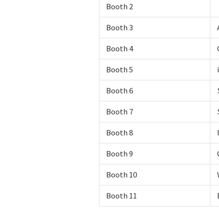
Booth 2
Booth 3
Booth 4
Booth 5
Booth 6
Booth 7
Booth 8
Booth 9
Booth 10
Booth 11