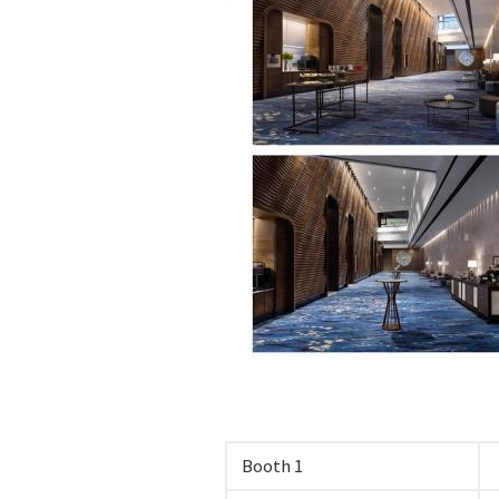
Booth 1