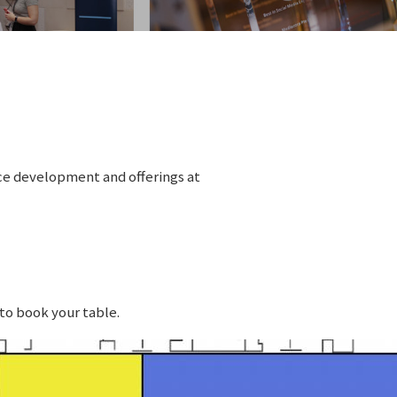
ice development and offerings at
to book your table.