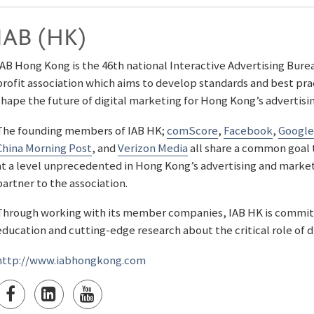
IAB (HK)
IAB Hong Kong is the 46th national Interactive Advertising Bureau 
profit association which aims to develop standards and best pra
shape the future of digital marketing for Hong Kong’s adverti
The founding members of IAB HK;
comScore
,
Facebook
,
Google
China Morning Post
, and
Verizon Media
all share a common goal 
at a level unprecedented in Hong Kong’s advertising and market
partner to the association.
Through working with its member companies, IAB HK is commit
education and cutting-edge research about the critical role of d
http://www.iabhongkong.com