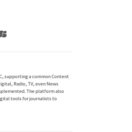
s
TC, supporting a common Content
Digital, Radio, TV, even News
implemented. The platform also
al tools for journalists to