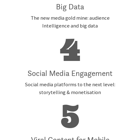
Big Data
The new media gold mine: audience
Intelligence and big data
4
Social Media Engagement
Social media platforms to the next level:
storytelling & monetisation
5
Viral Content for Mobile