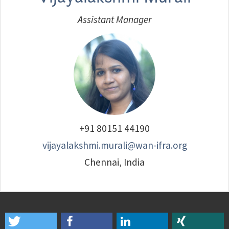
Assistant Manager
+91 80151 44190
vijayalakshmi.murali@wan-ifra.org
Chennai, India