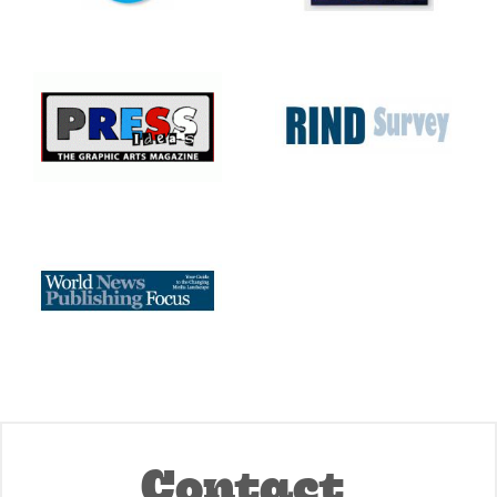
Contact