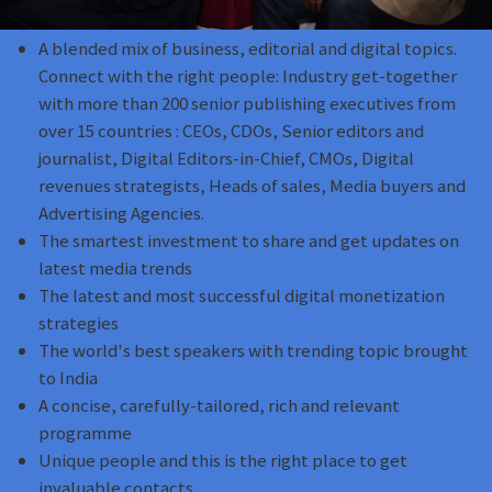
A blended mix of business, editorial and digital topics.
Connect with the right people: Industry get-together
with more than 200 senior publishing executives from
over 15 countries : CEOs, CDOs, Senior editors and
journalist, Digital Editors-in-Chief, CMOs, Digital
revenues strategists, Heads of sales, Media buyers and
Advertising Agencies.
The smartest investment to share and get updates on
latest media trends
The latest and most successful digital monetization
strategies
The world's best speakers with trending topic brought
to India
A concise, carefully-tailored, rich and relevant
programme
Unique people and this is the right place to get
invaluable contacts