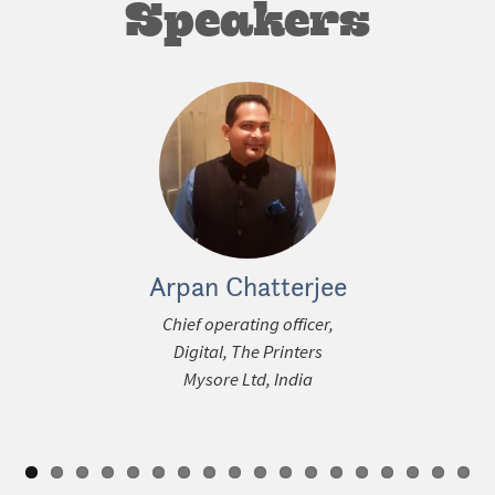
Speakers
Arpan Chatterjee
Steffen
ous
Chief operating officer,
Media Con
Digital, The Printers
Den
Mysore Ltd, India