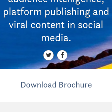
platform publishing and
viral content in social
media.
Download Brochure