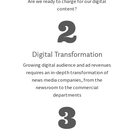
Are we ready to charge for our digital
content?
2
Digital Transformation
Growing digital audience and ad revenues
requires an in-depth transformation of
news media companies, from the
newsroom to the commercial
departments
3