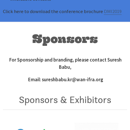
Click here to download the conference brochure
DMI2019
Sponsors
For Sponsorship and branding, please contact Suresh
Babu,
Email:
sureshbabu.kr@wan-ifra.org
Sponsors & Exhibitors