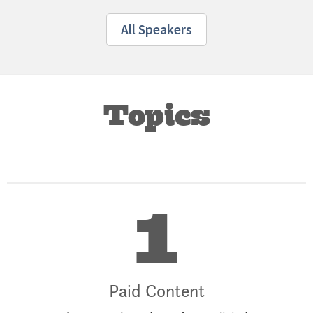
All Speakers
Topics
1
Paid Content