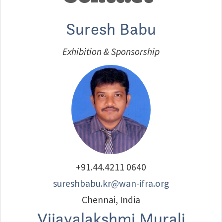
Suresh Babu
Exhibition & Sponsorship
+91.44.4211 0640
sureshbabu.kr@wan-ifra.org
Chennai, India
Vijayalakshmi Murali