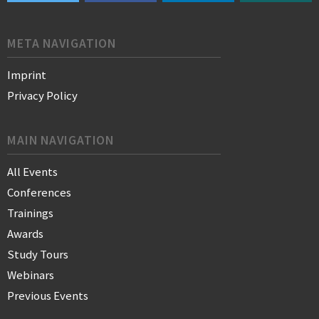
META NAVIGATION
Imprint
Privacy Policy
MAIN NAVIGATION
All Events
Conferences
Trainings
Awards
Study Tours
Webinars
Previous Events