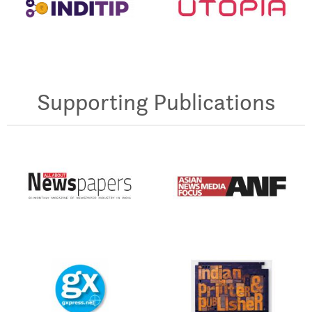
Supporting Publications