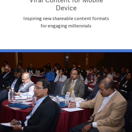
Device
Inspiring new shareable content formats
for engaging millennials