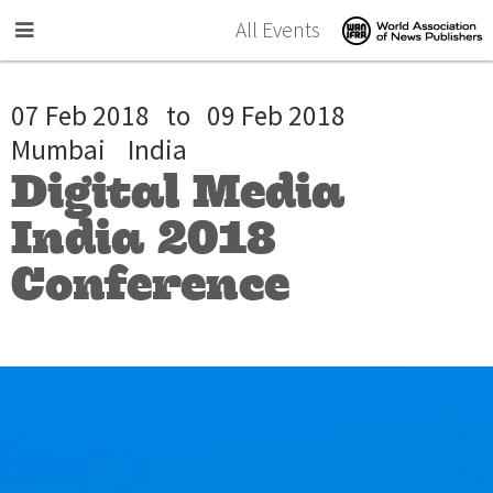
Skip to main content
All Events
07 Feb 2018
to
09 Feb 2018
Mumbai
India
Digital Media
India 2018
Conference