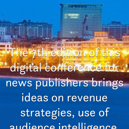
The 7th edition of this
digital conference for
news publishers brings
ideas on revenue
strategies, use of
audience intelligence,