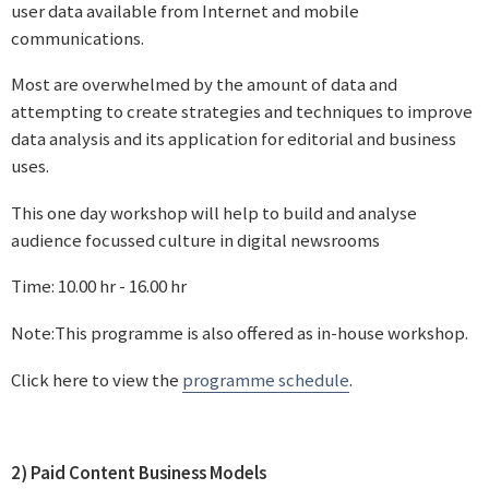
user data available from Internet and mobile
communications.
Most are overwhelmed by the amount of data and
attempting to create strategies and techniques to improve
data analysis and its application for editorial and business
uses.
This one day workshop will help to build and analyse
audience focussed culture in digital newsrooms
Time: 10.00 hr - 16.00 hr
Note:This programme is also offered as in-house workshop.
Click here to view the
programme schedule
.
2) Paid Content Business Models