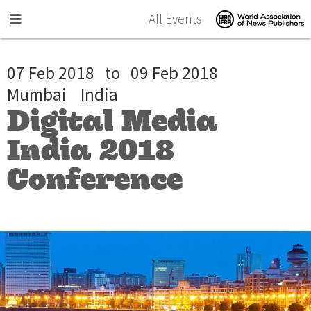
Skip to main content
All Events
07 Feb 2018
to
09 Feb 2018
Mumbai
India
Digital Media
India 2018
Conference