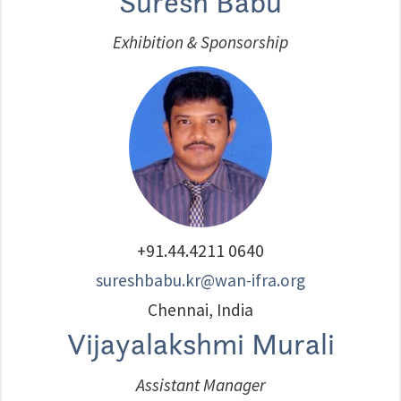
Suresh Babu
Exhibition & Sponsorship
+91.44.4211 0640
sureshbabu.kr@wan-ifra.org
Chennai, India
Vijayalakshmi Murali
Assistant Manager