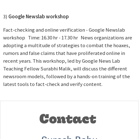
3)
Google Newslab workshop
Fact-checking and online verification - Google Newslab
workshop Time: 16.30 hr - 17.30 hr News organizations are
adopting a multitude of strategies to combat the hoaxes,
rumors and false claims that have proliferated online in
recent years. This workshop, led by Google News Lab
Teaching Fellow Surabhi Malik, will discuss the different
newsroom models, followed by a hands-on training of the
latest tools to fact-check and verify content.
Contact