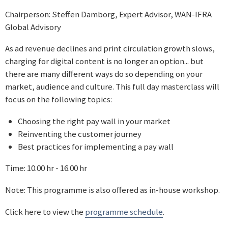
Chairperson: Steffen Damborg, Expert Advisor, WAN-IFRA
Global Advisory
As ad revenue declines and print circulation growth slows,
charging for digital content is no longer an option... but
there are many different ways do so depending on your
market, audience and culture. This full day masterclass will
focus on the following topics:
Choosing the right pay wall in your market
Reinventing the customer journey
Best practices for implementing a pay wall
Time: 10.00 hr - 16.00 hr
Note: This programme is also offered as in-house workshop.
Click here to view the
programme schedule
.