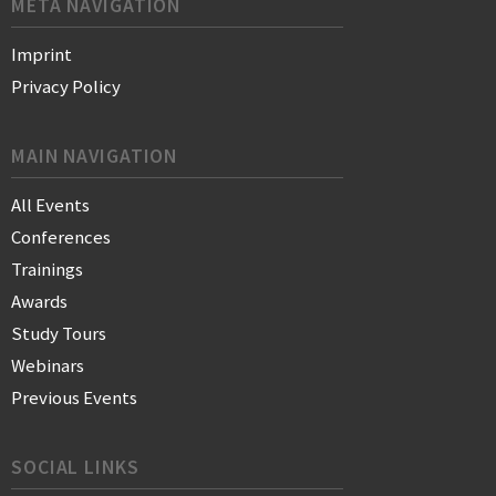
META NAVIGATION
Imprint
Privacy Policy
MAIN NAVIGATION
All Events
Conferences
Trainings
Awards
Study Tours
Webinars
Previous Events
SOCIAL LINKS