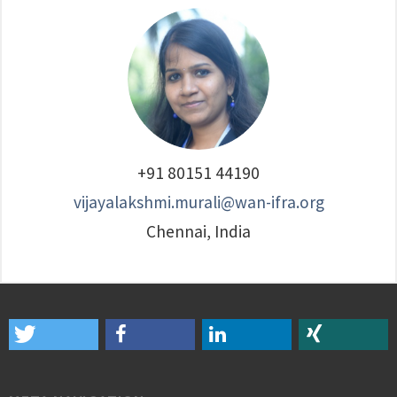
+91 80151 44190
vijayalakshmi.murali@wan-ifra.org
Chennai, India