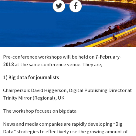
Pre-conference workshops will be held on
7-February-
2018
at the same conference venue. They are;
1) Big data for journalists
Chairperson: David Higgerson, Digital Publishing Director at
Trinity Mirror (Regional), UK
The workshop focuses on big data
News and media companies are rapidly developing “Big
Data” strategies to effectively use the growing amount of