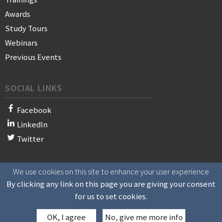
Awards
Study Tours
Webinars
Previous Events
SOCIAL LINKS
Facebook
LinkedIn
Twitter
We use cookies on this site to enhance your user experience
© 2021 WAN-IFRA - World Association of News Publishers
By clicking any link on this page you are giving your consent
for us to set cookies.
OK, I agree
No, give me more info