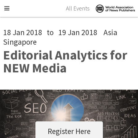
Skip to main content
All Events
18 Jan 2018
to
19 Jan 2018
Asia
Singapore
Editorial Analytics for
NEW Media
Register Here