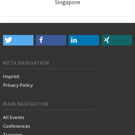
Singapore
META NAVIGATION
Imprint
Privacy Policy
MAIN NAVIGATION
All Events
Conferences
Trainings