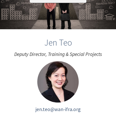
Jen Teo
Deputy Director, Training & Special Projects
jen.teo@wan-ifra.org