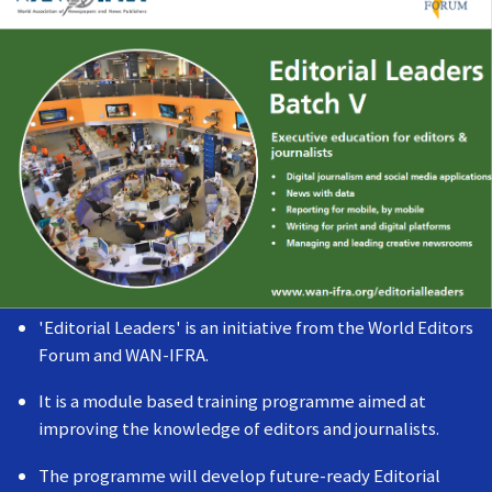
'Editorial Leaders' is an initiative from the World Editors
Forum and WAN-IFRA.
It is a module based training programme aimed at
improving the knowledge of editors and journalists.
The programme will develop future-ready Editorial