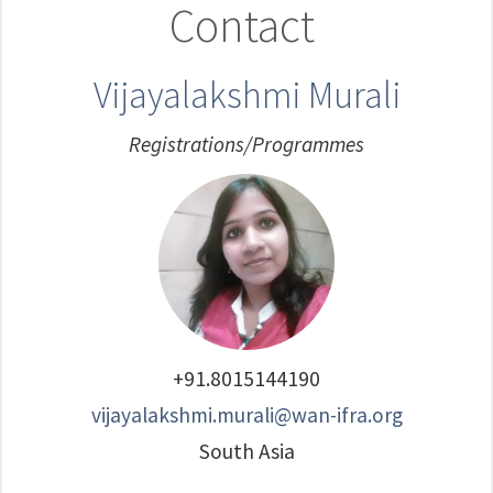
Contact
Vijayalakshmi Murali
Registrations/Programmes
+91.8015144190
vijayalakshmi.murali@wan-ifra.org
South Asia