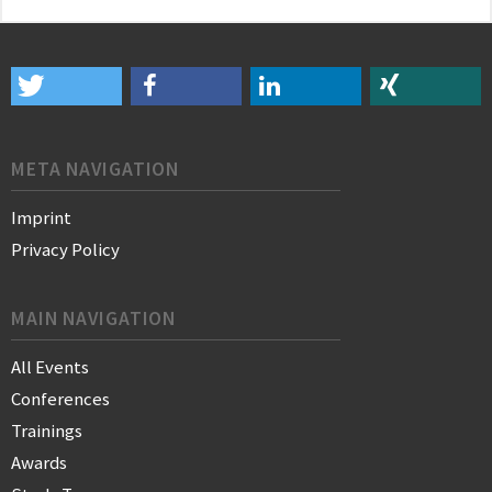
META NAVIGATION
Imprint
Privacy Policy
MAIN NAVIGATION
All Events
Conferences
Trainings
Awards