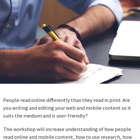
People read online differently than they read in print. Are
you writing and editing your web and mobile content so it
suits the medium and is user-friendly?
This workshop will increase understanding of how people
read online and mobile content, how to use research, how