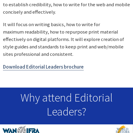
to establish credibility, how to write for the web and mobile
concisely and effectively.
It will focus on writing basics, how to write for
maximum readability, how to repurpose print material
effectively on digital platforms. It will explore creation of
style guides and standards to keep print and web/mobile
sites professional and consistent.
Download Editorial Leaders brochure
Why attend Editorial
Leaders?