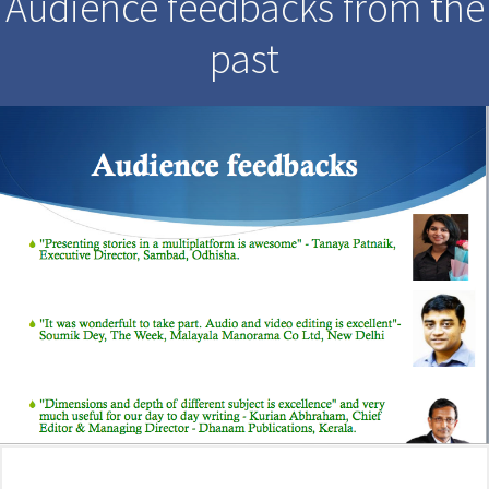
Audience feedbacks from the
past