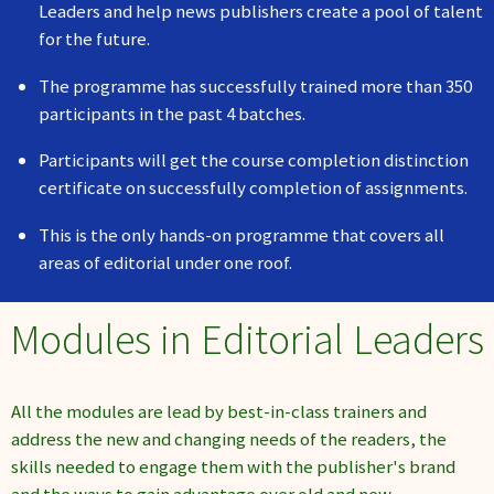
Leaders and help news publishers create a pool of talent
for the future.
The programme has successfully trained more than 350
participants in the past 4 batches.
Participants will get the course completion distinction
certificate on successfully completion of assignments.
This is the only hands-on programme that covers all
areas of editorial under one roof.
Modules in Editorial Leaders
All the modules are lead by best-in-class trainers and
address the new and changing needs of the readers, the
skills needed to engage them with the publisher's brand
and the ways to gain advantage over old and new