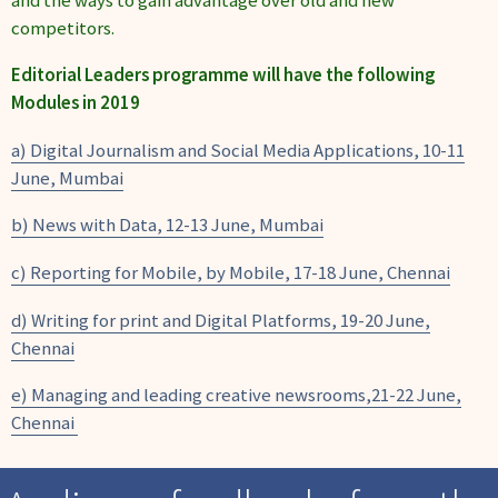
competitors.
Editorial Leaders programme will have the following
Modules in 2019
a) Digital Journalism and Social Media Applications, 10-11
June, Mumbai
b) News with Data, 12-13 June, Mumbai
c) Reporting for Mobile, by Mobile, 17-18 June, Chennai
d) Writing for print and Digital Platforms, 19-20 June,
Chennai
e) Managing and leading creative newsrooms,21-22 June,
Chennai