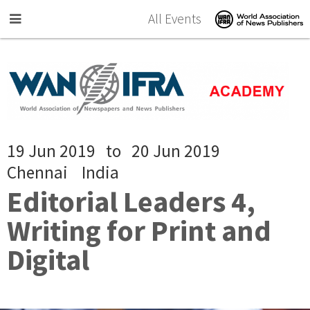
Skip to main content
All Events
19 Jun 2019
to
20 Jun 2019
Chennai
India
Editorial Leaders 4,
Writing for Print and
Digital