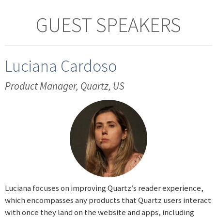
GUEST SPEAKERS
Luciana Cardoso
Product Manager, Quartz, US
Luciana focuses on improving Quartz’s reader experience,
which encompasses any products that Quartz users interact
with once they land on the website and apps, including