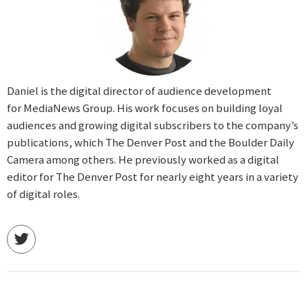
Daniel is the digital director of audience development
for MediaNews Group. His work focuses on building loyal
audiences and growing digital subscribers to the company’s
publications, which The Denver Post and the Boulder Daily
Camera among others. He previously worked as a digital
editor for The Denver Post for nearly eight years in a variety
of digital roles.