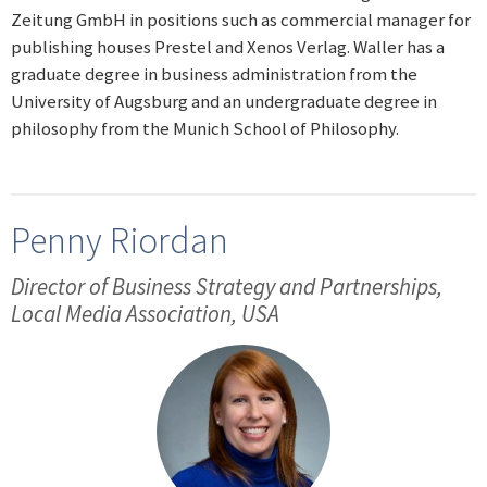
Zeitung GmbH in positions such as commercial manager for
publishing houses Prestel and Xenos Verlag. Waller has a
graduate degree in business administration from the
University of Augsburg and an undergraduate degree in
philosophy from the Munich School of Philosophy.
Penny Riordan
Director of Business Strategy and Partnerships,
Local Media Association, USA