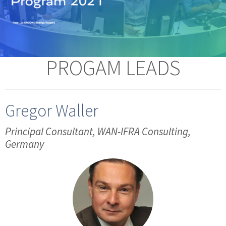
PROGAM LEADS
Gregor Waller
Principal Consultant, WAN-IFRA Consulting,
Germany