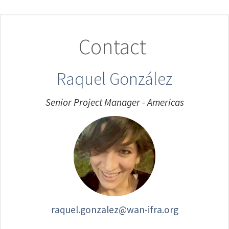
Contact
Raquel González
Senior Project Manager - Americas
raquel.gonzalez@wan-ifra.org