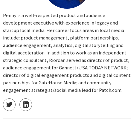
Penny is a well-respected product and audience
development executive with experience in legacy and
startup local media. Her career focus areas in local media
include: product management, platform partnerships,
audience engagement, analytics, digital storytelling and
digital acceleration. In addition to work as an independent
strategic consultant, Riordan served as director of product,
audience engagement for Gannett/USA TODAY NETWORK;
director of digital engagement products and digital content
partnerships for GateHouse Media; and community
engagement strategist/social media lead for Patch.com.