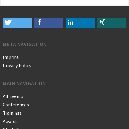
META NAVIGATION
Imprint
Privacy Policy
MAIN NAVIGATION
All Events
Conferences
Trainings
Awards