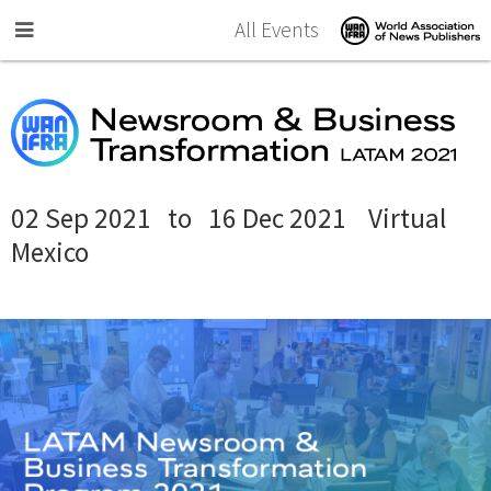
Skip to main content
All Events
02 Sep 2021
to
16 Dec 2021
Virtual
Mexico