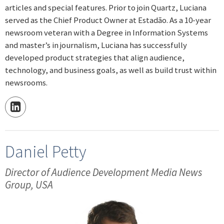
articles and special features. Prior to join Quartz, Luciana
served as the Chief Product Owner at Estadão. As a 10-year
newsroom veteran with a Degree in Information Systems
and master’s in journalism, Luciana has successfully
developed product strategies that align audience,
technology, and business goals, as well as build trust within
newsrooms.
Daniel Petty
Director of Audience Development Media News
Group, USA