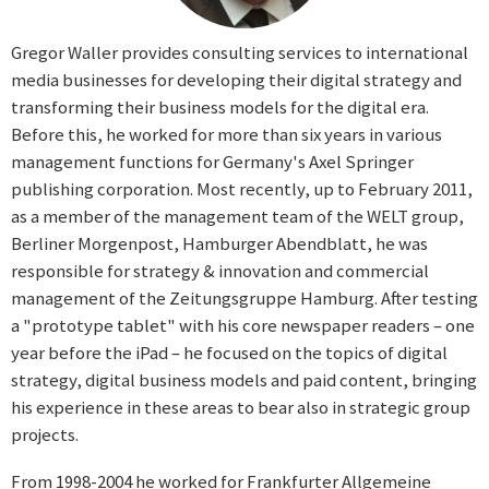
Gregor Waller provides consulting services to international
media businesses for developing their digital strategy and
transforming their business models for the digital era.
Before this, he worked for more than six years in various
management functions for Germany's Axel Springer
publishing corporation. Most recently, up to February 2011,
as a member of the management team of the WELT group,
Berliner Morgenpost, Hamburger Abendblatt, he was
responsible for strategy & innovation and commercial
management of the Zeitungsgruppe Hamburg. After testing
a "prototype tablet" with his core newspaper readers – one
year before the iPad – he focused on the topics of digital
strategy, digital business models and paid content, bringing
his experience in these areas to bear also in strategic group
projects.
From 1998-2004 he worked for Frankfurter Allgemeine