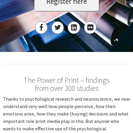
Register here
The Power of Print – findings
from over 300 studies
Thanks to psychological research and neuroscience, we now
understand very well how people perceive, how their
emotions arise, how they make (buying) decisions and what
important role print media play in this. But anyone who
wants to make effective use of the psychological