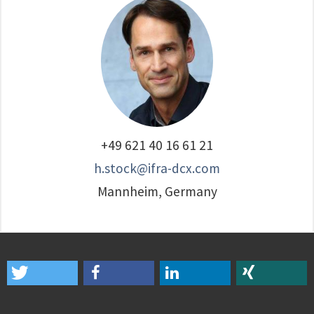
‭+49 621 40 16 61 21‬
h.stock@ifra-dcx.com
Mannheim, Germany