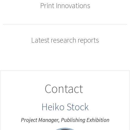
Print Innovations
Latest research reports
Contact
Heiko Stock
Project Manager, Publishing Exhibition