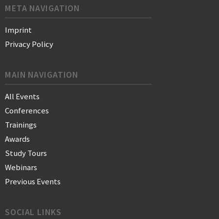
META NAVIGATION
Imprint
Privacy Policy
MAIN NAVIGATION
All Events
Conferences
Trainings
Awards
Study Tours
Webinars
Previous Events
SOCIAL LINKS