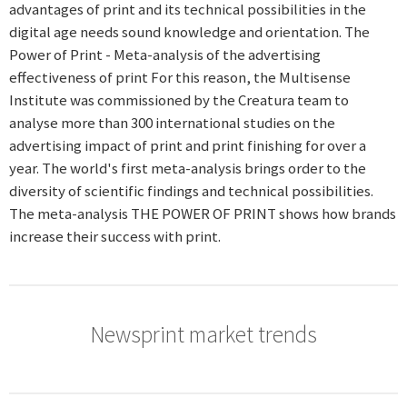
advantages of print and its technical possibilities in the
digital age needs sound knowledge and orientation. The
Power of Print - Meta-analysis of the advertising
effectiveness of print For this reason, the Multisense
Institute was commissioned by the Creatura team to
analyse more than 300 international studies on the
advertising impact of print and print finishing for over a
year. The world's first meta-analysis brings order to the
diversity of scientific findings and technical possibilities.
The meta-analysis THE POWER OF PRINT shows how brands
increase their success with print.
Newsprint market trends