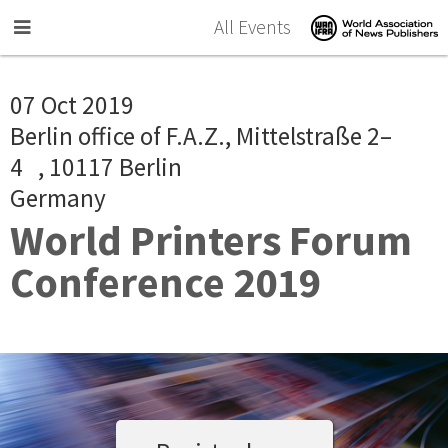
Skip to main content
All Events
07 Oct 2019
Berlin office of F.A.Z., Mittelstraße 2–
4 , 10117 Berlin
Germany
World Printers Forum
Conference 2019