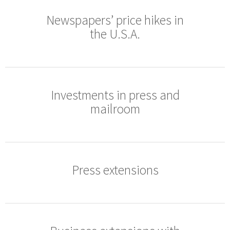
Newspapers’ price hikes in
the U.S.A.
Investments in press and
mailroom
Press extensions