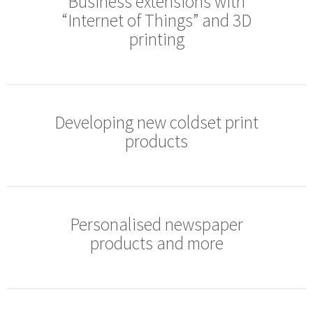
Business extensions with
“Internet of Things” and 3D
printing
Developing new coldset print
products
Personalised newspaper
products and more