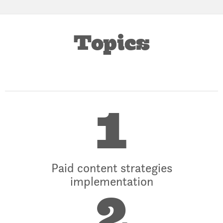
Topics
1
Paid content strategies
implementation
2