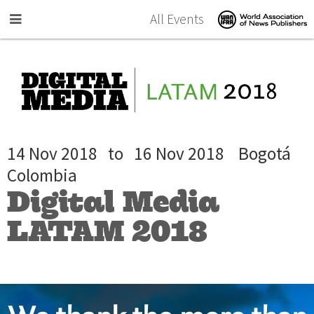
Skip to main content
All Events
14 Nov 2018
to
16 Nov 2018
Bogotá
Colombia
Digital Media
LATAM 2018