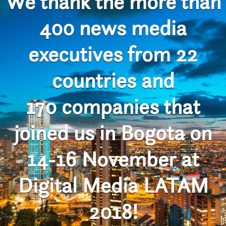
We thank the more than
400 news media
executives from 22
countries and
170 companies that
joined us in Bogota on
14-16 November at
Digital Media LATAM
2018!