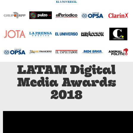
LATAM Digital
Media Awards
2018