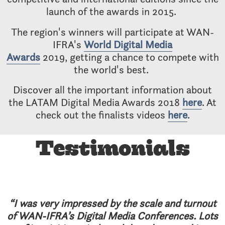
launch of the awards in 2015.
The region's winners will participate at WAN-
IFRA's
World Digital Media
Awards
2019, getting a chance to compete with
the world's best.
Discover all the important information about
the LATAM Digital Media Awards 2018
here
. At
check out the finalists videos
here
.
Testimonials
“I was very impressed by the scale and turnout
of WAN-IFRA’s Digital Media Conferences. Lots