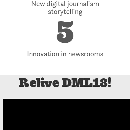
New digital journalism
storytelling
5
Innovation in newsrooms
Relive DML18!