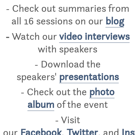
- Check out summaries from
all 16 sessions on our
blog
-
Watch our
video interviews
with speakers
- Download the
speakers'
presentations
- Check out the
photo
album
of the event
- Visit
our
Facebook
,
Twitter
,
and
In