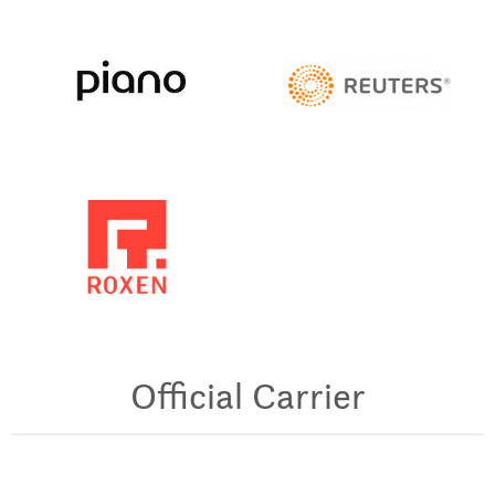
Official Carrier