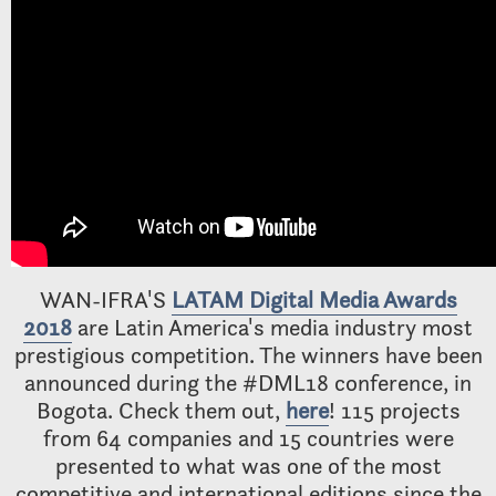
WAN-IFRA'S
LATAM Digital Media Awards
2018
are Latin America's media industry most
prestigious competition. The winners have been
announced during the #DML18 conference, in
Bogota. Check them out,
here
! 115 projects
from 64 companies and 15 countries were
presented to what was one of the most
competitive and international editions since the