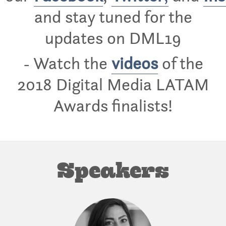
and stay tuned for the
updates on DML19
- Watch the
videos
of the
2018 Digital Media LATAM
Awards finalists!
Speakers