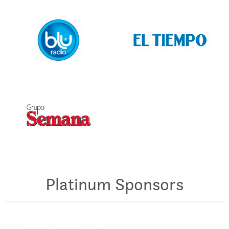
Platinum Sponsors