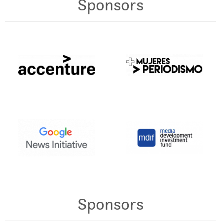
Sponsors
Sponsors