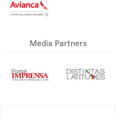
Media Partners