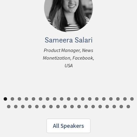
Sameera Salari
Dheerja 
ous
Product Manager, News
Chief Product O
Monetization, Facebook,
theSkimm, 
USA
All Speakers