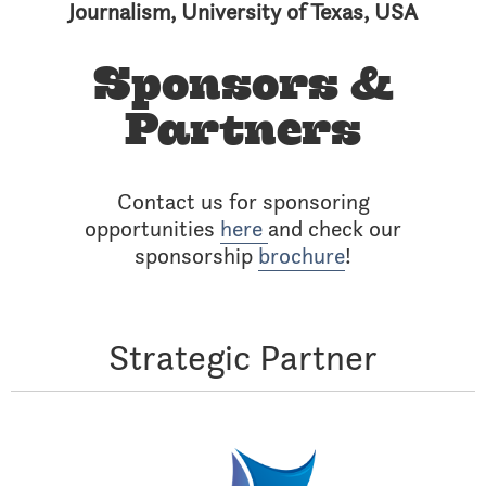
Journalism, University of Texas, USA
Sponsors &
Partners
Contact us for sponsoring
opportunities
here
and check our
sponsorship
brochure
!
Strategic Partner