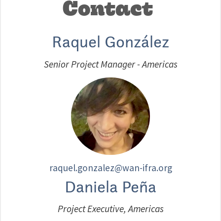
Contact
Raquel González
Senior Project Manager - Americas
raquel.gonzalez@wan-ifra.org
Daniela Peña
Project Executive, Americas