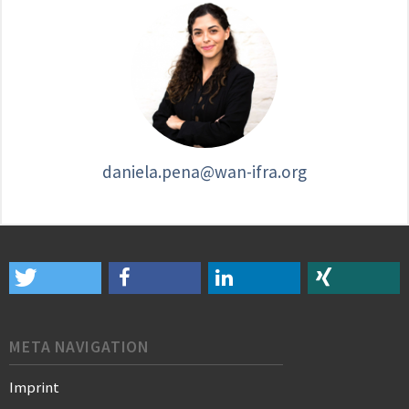
daniela.pena@wan-ifra.org
META NAVIGATION
Imprint