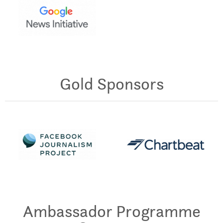
Gold Sponsors
Ambassador Programme