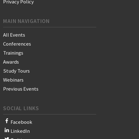
Privacy Policy
MAIN NAVIGATION
All Events
Conferences
Trainings
Awards
Study Tours
Webinars
Previous Events
SOCIAL LINKS
Facebook
LinkedIn