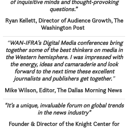
of inquisitive minds and thought-provoking
questions.”
Ryan Kellett, Director of Audience Growth, The
Washington Post
“
WAN-IFRA’s Digital Media conferences bring
together some of the best thinkers on media in
the Western hemisphere. I was impressed with
the energy, ideas and camaraderie and look
forward to the next time these excellent
journalists and publishers get together.
”
Mike Wilson, Editor, The Dallas Morning News
"It’s a unique, invaluable forum on global trends
in the news industry"
Founder & Director of the Knight Center for