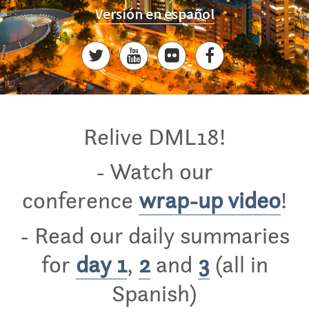
Versión en español
Relive DML18!
- Watch our
conference
wrap-up video
!
- Read our daily summaries
for
day 1
,
2
and
3
(all in
Spanish)