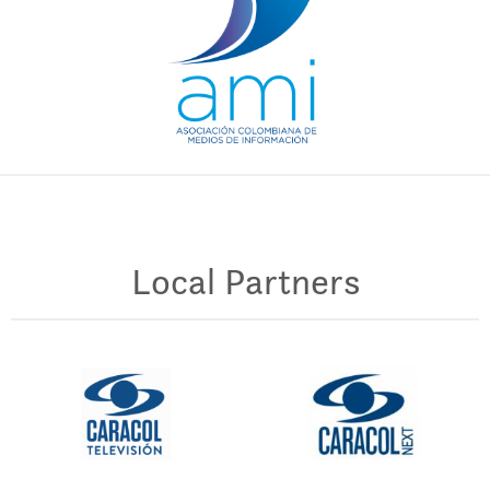
Local Partners