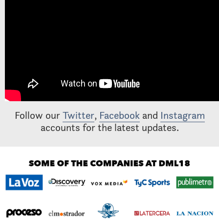
Follow our
Twitter
,
Facebook
and
Instagram
accounts for the latest updates.