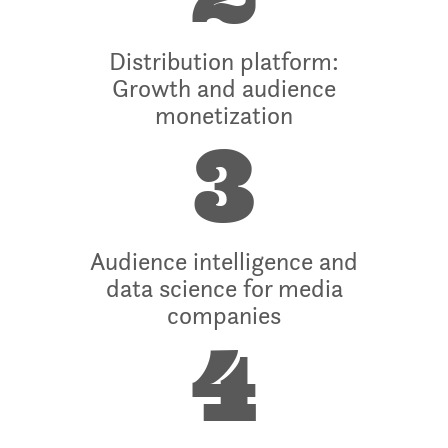
Distribution platform:
Growth and audience
monetization
3
Audience intelligence and
data science for media
companies
4