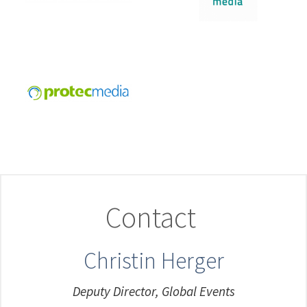
Contact
Christin Herger
Deputy Director, Global Events