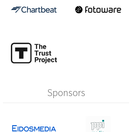
Sponsors