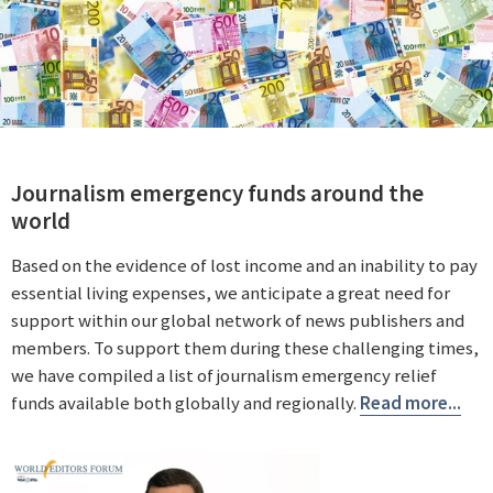
Journalism emergency funds around the
world
Based on the evidence of lost income and an inability to pay
essential living expenses, we anticipate a great need for
support within our global network of news publishers and
members. To support them during these challenging times,
we have compiled a list of journalism emergency relief
funds available both globally and regionally.
Read more...