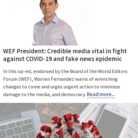
WEF President: Credible media vital in fight
against COVID-19 and fake news epidemic
In this op-ed, endorsed by the Board of the World Editors
Forum (WEF), Warren Fernandez warns of wrenching
changes to come and urges urgent action to minimise
damage to the media, and democracy.
Read more...