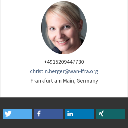
+4915209447730
christin.herger@wan-ifra.org
Frankfurt am Main, Germany