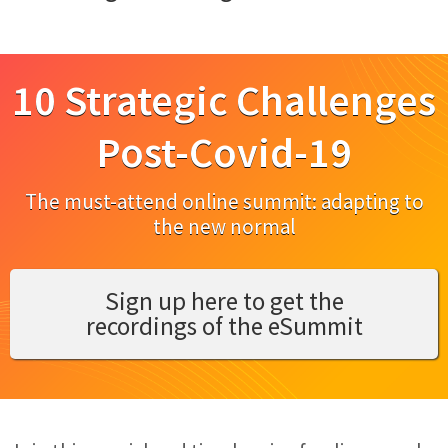
10 Strategic Challenges
Post-Covid-19
The must-attend online summit: adapting to
the new normal
Sign up here to get the
recordings of the eSummit