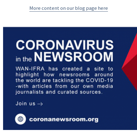
More content on our blog page here