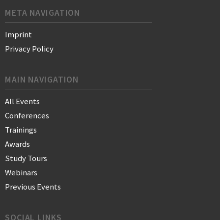
META NAVIGATION
Imprint
Privacy Policy
MAIN NAVIGATION
All Events
Conferences
Trainings
Awards
Study Tours
Webinars
Previous Events
SOCIAL LINKS