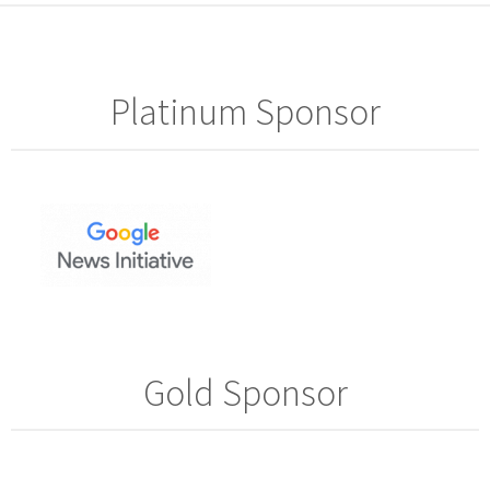
Platinum Sponsor
Gold Sponsor