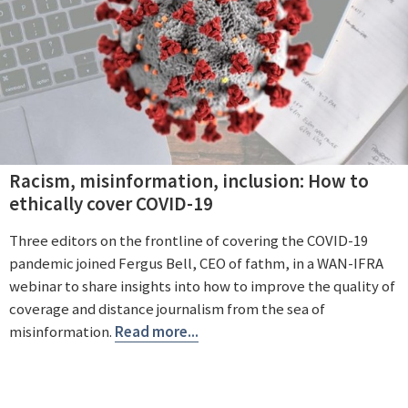
Racism, misinformation, inclusion: How to
ethically cover COVID-19
Three editors on the frontline of covering the COVID-19
pandemic joined Fergus Bell, CEO of fathm, in a WAN-IFRA
webinar to share insights into how to improve the quality of
coverage and distance journalism from the sea of
misinformation.
Read more...