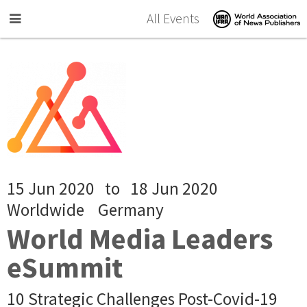
Skip to main content
All Events
15 Jun 2020
to
18 Jun 2020
Worldwide
Germany
World Media Leaders
eSummit
10 Strategic Challenges Post-Covid-19