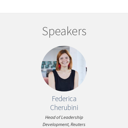
Speakers
Federica
John C
ous
Cherubini
Media Cons
Head of Leadership
Development, Reuters