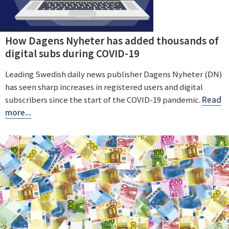
How Dagens Nyheter has added thousands of
digital subs during COVID-19
Leading Swedish daily news publisher Dagens Nyheter (DN)
has seen sharp increases in registered users and digital
subscribers since the start of the COVID-19 pandemic.
Read
more...