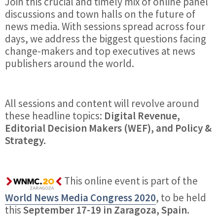
Join this crucial and timely mix of online panel
discussions and town halls on the future of
news media. With sessions spread across four
days, we address the biggest questions facing
change-makers and top executives at news
publishers around the world.
All sessions and content will revolve around
these headline topics:
Digital Revenue,
Editorial Decision Makers (WEF), and Policy &
Strategy.
This online event is part of the
World News Media Congress 2020
, to be held
this
September 17-19 in Zaragoza, Spain.