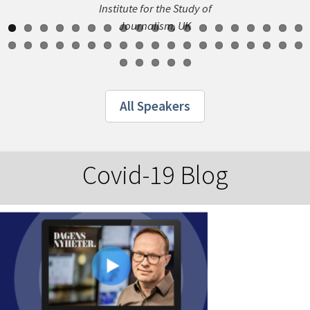
Institute for the Study of
Journalism, UK
All Speakers
Covid-19 Blog