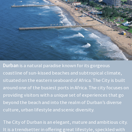
Durban
is a natural paradise known for its gorgeous
coastline of sun-kissed beaches and subtropical climate,
situated on the eastern seaboard of Africa. The City is built
around one of the busiest ports in Africa. The city focuses on
providing visitors with a unique set of experiences that go
beyond the beach and into the realm of Durban’s diverse
culture, urban lifestyle and scenic diversity.
The City of Durban is an elegant, mature and ambitious city.
It is a trendsetter in offering great lifestyle, speckled with