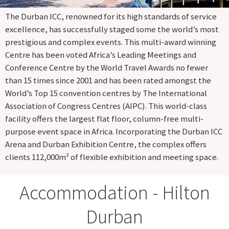
The Durban ICC, renowned for its high standards of service
excellence, has successfully staged some the world’s most
prestigious and complex events. This multi-award winning
Centre has been voted Africa’s Leading Meetings and
Conference Centre by the World Travel Awards no fewer
than 15 times since 2001 and has been rated amongst the
World’s Top 15 convention centres by The International
Association of Congress Centres (AIPC). This world-class
facility offers the largest flat floor, column-free multi-
purpose event space in Africa. Incorporating the Durban ICC
Arena and Durban Exhibition Centre, the complex offers
clients 112,000m² of flexible exhibition and meeting space.
Accommodation - Hilton
Durban