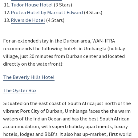
Tudor House Hotel
(3 Stars)
Protea Hotel by Marriott Edward
(4 Stars)
Riverside Hotel
(4 Stars)
For an extended stay in the Durban area, WAN-IFRA
recommends the following hotels in Umhangla (holiday
village, just 20 minutes from Durban center and located
directly on the waterfront):
The Beverly Hills Hotel
The Oyster Box
Situated on the east coast of South Africa just north of the
vibrant Port City of Durban, Umhlanga faces the the warm
waters of the Indian Ocean and has the best South African
accommodation, with superb holiday apartments, luxury
hotels, lodges and B&B's. It also has up-market, first world