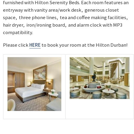
furnished with Hilton Serenity Beds. Each room features an
entryway with vanity area/work desk, generous closet
space, three phone lines, tea and coffee making facilities,
hair dryer, iron/ironing board, and alarm clock with MP3
compatibility.
Please click
HERE
to book your room at the Hilton Durban!