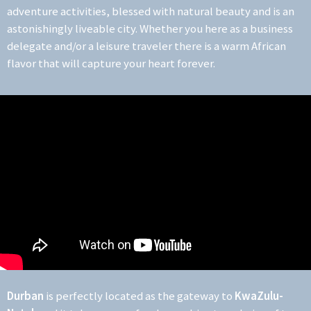
adventure activities, blessed with natural beauty and is an
astonishingly liveable city. Whether you here as a business
delegate and/or a leisure traveler there is a warm African
flavor that will capture your heart forever.
Durban
is perfectly located as the gateway to
KwaZulu-