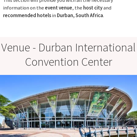
This section will provide you with all the necessary
information on the
event venue
, the
host city
and
recommended
hotels
in
Durban, South Africa
.
Venue - Durban International
Convention Center