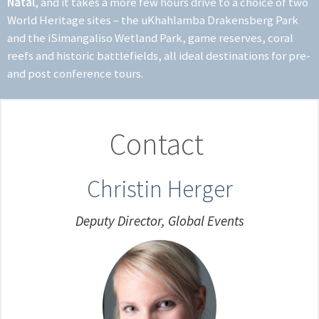
Natal
, and it takes a more few hours drive to a choice of two
World Heritage sites – the uKhahlamba Drakensberg Park
and the iSimangaliso Wetland Park, game reserves, coral
reefs and historic battlefields, all ideal destinations for pre-
and post conference tours.
Contact
Christin Herger
Deputy Director, Global Events