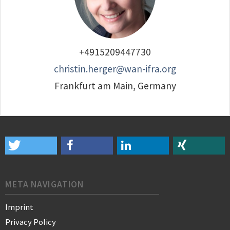
+4915209447730
christin.herger@wan-ifra.org
Frankfurt am Main, Germany
META NAVIGATION
Imprint
Privacy Policy