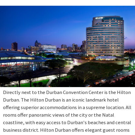
Directly next to the Durban Convention Center is the Hilton
Durban. The Hilton Durban is an iconic landmark hotel
offering superior accommodations in a supreme location. All
rooms offer panoramic views of the city or the Natal
coastline, with easy access to Durban's beaches and central
business district. Hilton Durban offers elegant guest rooms