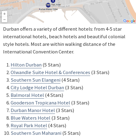
Durban offers a variety of different hotels: from 4-5 star
international hotels, beach hotels and beautiful colonial
style hotels. Most are within walking distance of the
International Convention Center.
Hilton Durban
(5 Stars)
Olwandle Suite Hotel & Conferences
(3 Stars)
Southern Sun Elangeni
(4 Stars)
City Lodge Hotel Durban
(3 Stars)
Balmoral Hotel
(4 Stars)
Gooderson Tropicana Hotel
(3 Stars)
Durban Manor Hotel
(3 Stars)
Blue Waters Hotel
(3 Stars)
Royal Park Hotel
(4 Stars)
Southern Sun Maharani
(5 Stars)