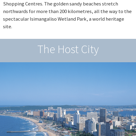
Shopping Centres. The golden sandy beaches stretch
northwards for more than 200 kilometres, all the way to the
spectacular Isimangaliso Wetland Park, a world heritage
site.
The Host City