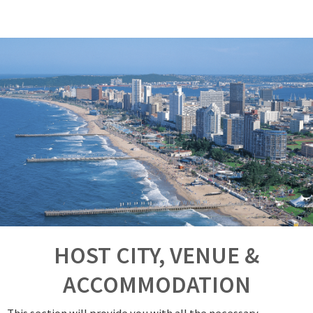
HOST CITY, VENUE &
ACCOMMODATION