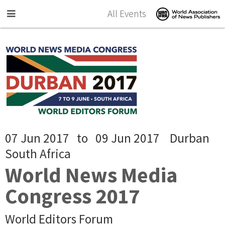
Skip to main content
All Events
07 Jun 2017
to
09 Jun 2017
Durban
South Africa
World News Media
Congress 2017
World Editors Forum