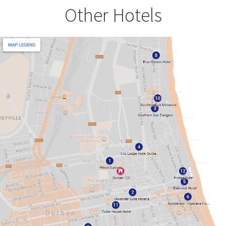
Other Hotels