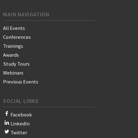
MAIN NAVIGATION
All Events
Conferences
Trainings
Awards
Study Tours
Webinars
Previous Events
SOCIAL LINKS
Facebook
LinkedIn
Twitter