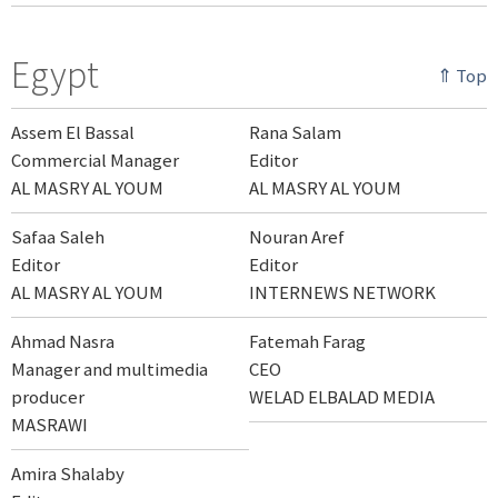
Egypt
⇑ Top
Assem El Bassal
Rana Salam
Commercial Manager
Editor
AL MASRY AL YOUM
AL MASRY AL YOUM
Safaa Saleh
Nouran Aref
Editor
Editor
AL MASRY AL YOUM
INTERNEWS NETWORK
Ahmad Nasra
Fatemah Farag
Manager and multimedia
CEO
producer
WELAD ELBALAD MEDIA
MASRAWI
Amira Shalaby