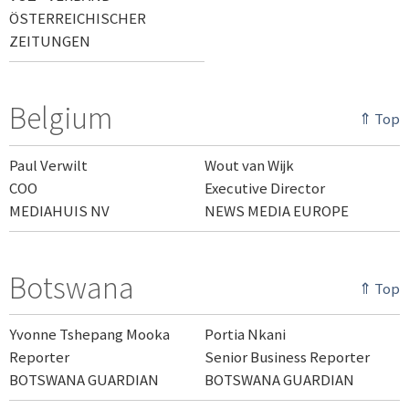
ÖSTERREICHISCHER
ZEITUNGEN
Belgium
⇑ Top
Paul Verwilt
Wout van Wijk
COO
Executive Director
MEDIAHUIS NV
NEWS MEDIA EUROPE
Botswana
⇑ Top
Yvonne Tshepang Mooka
Portia Nkani
Reporter
Senior Business Reporter
BOTSWANA GUARDIAN
BOTSWANA GUARDIAN