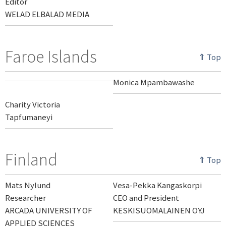
Editor
WELAD ELBALAD MEDIA
Faroe Islands
⇑ Top
Monica Mpambawashe
Charity Victoria
Tapfumaneyi
Finland
⇑ Top
Mats Nylund
Vesa-Pekka Kangaskorpi
Researcher
CEO and President
ARCADA UNIVERSITY OF
KESKISUOMALAINEN OYJ
APPLIED SCIENCES