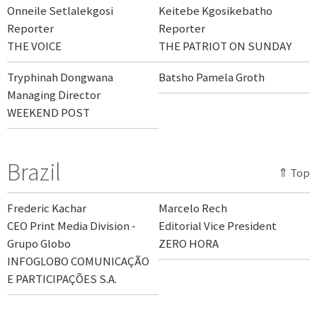
Onneile Setlalekgosi
Keitebe Kgosikebatho
Reporter
Reporter
THE VOICE
THE PATRIOT ON SUNDAY
Tryphinah Dongwana
Batsho Pamela Groth
Managing Director
WEEKEND POST
Brazil
⇑ Top
Frederic Kachar
Marcelo Rech
CEO Print Media Division -
Editorial Vice President
Grupo Globo
ZERO HORA
INFOGLOBO COMUNICAÇÃO
E PARTICIPAÇÕES S.A.