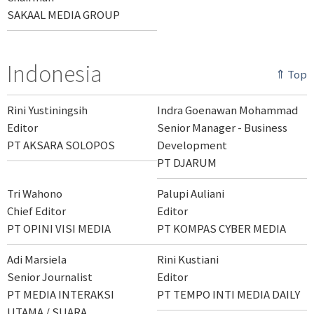
SAKAAL MEDIA GROUP
Indonesia
⇑ Top
Rini Yustiningsih
Indra Goenawan Mohammad
Editor
Senior Manager - Business
PT AKSARA SOLOPOS
Development
PT DJARUM
Tri Wahono
Palupi Auliani
Chief Editor
Editor
PT OPINI VISI MEDIA
PT KOMPAS CYBER MEDIA
Adi Marsiela
Rini Kustiani
Senior Journalist
Editor
PT MEDIA INTERAKSI
PT TEMPO INTI MEDIA DAILY
UTAMA / SUARA