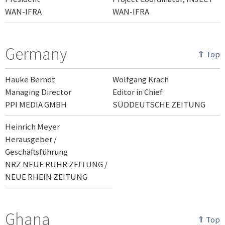
WAN-IFRA
WAN-IFRA
Germany
⇑ Top
Hauke Berndt
Wolfgang Krach
Managing Director
Editor in Chief
PPI MEDIA GMBH
SÜDDEUTSCHE ZEITUNG
Heinrich Meyer
Herausgeber /
Geschäftsführung
NRZ NEUE RUHR ZEITUNG /
NEUE RHEIN ZEITUNG
Ghana
⇑ Top