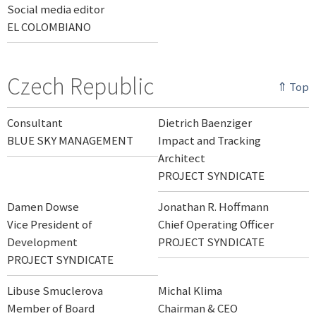
Social media editor
EL COLOMBIANO
Czech Republic
⇑ Top
Consultant
Dietrich Baenziger
BLUE SKY MANAGEMENT
Impact and Tracking
Architect
PROJECT SYNDICATE
Damen Dowse
Jonathan R. Hoffmann
Vice President of
Chief Operating Officer
Development
PROJECT SYNDICATE
PROJECT SYNDICATE
Libuse Smuclerova
Michal Klima
Member of Board
Chairman & CEO