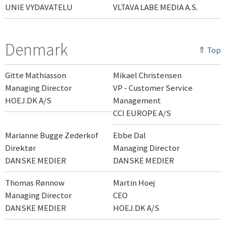
UNIE VYDAVATELU
VLTAVA LABE MEDIA A.S.
Denmark
⇑ Top
Gitte Mathiasson
Mikael Christensen
Managing Director
VP - Customer Service
HOEJ.DK A/S
Management
CCI EUROPE A/S
Marianne Bugge Zederkof
Ebbe Dal
Direktør
Managing Director
DANSKE MEDIER
DANSKE MEDIER
Thomas Rønnow
Martin Hoej
Managing Director
CEO
DANSKE MEDIER
HOEJ.DK A/S