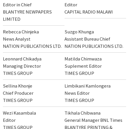
Editor in Chief
Editor
BLANTYRE NEWPAPERS
CAPITAL RADIO MALAWI
LIMITED
Rebecca Chinjeka
Suzgo Khunga
News Analyst
Assistant Bureau Chief
NATION PUBLICATIONS LTD.
NATION PUBLICATIONS LTD.
Leonnard Chikadya
Matilda Chimwaza
Managing Director
Suplement Editor
TIMES GROUP
TIMES GROUP
Sellina Khonje
Limbikani Kamlongera
Chief Producer
News Editor
TIMES GROUP
TIMES GROUP
Wezi Kasambala
Tikhala Chibwana
Editor
General Manager BNL Times
TIMES GROUP
BLANTYRE PRINTING &