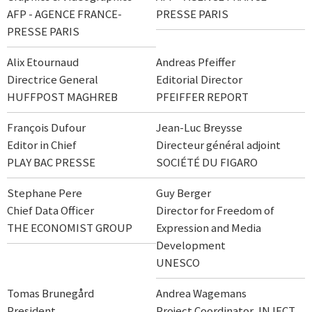
AFP - AGENCE FRANCE-
PRESSE PARIS
PRESSE PARIS
Alix Etournaud
Andreas Pfeiffer
Directrice General
Editorial Director
HUFFPOST MAGHREB
PFEIFFER REPORT
François Dufour
Jean-Luc Breysse
Editor in Chief
Directeur général adjoint
PLAY BAC PRESSE
SOCIÉTÉ DU FIGARO
Stephane Pere
Guy Berger
Chief Data Officer
Director for Freedom of
THE ECONOMIST GROUP
Expression and Media
Development
UNESCO
Tomas Brunegård
Andrea Wagemans
President
Project Coordinator, INJECT