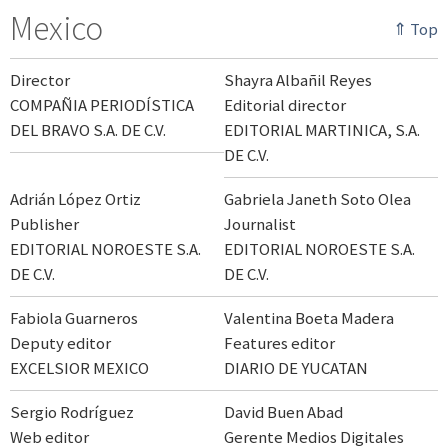
Mexico
⇑ Top
Director
Shayra Albañil Reyes
COMPAÑIA PERIODÍSTICA
Editorial director
DEL BRAVO S.A. DE C.V.
EDITORIAL MARTINICA, S.A.
DE C.V.
Adrián López Ortiz
Gabriela Janeth Soto Olea
Publisher
Journalist
EDITORIAL NOROESTE S.A.
EDITORIAL NOROESTE S.A.
DE C.V.
DE C.V.
Fabiola Guarneros
Valentina Boeta Madera
Deputy editor
Features editor
EXCELSIOR MEXICO
DIARIO DE YUCATAN
Sergio Rodríguez
David Buen Abad
Web editor
Gerente Medios Digitales