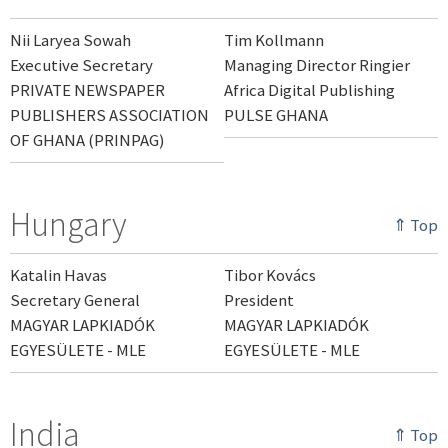
Nii Laryea Sowah
Tim Kollmann
Executive Secretary
Managing Director Ringier
PRIVATE NEWSPAPER
Africa Digital Publishing
PUBLISHERS ASSOCIATION
PULSE GHANA
OF GHANA (PRINPAG)
Hungary
⇑ Top
Katalin Havas
Tibor Kovács
Secretary General
President
MAGYAR LAPKIADÓK
MAGYAR LAPKIADÓK
EGYESÜLETE - MLE
EGYESÜLETE - MLE
India
⇑ Top