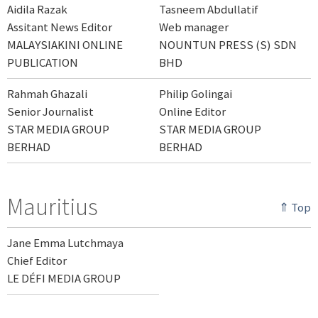
Aidila Razak
Tasneem Abdullatif
Assitant News Editor
Web manager
MALAYSIAKINI ONLINE
NOUNTUN PRESS (S) SDN
PUBLICATION
BHD
Rahmah Ghazali
Philip Golingai
Senior Journalist
Online Editor
STAR MEDIA GROUP
STAR MEDIA GROUP
BERHAD
BERHAD
Mauritius
⇑ Top
Jane Emma Lutchmaya
Chief Editor
LE DÉFI MEDIA GROUP