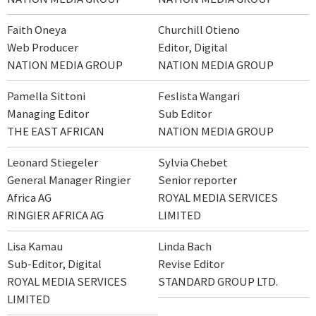
Faith Oneya
Churchill Otieno
Web Producer
Editor, Digital
NATION MEDIA GROUP
NATION MEDIA GROUP
Pamella Sittoni
Feslista Wangari
Managing Editor
Sub Editor
THE EAST AFRICAN
NATION MEDIA GROUP
Leonard Stiegeler
Sylvia Chebet
General Manager Ringier
Senior reporter
Africa AG
ROYAL MEDIA SERVICES
RINGIER AFRICA AG
LIMITED
Lisa Kamau
Linda Bach
Sub-Editor, Digital
Revise Editor
ROYAL MEDIA SERVICES
STANDARD GROUP LTD.
LIMITED