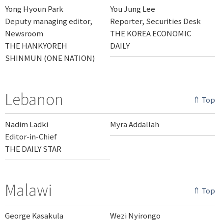
Yong Hyoun Park
You Jung Lee
Deputy managing editor,
Reporter, Securities Desk
Newsroom
THE KOREA ECONOMIC
THE HANKYOREH
DAILY
SHINMUN (ONE NATION)
Lebanon
⇑ Top
Nadim Ladki
Myra Addallah
Editor-in-Chief
THE DAILY STAR
Malawi
⇑ Top
George Kasakula
Wezi Nyirongo