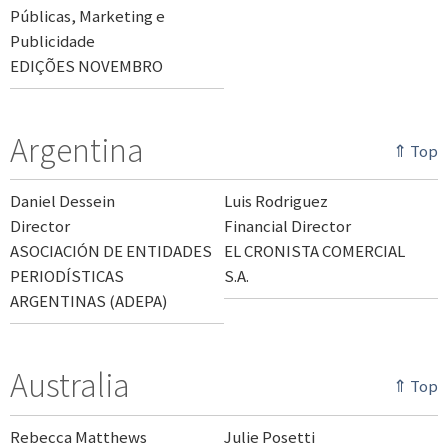
Públicas, Marketing e
Publicidade
EDIÇÕES NOVEMBRO
Argentina
⇑ Top
Daniel Dessein
Luis Rodriguez
Director
Financial Director
ASOCIACIÓN DE ENTIDADES
EL CRONISTA COMERCIAL
PERIODÍSTICAS
S.A.
ARGENTINAS (ADEPA)
Australia
⇑ Top
Rebecca Matthews
Julie Posetti