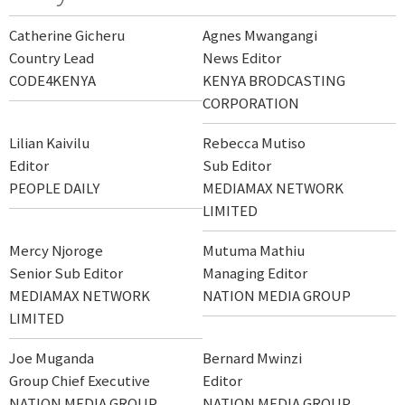
Catherine Gicheru
Agnes Mwangangi
Country Lead
News Editor
CODE4KENYA
KENYA BRODCASTING
CORPORATION
Lilian Kaivilu
Rebecca Mutiso
Editor
Sub Editor
PEOPLE DAILY
MEDIAMAX NETWORK
LIMITED
Mercy Njoroge
Mutuma Mathiu
Senior Sub Editor
Managing Editor
MEDIAMAX NETWORK
NATION MEDIA GROUP
LIMITED
Joe Muganda
Bernard Mwinzi
Group Chief Executive
Editor
NATION MEDIA GROUP
NATION MEDIA GROUP