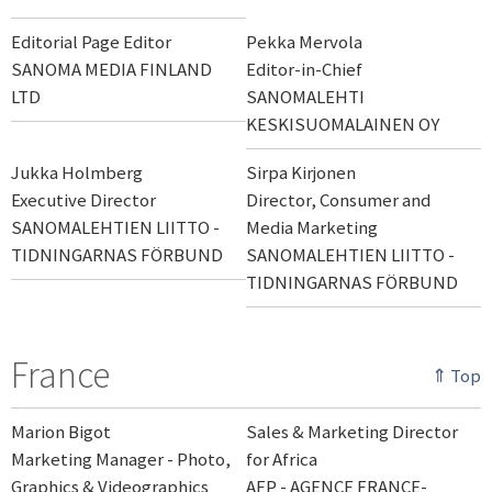
Editorial Page Editor
Pekka Mervola
SANOMA MEDIA FINLAND
Editor-in-Chief
LTD
SANOMALEHTI
KESKISUOMALAINEN OY
Jukka Holmberg
Sirpa Kirjonen
Executive Director
Director, Consumer and
SANOMALEHTIEN LIITTO -
Media Marketing
TIDNINGARNAS FÖRBUND
SANOMALEHTIEN LIITTO -
TIDNINGARNAS FÖRBUND
France
⇑ Top
Marion Bigot
Sales & Marketing Director
Marketing Manager - Photo,
for Africa
Graphics & Videographics
AFP - AGENCE FRANCE-