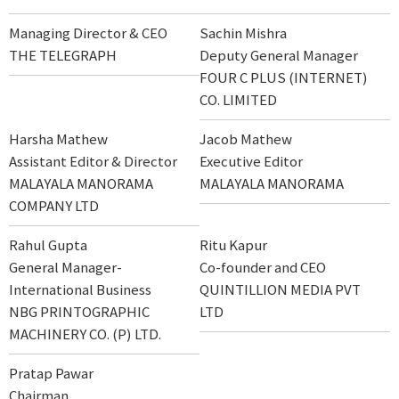
Managing Director & CEO
Sachin Mishra
THE TELEGRAPH
Deputy General Manager
FOUR C PLUS (INTERNET)
CO. LIMITED
Harsha Mathew
Jacob Mathew
Assistant Editor & Director
Executive Editor
MALAYALA MANORAMA
MALAYALA MANORAMA
COMPANY LTD
Rahul Gupta
Ritu Kapur
General Manager-
Co-founder and CEO
International Business
QUINTILLION MEDIA PVT
NBG PRINTOGRAPHIC
LTD
MACHINERY CO. (P) LTD.
Pratap Pawar
Chairman