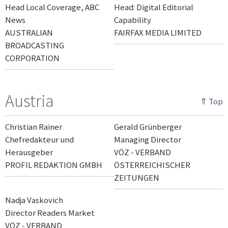
Head Local Coverage, ABC
Head: Digital Editorial
News
Capability
AUSTRALIAN
FAIRFAX MEDIA LIMITED
BROADCASTING
CORPORATION
Austria
⇑ Top
Christian Rainer
Gerald Grünberger
Chefredakteur und
Managing Director
Herausgeber
VÖZ - VERBAND
PROFIL REDAKTION GMBH
ÖSTERREICHISCHER
ZEITUNGEN
Nadja Vaskovich
Director Readers Market
VÖZ - VERBAND