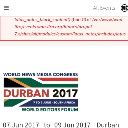
Skip to main content
All Events
Error message
Notice
: Undefined index: und in
lotus_notes_block_content()
(line
13
of
/var/www/wan-
ifra/events.wan-ifra.org/htdocs/drupal-
7.x/sites/all/modules/custom/lotus_notes/includes/lotus_
07 Jun 2017
to
09 Jun 2017
Durban