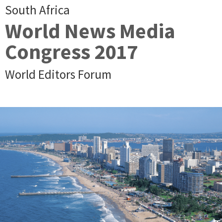
South Africa
World News Media
Congress 2017
World Editors Forum