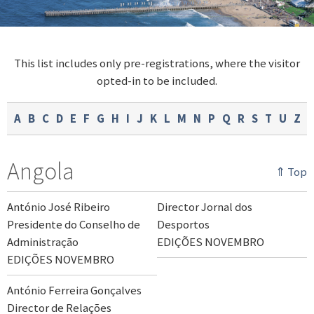
This list includes only pre-registrations, where the visitor
opted-in to be included.
A
B
C
D
E
F
G
H
I
J
K
L
M
N
P
Q
R
S
T
U
Z
Angola
⇑ Top
António José Ribeiro
Director Jornal dos
Presidente do Conselho de
Desportos
Administração
EDIÇÕES NOVEMBRO
EDIÇÕES NOVEMBRO
António Ferreira Gonçalves
Director de Relações