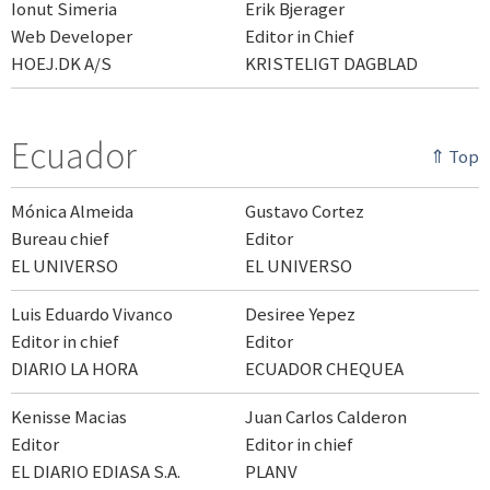
Ionut Simeria
Erik Bjerager
Web Developer
Editor in Chief
HOEJ.DK A/S
KRISTELIGT DAGBLAD
Ecuador
⇑ Top
Mónica Almeida
Gustavo Cortez
Bureau chief
Editor
EL UNIVERSO
EL UNIVERSO
Luis Eduardo Vivanco
Desiree Yepez
Editor in chief
Editor
DIARIO LA HORA
ECUADOR CHEQUEA
Kenisse Macias
Juan Carlos Calderon
Editor
Editor in chief
EL DIARIO EDIASA S.A.
PLANV