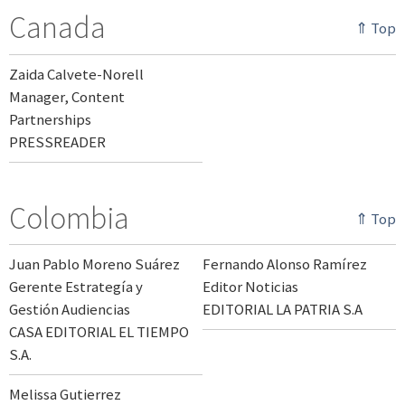
Canada
⇑ Top
Zaida Calvete-Norell
Manager, Content
Partnerships
PRESSREADER
Colombia
⇑ Top
Juan Pablo Moreno Suárez
Fernando Alonso Ramírez
Gerente Estrategía y
Editor Noticias
Gestión Audiencias
EDITORIAL LA PATRIA S.A
CASA EDITORIAL EL TIEMPO
S.A.
Melissa Gutierrez