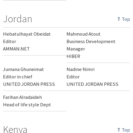
Jordan
⇑ Top
Hebatulhayat Obeidat
Mahmoud Atout
Editor
Business Development
AMMAN.NET
Manager
HIBER
Jumana Ghuneimat
Nadine Nimri
Editor in chief
Editor
UNITED JORDAN PRESS
UNITED JORDAN PRESS
Farihan Alradaideh
Head of life style Dept
Kenya
⇑ Top