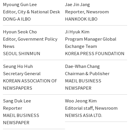
Myoung Gun Lee
Jae Jin Jang
Editor, City & National Desk
Reporter, Newsroom
DONG-A ILBO
HANKOOK ILBO
Hyoun Seok Cho
Ji Hyuk Kim
Editor, Government Policy
Program Manager Global
News
Exchange Team
SEOUL SHINMUN
KOREA PRESS FOUNDATION
Seung Ho Huh
Dae-Whan Chang
Secretary General
Chairman & Publisher
KOREAN ASSOCIATION OF
MAEIL BUSINESS
NEWSPAPERS
NEWSPAPER
Sang Duk Lee
Woo Jeong Kim
Reporter
Editorial staff, Newsroom
MAEIL BUSINESS
NEWSIS ASIA LTD.
NEWSPAPER