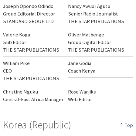
Joseph Opondo Odindo
Nancy Awuor Agutu
Group Editorial Director
Senior Radio Journalist
STANDARD GROUP LTD.
THE STAR PUBLICATIONS
Valerie Koga
Oliver Mathenge
Sub Editor
Group Digital Editor
THE STAR PUBLICATIONS
THE STAR PUBLICATIONS
William Pike
Jane Godia
CEO
Coach Kenya
THE STAR PUBLICATIONS
Christine Nguku
Rose Wanjiku
Central-East Africa Manager
Web Editor
Korea (Republic)
⇑ Top