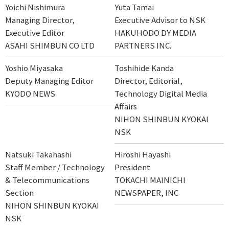
Yoichi Nishimura
Yuta Tamai
Managing Director,
Executive Advisor to NSK
Executive Editor
HAKUHODO DY MEDIA
ASAHI SHIMBUN CO LTD
PARTNERS INC.
Yoshio Miyasaka
Toshihide Kanda
Deputy Managing Editor
Director, Editorial,
KYODO NEWS
Technology Digital Media
Affairs
NIHON SHINBUN KYOKAI
NSK
Natsuki Takahashi
Hiroshi Hayashi
Staff Member / Technology
President
& Telecommunications
TOKACHI MAINICHI
Section
NEWSPAPER, INC
NIHON SHINBUN KYOKAI
NSK