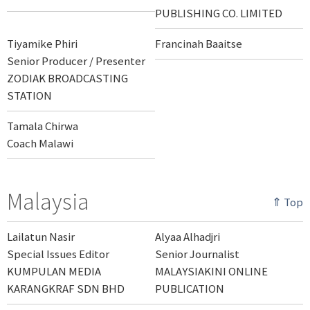
PUBLISHING CO. LIMITED
Tiyamike Phiri
Francinah Baaitse
Senior Producer / Presenter
ZODIAK BROADCASTING
STATION
Tamala Chirwa
Coach Malawi
Malaysia
⇑ Top
Lailatun Nasir
Alyaa Alhadjri
Special Issues Editor
Senior Journalist
KUMPULAN MEDIA
MALAYSIAKINI ONLINE
KARANGKRAF SDN BHD
PUBLICATION