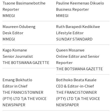
Tsaone Basimanebotlhe
Pauline Keemenao Dikuelo
Reporter
Business Reporter
MMEGI
MMEGI
Maureen Odubeng
Ruth Barapedi Kedikilwe
Desk Editor
Lifestyle Editor
MMEGI
SUNDAY STANDARD
Kago Komane
Queen Mosarwe
Senior Journalist
Online Editor and Senior
THE BOTSWANA GAZETTE
Reporter
THE BOTSWANA GAZETTE
Emang Bokhutlo
Botlhoko Beata Kasale
Editor in Chief
CEO & Editor-in-Chief
THE FRANCISTOWNER
THE FRANCISTOWNER
(PTY) LTD T/A THE VOICE
(PTY) LTD T/A THE VOICE
NEWSPAPER
NEWSPAPER