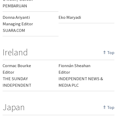
PEMBARUAN
Donna Ariyanti
Eko Maryadi
Managing Editor
SUARA.COM
Ireland
⇑ Top
Cormac Bourke
Fionnán Sheahan
Editor
Editor
THE SUNDAY
INDEPENDENT NEWS &
INDEPENDENT
MEDIA PLC
Japan
⇑ Top