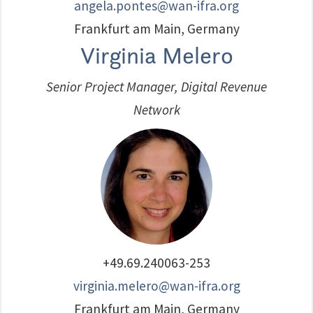
angela.pontes@wan-ifra.org
Frankfurt am Main, Germany
Virginia Melero
Senior Project Manager, Digital Revenue
Network
+49.69.240063-253
virginia.melero@wan-ifra.org
Frankfurt am Main, Germany