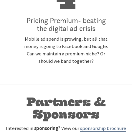
4
Pricing Premium- beating
the digital ad crisis
Mobile ad spend is growing, but all that
money is going to Facebook and Google.
Can we maintain a premium niche? Or
should we band together?
Partners &
Sponsors
Interested in
sponsoring
?
View our
sponsorship brochure