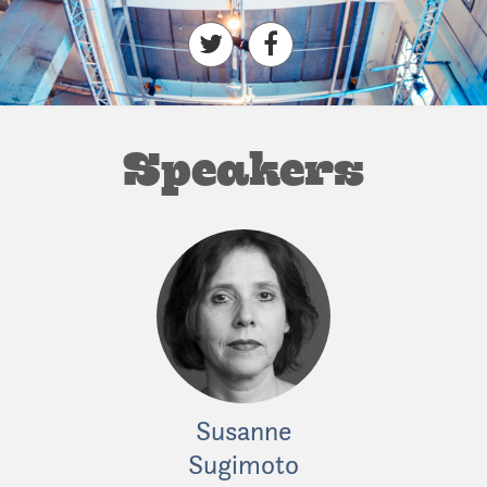
Speakers
Susanne
Fiona M
Sugimoto
Independent 
ous