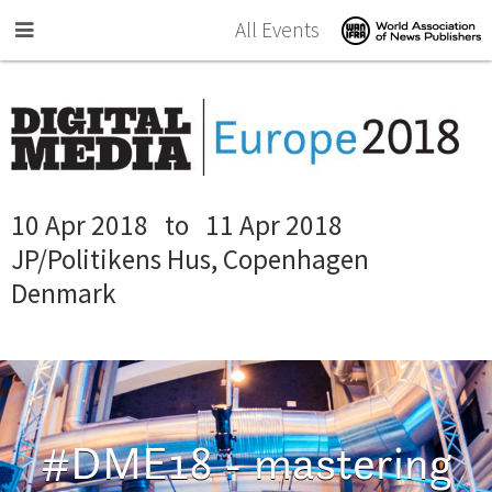
Skip to main content
All Events
10 Apr 2018
to
11 Apr 2018
JP/Politikens Hus, Copenhagen
Denmark
#DME18 - mastering