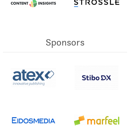
Sponsors