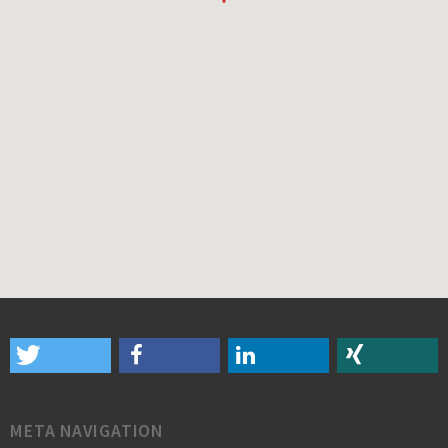
META NAVIGATION