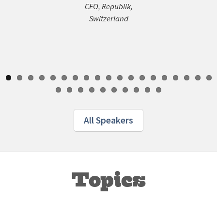
General 
CEO, Republik,
Pangae
Switzerland
All Speakers
Topics