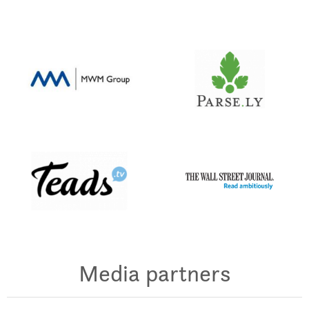
Media partners