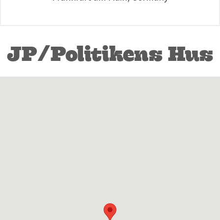
JP/Politikens Hus