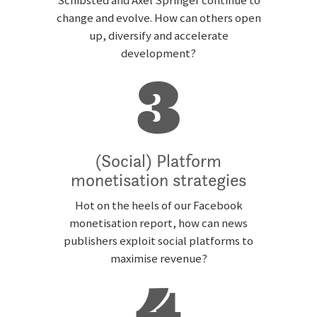
Schibsted and Axel Springer continue to
change and evolve. How can others open
up, diversify and accelerate
development?
3
(Social) Platform
monetisation strategies
Hot on the heels of our Facebook
monetisation report, how can news
publishers exploit social platforms to
maximise revenue?