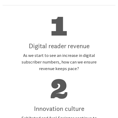
1
Digital reader revenue
As we start to see an increase in digital
subscriber numbers, how can we ensure
revenue keeps pace?
2
Innovation culture