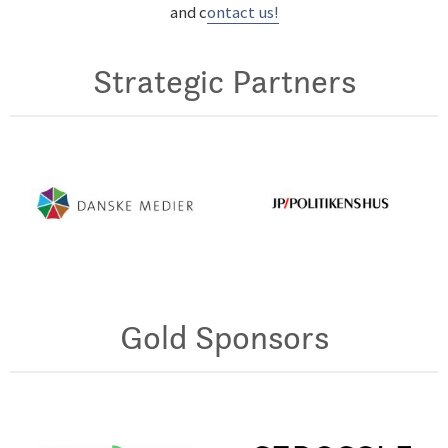
and c
ontact us!
Strategic Partners
Gold Sponsors