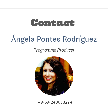
Contact
Ángela Pontes Rodríguez
Programme Producer
+49-69-240063274