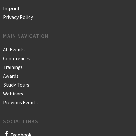
Imprint
Privacy Policy
MAIN NAVIGATION
All Events
Conferences
Trainings
Awards
Study Tours
Webinars
Previous Events
SOCIAL LINKS
Facebook