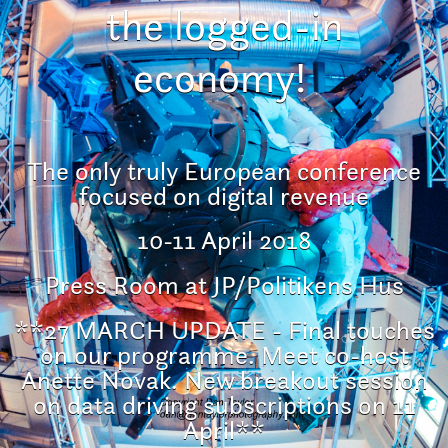
the logged-in
economy!
The only truly European conference
focused on digital revenue
10-11 April 2018
Press Room at JP/Politikens Hus
**27 MARCH UPDATE - Final touches
on our programme. Meet co-host
Anette Novak. New breakout session
on data driving subscriptions on 11
April**