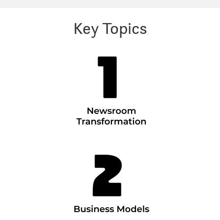
Key Topics